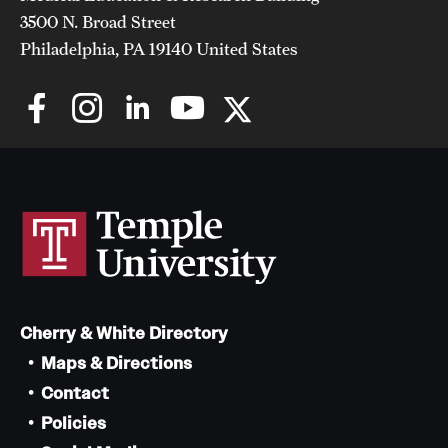
3500 N. Broad Street
Philadelphia, PA 19140 United States
Cherry & White Directory
Maps & Directions
Contact
Policies