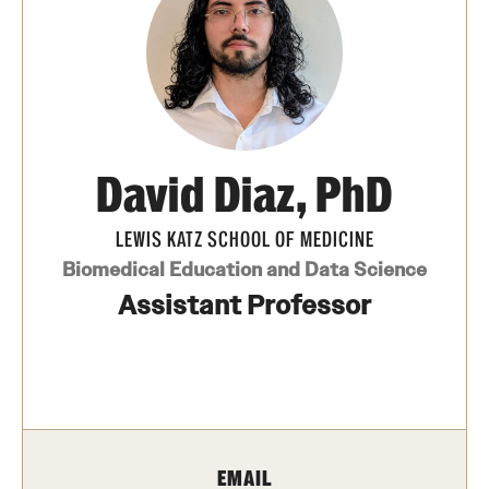
Board of Visitors
Administrative Offices
Contact Us
David Diaz, PhD
Education
LEWIS KATZ SCHOOL OF MEDICINE
Advanced Core in Medical Sciences (ACMS)
Biomedical Education and Data Science
Postbaccalaureate Program
Assistant Professor
Biomedical Sciences Graduate Program
Clinical Simulation Center
Continuing Medical Education
Graduate Medical Education
EMAIL