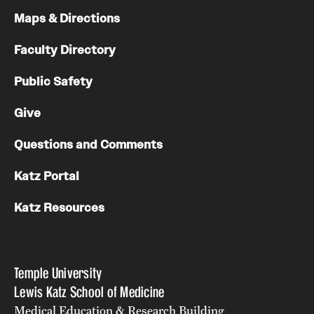
Maps & Directions
Faculty Directory
Public Safety
Give
Questions and Comments
Katz Portal
Katz Resources
Temple University
Lewis Katz School of Medicine
Medical Education & Research Building