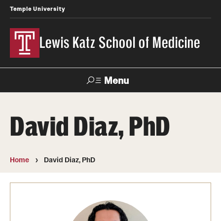
Temple University
Lewis Katz School of Medicine
Menu
Search
David Diaz, PhD
Temple
Faculty
News
Give To Katz
Health
Directory
Home
David Diaz, PhD
About
Strategic Plan
Our History