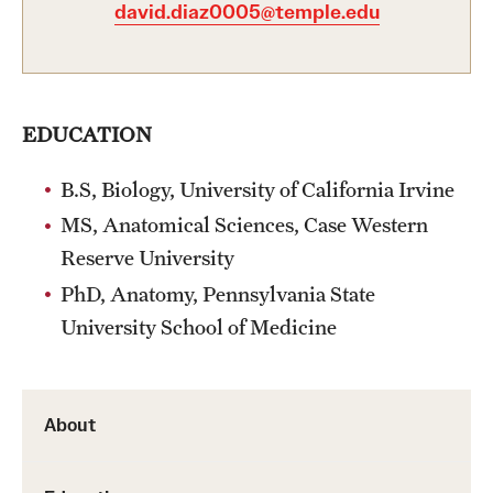
david.diaz0005@temple.edu
Health Justice and Bioethics Program
MD Program
MD/PhD Dual Degree
EDUCATION
Narrative Medicine Program
B.S, Biology, University of California Irvine
MS, Anatomical Sciences, Case Western
Physician Assistant Program
Reserve University
Admissions
PhD, Anatomy, Pennsylvania State
Financial Aid
University School of Medicine
Research
About
Basic Science Departments