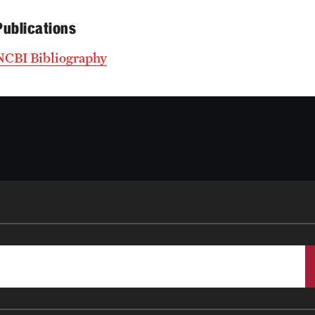
Publications
NCBI Bibliography