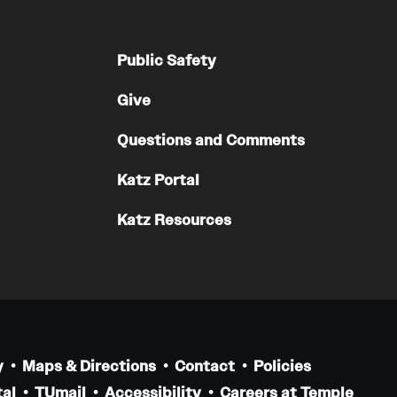
Public Safety
Give
Questions and Comments
Katz Portal
Katz Resources
y
Maps & Directions
Contact
Policies
al
TUmail
Accessibility
Careers at Temple