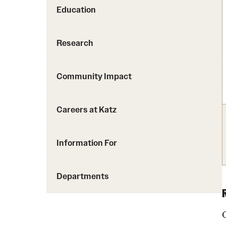
Education
Research
Community Impact
Careers at Katz
Information For
Departments
O