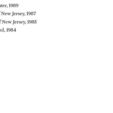
ter, 1989
 New Jersey, 1987
f New Jersey, 1985
ol, 1984