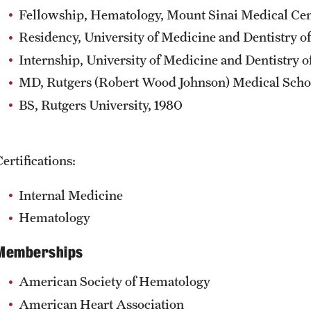
Fellowship, Hematology, Mount Sinai Medical Cen
Residency, University of Medicine and Dentistry of
Internship, University of Medicine and Dentistry o
MD, Rutgers (Robert Wood Johnson) Medical Scho
BS, Rutgers University, 1980
ertifications:
Internal Medicine
Hematology
Memberships
American Society of Hematology
American Heart Association