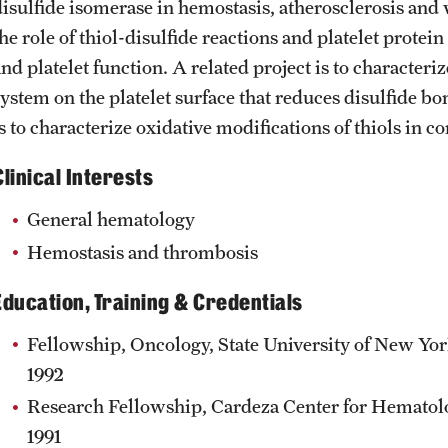
disulfide isomerase in hemostasis, atherosclerosis and 
he role of thiol-disulfide reactions and platelet protei
and platelet function. A related project is to characte
ystem on the platelet surface that reduces disulfide bon
s to characterize oxidative modifications of thiols in c
Clinical Interests
General hematology
Hemostasis and thrombosis
Education, Training & Credentials
Fellowship, Oncology, State University of New Yor
1992
Research Fellowship, Cardeza Center for Hematolo
1991