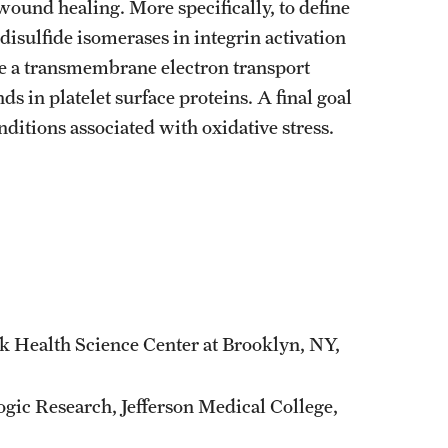
wound healing. More specifically, to define
n disulfide isomerases in integrin activation
rize a transmembrane electron transport
ds in platelet surface proteins. A final goal
onditions associated with oxidative stress.
k Health Science Center at Brooklyn, NY,
gic Research, Jefferson Medical College,