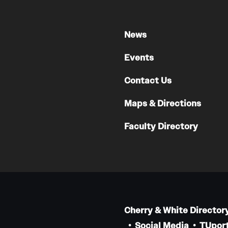
News
Events
Contact Us
Maps & Directions
Faculty Directory
Cherry & White Director
Social Media
TUport