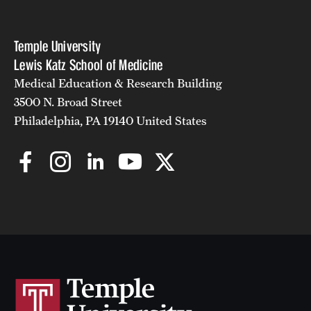
Temple University
Lewis Katz School of Medicine
Medical Education & Research Building
3500 N. Broad Street
Philadelphia, PA 19140 United States