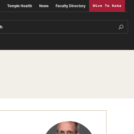
Temple Health
News
Faculty Directory
Give To Katz
ch