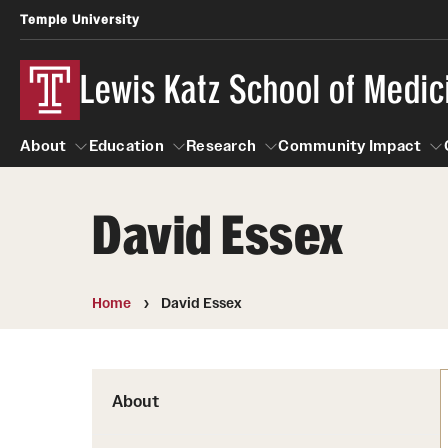
Temple University
Lewis Katz School of Medic
About
Education
Research
Community Impact
David Essex
About
Education
Research
Community Imp
Informatio
Home
David Essex
About