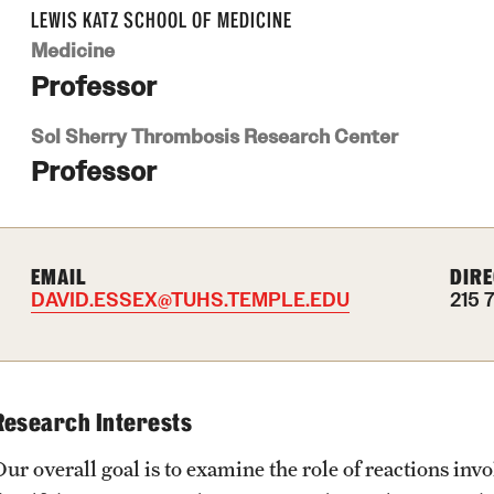
LEWIS KATZ SCHOOL OF MEDICINE
Medicine
Professor
Sol Sherry Thrombosis Research Center
Professor
EMAIL
DIRE
DAVID.ESSEX@TUHS.TEMPLE.EDU
215 
Research Interests
ur overall goal is to examine the role of reactions invo