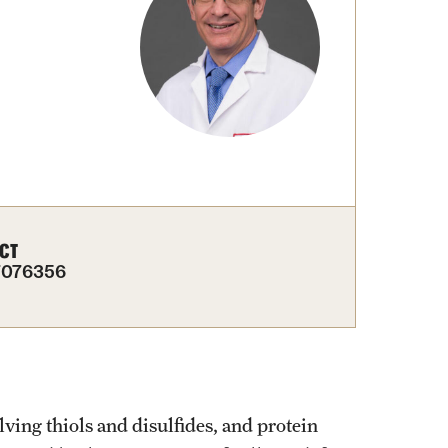
CT
7076356
lving thiols and disulfides, and protein