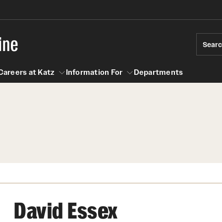
ine
Sear
Careers at Katz
Information For
Departments
act
n For
Careers at Katz
David Essex