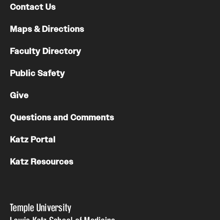
Contact Us
Maps & Directions
Faculty Directory
Public Safety
Give
Questions and Comments
Katz Portal
Katz Resources
Temple University