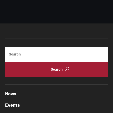
Search
News
Events