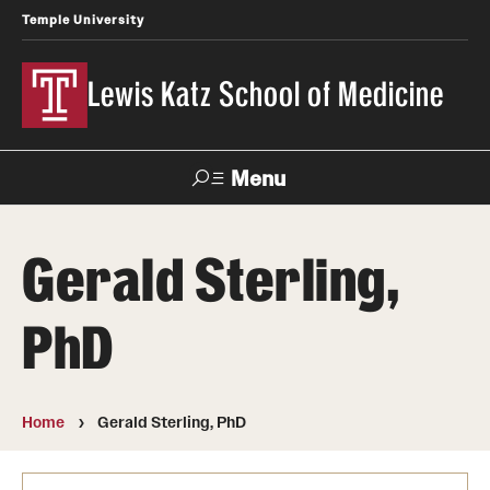
Temple University
Lewis Katz School of Medicine
Menu
Search
Gerald Sterling,
Temple
Faculty
News
Give To Katz
Health
Directory
PhD
About
Strategic Plan
Home
Gerald Sterling, PhD
Our History