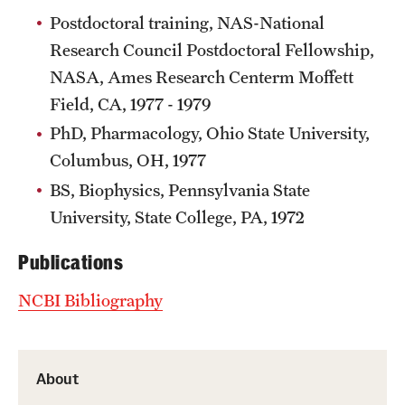
Research Centers
Postdoctoral training, NAS-National
Clinical Departments
Research Council Postdoctoral Fellowship,
NASA, Ames Research Centerm Moffett
Core Facilities and Services
Field, CA, 1977 - 1979
Resources for Researchers
PhD, Pharmacology, Ohio State University,
Columbus, OH, 1977
Community Impact
BS, Biophysics, Pennsylvania State
University, State College, PA, 1972
Office of Strategic Partnership in Health, Education and
Resources
Publications
NCBI Bibliography
Careers at Katz
Message from the Assistant Dean
About
Review the Recruitment Process