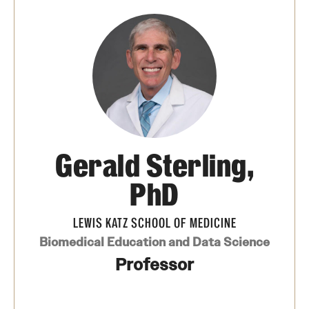
Board of Visitors
Administrative Offices
Contact Us
Education
Gerald Sterling,
Advanced Core in Medical Sciences (ACMS)
Postbaccalaureate Program
PhD
Biomedical Sciences Graduate Program
LEWIS KATZ SCHOOL OF MEDICINE
Clinical Simulation Center
Biomedical Education and Data Science
Professor
Continuing Medical Education
Graduate Medical Education