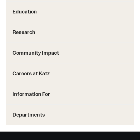
Benefits and Support
Education
Faculty Recruitment Administration
Research
Explore Philly Life
Request for Information
Community Impact
Careers at Katz
Information For
Alumni
Information For
Current Students
Faculty & Staff
Departments
Departments