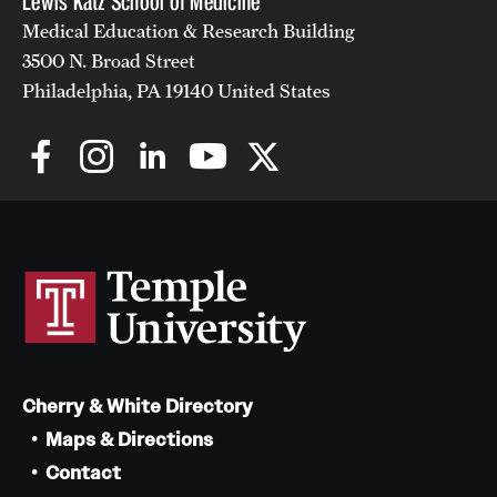
Lewis Katz School of Medicine
Medical Education & Research Building
3500 N. Broad Street
Philadelphia, PA 19140 United States
Cherry & White Directory
Maps & Directions
Contact