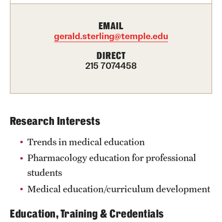
Health Justice and Bioethics Program
EMAIL
gerald.sterling@temple.edu
MD Program
DIRECT
MD/PhD Dual Degree
215 7074458
Narrative Medicine Program
Physician Assistant Program
Research Interests
Admissions
Trends in medical education
Financial Aid
Pharmacology education for professional
students
Research
Medical education/curriculum development
Basic Science Departments
Education, Training & Credentials