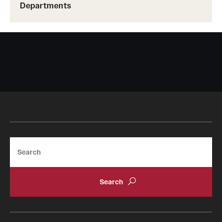
Departments
Search