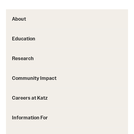
About
Education
Research
Community Impact
Careers at Katz
Information For