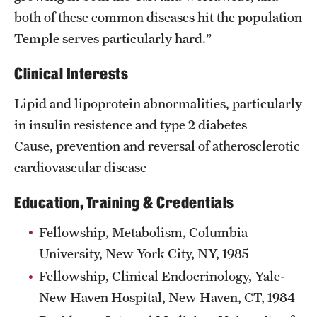
both of these common diseases hit the population
Temple serves particularly hard.”
Clinical Interests
Lipid and lipoprotein abnormalities, particularly
in insulin resistence and type 2 diabetes
Cause, prevention and reversal of atherosclerotic
cardiovascular disease
Education, Training & Credentials
Fellowship, Metabolism, Columbia
University, New York City, NY, 1985
Fellowship, Clinical Endocrinology, Yale-
New Haven Hospital, New Haven, CT, 1984