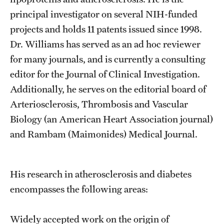
Research Centers
principal investigator on several NIH-funded
Clinical Departments
projects and holds 11 patents issued since 1998.
Dr. Williams has served as an ad hoc reviewer
Core Facilities and Services
for many journals, and is currently a consulting
Resources for Researchers
editor for the Journal of Clinical Investigation.
Additionally, he serves on the editorial board of
Arteriosclerosis, Thrombosis and Vascular
Community Impact
Biology (an American Heart Association journal)
Office of Strategic Partnership in Health, Education and
and Rambam (Maimonides) Medical Journal.
Resources
His research in atherosclerosis and diabetes
Careers at Katz
encompasses the following areas:
Message from the Assistant Dean
Review the Recruitment Process
Widely accepted work on the origin of