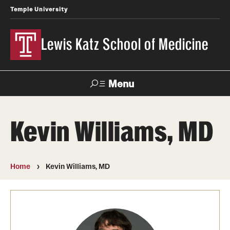
Temple University
Lewis Katz School of Medicine
Menu
Search
Kevin Williams, MD
Temple
Faculty
News
Give To Katz
Health
Directory
Home
Kevin Williams, MD
About
Strategic Plan
Our History