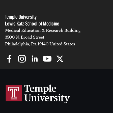
Temple University
Lewis Katz School of Medicine
Medical Education & Research Building
3500 N. Broad Street
Philadelphia, PA 19140 United States