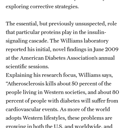
exploring corrective strategies.
The essential, but previously unsuspected, role
that particular proteins play in the insulin-
signaling cascade. The Williams laboratory
reported his initial, novel findings in June 2009
at the American Diabetes Association’s annual
scientific sessions.
Explaining his research focus, Williams says,
“Atherosclerosis kills about 50 percent of the
people living in Western societies, and about 80
percent of people with diabetes will suffer from
cardiovascular events. As more of the world
adopts Western lifestyles, these problems are
growing in both the U.S. and worldwide, and