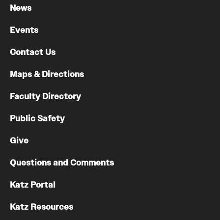
News
Events
Contact Us
Maps & Directions
Faculty Directory
Public Safety
Give
Questions and Comments
Katz Portal
Katz Resources