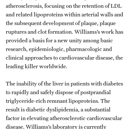
atherosclerosis, focusing on the retention of LDL
Benefits and Support
and related lipoproteins within arterial walls and
Faculty Recruitment Administration
the subsequent development of plaque, plaque
ruptures and clot formation. Williams’s work has
Explore Philly Life
provided a basis for a new unity among basic
Request for Information
research, epidemiologic, pharmacologic and
clinical approaches to cardiovascular disease, the
leading killer worldwide.
Information For
Alumni
The inability of the liver in patients with diabetes
to rapidly and safely dispose of postprandial
Current Students
triglyceride-rich remnant lipoproteins. The
Faculty & Staff
result is diabetic dyslipidemia, a substantial
factor in elevating atherosclerotic cardiovascular
disease. Williams’s laboratory is currently
Departments