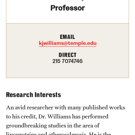
Professor
Health Justice and Bioethics Program
MD Program
MD/PhD Dual Degree
EMAIL
kjwilliams@temple.edu
Narrative Medicine Program
DIRECT
215 7074746
Physician Assistant Program
Admissions
Financial Aid
Research Interests
An avid researcher with many published works
Research
to his credit, Dr. Williams has performed
Basic Science Departments
groundbreaking studies in the area of
lipoproteins and atherosclerosis. He is the