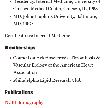
Residency, Internal Medicine, University of
Chicago Medical Center, Chicago, IL, 1983
MD, Johns Hopkins University, Baltimore,
MD, 1980
Certifications: Internal Medicine
Memberships
Council on Arteriosclerosis, Thrombosis &
Vascular Biology of the American Heart
Association
Philadelphia Lipid Research Club
Publications
NCBI Bibliography