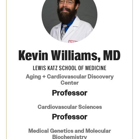
Board of Visitors
Administrative Offices
Contact Us
Kevin Williams, MD
Education
LEWIS KATZ SCHOOL OF MEDICINE
Advanced Core in Medical Sciences (ACMS)
Aging + Cardiovascular Discovery
Postbaccalaureate Program
Center
Professor
Biomedical Sciences Graduate Program
Cardiovascular Sciences
Clinical Simulation Center
Professor
Continuing Medical Education
Medical Genetics and Molecular
Graduate Medical Education
Biochemistry