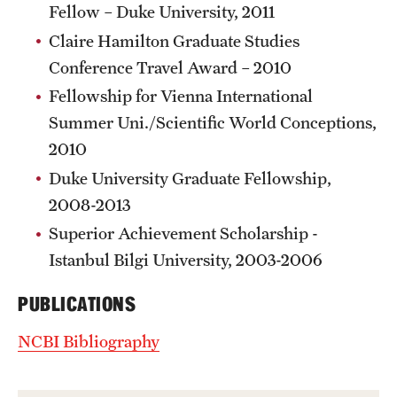
Fellow – Duke University, 2011
Claire Hamilton Graduate Studies
Conference Travel Award – 2010
Fellowship for Vienna International
Summer Uni./Scientific World Conceptions,
2010
Duke University Graduate Fellowship,
2008-2013
Superior Achievement Scholarship -
Istanbul Bilgi University, 2003-2006
PUBLICATIONS
NCBI Bibliography