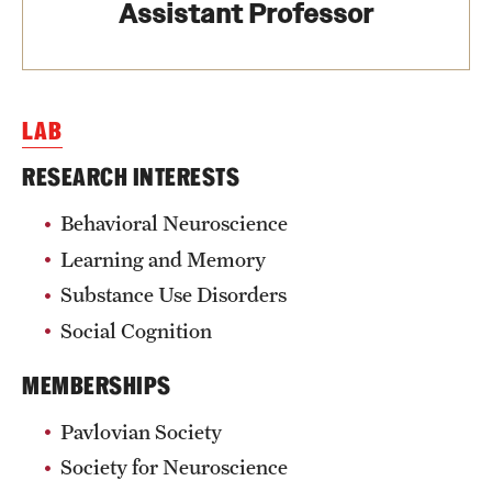
Assistant Professor
Health Justice and Bioethics Program
MD Program
LAB
MD/PhD Dual Degree
RESEARCH INTERESTS
Narrative Medicine Program
Behavioral Neuroscience
Physician Assistant Program
Learning and Memory
Admissions
Substance Use Disorders
Financial Aid
Social Cognition
MEMBERSHIPS
Research
Pavlovian Society
Basic Science Departments
Society for Neuroscience