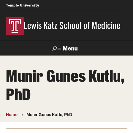
Temple University
Lewis Katz School of Medicine
Menu
Search
Munir Gunes Kutlu,
Temple
Faculty
News
Give To Katz
Health
Directory
PhD
About
Strategic Plan
Home
Munir Gunes Kutlu, PhD
Our History