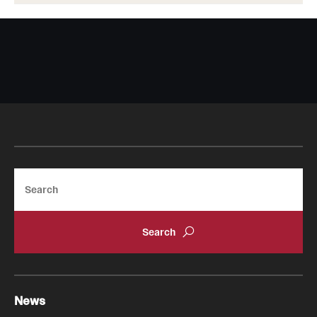
Search
News