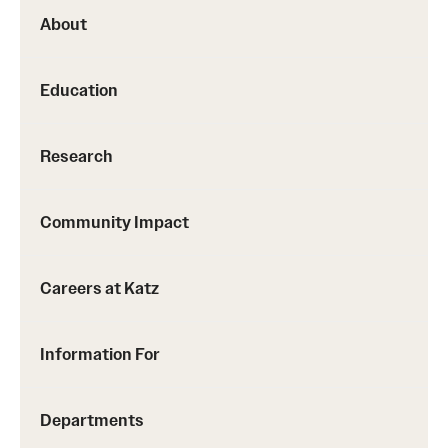
About
Education
Research
Community Impact
Careers at Katz
Information For
Departments