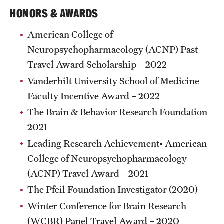
Research Centers
HONORS & AWARDS
Clinical Departments
American College of
Core Facilities and Services
Neuropsychopharmacology (ACNP) Past
Travel Award Scholarship – 2022
Resources for Researchers
Vanderbilt University School of Medicine
Faculty Incentive Award – 2022
Community Impact
The Brain & Behavior Research Foundation
Office of Strategic Partnership in Health, Education and
2021
Resources
Leading Research Achievement• American
College of Neuropsychopharmacology
(ACNP) Travel Award – 2021
Careers at Katz
The Pfeil Foundation Investigator (2020)
Message from the Assistant Dean
Winter Conference for Brain Research
Review the Recruitment Process
(WCBR) Panel Travel Award – 2020