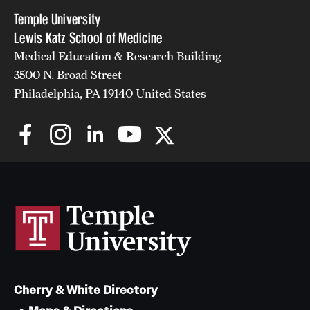
Temple University
Lewis Katz School of Medicine
Medical Education & Research Building
3500 N. Broad Street
Philadelphia, PA 19140 United States
Cherry & White Directory