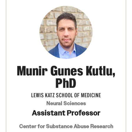
Board of Visitors
Administrative Offices
Contact Us
Education
Munir Gunes Kutlu,
Advanced Core in Medical Sciences (ACMS)
Postbaccalaureate Program
PhD
Biomedical Sciences Graduate Program
LEWIS KATZ SCHOOL OF MEDICINE
Clinical Simulation Center
Neural Sciences
Assistant Professor
Continuing Medical Education
Center for Substance Abuse Research
Graduate Medical Education