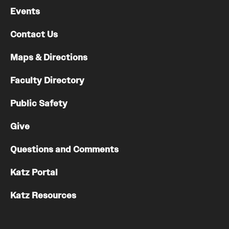
Events
Contact Us
Maps & Directions
Faculty Directory
Public Safety
Give
Questions and Comments
Katz Portal
Katz Resources