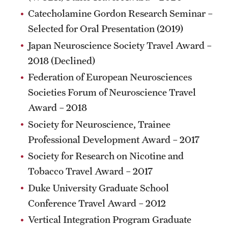
Catecholamine Gordon Research Seminar –
Benefits and Support
Selected for Oral Presentation (2019)
Faculty Recruitment Administration
Japan Neuroscience Society Travel Award –
2018 (Declined)
Explore Philly Life
Federation of European Neurosciences
Request for Information
Societies Forum of Neuroscience Travel
Award – 2018
Information For
Society for Neuroscience, Trainee
Professional Development Award – 2017
Alumni
Society for Research on Nicotine and
Current Students
Tobacco Travel Award – 2017
Faculty & Staff
Duke University Graduate School
Conference Travel Award – 2012
Vertical Integration Program Graduate
Departments