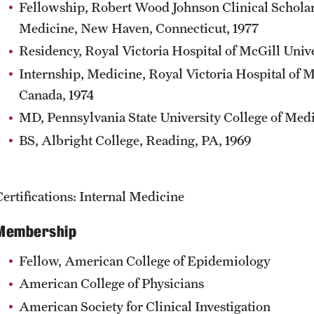
Fellowship, Robert Wood Johnson Clinical Scholar
Medicine, New Haven, Connecticut, 1977
Residency, Royal Victoria Hospital of McGill Univ
Internship, Medicine, Royal Victoria Hospital of 
Canada, 1974
MD, Pennsylvania State University College of Medi
BS, Albright College, Reading, PA, 1969
Certifications: Internal Medicine
Membership
Fellow, American College of Epidemiology
American College of Physicians
American Society for Clinical Investigation