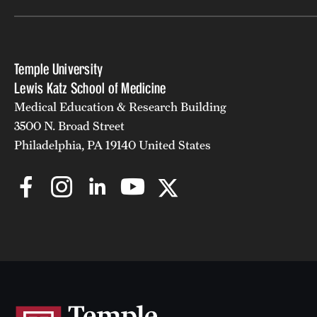
Temple University
Lewis Katz School of Medicine
Medical Education & Research Building
3500 N. Broad Street
Philadelphia, PA 19140 United States