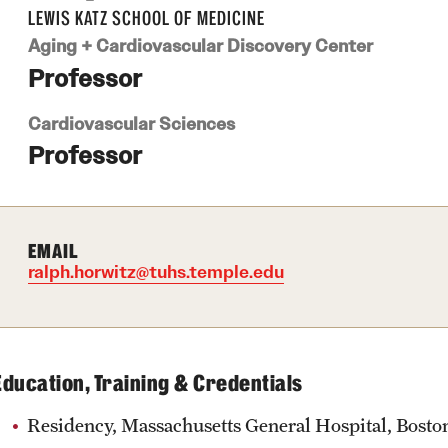
LEWIS KATZ SCHOOL OF MEDICINE
Aging + Cardiovascular Discovery Center
Professor
Cardiovascular Sciences
Professor
EMAIL
ralph.horwitz@tuhs.temple.edu
Education, Training & Credentials
Residency, Massachusetts General Hospital, Boston