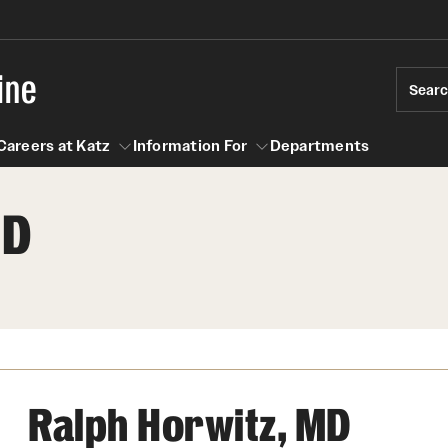
ine
Sear
Careers at Katz
Information For
Departments
MD
act
n For
Careers at Katz
Ralph Horwitz, MD