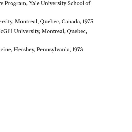
s Program, Yale University School of
ersity, Montreal, Quebec, Canada, 1975
McGill University, Montreal, Quebec,
cine, Hershey, Pennsylvania, 1973