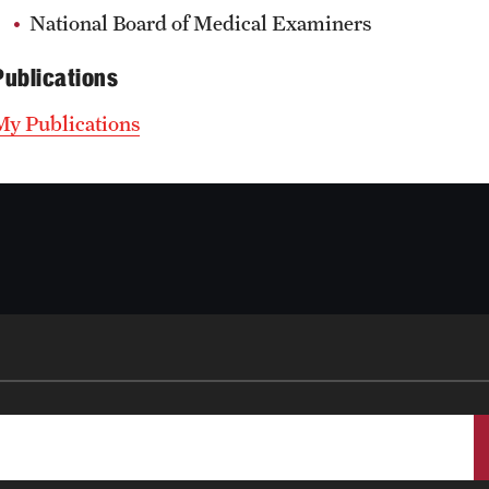
National Board of Medical Examiners
Publications
My Publications