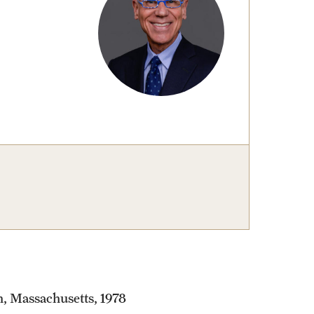
, Massachusetts, 1978