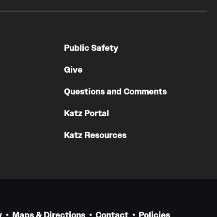
Public Safety
Give
Questions and Comments
Katz Portal
Katz Resources
y
Maps & Directions
Contact
Policies