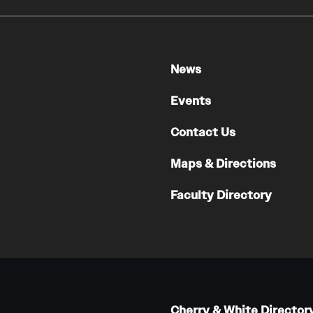
News
Events
Contact Us
Maps & Directions
Faculty Directory
Cherry & White Director