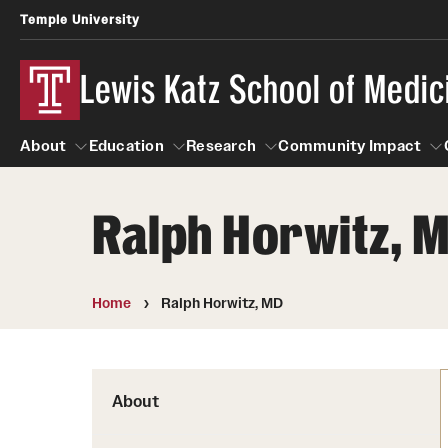
Temple University
Lewis Katz School of Medic
About
Education
Research
Community Impact
Ralph Horwitz, 
About
Education
Research
Community Imp
Informatio
Home
Ralph Horwitz, MD
About