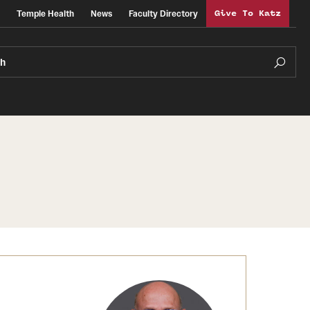
Temple Health
News
Faculty Directory
Give To Katz
ch