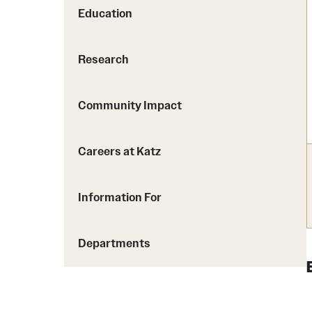
Education
Research
Community Impact
Careers at Katz
Information For
Departments