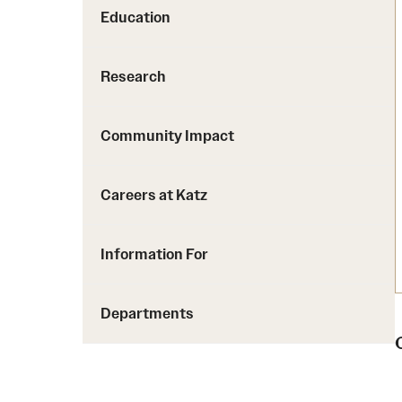
Education
Research
Community Impact
Careers at Katz
Information For
Departments
C