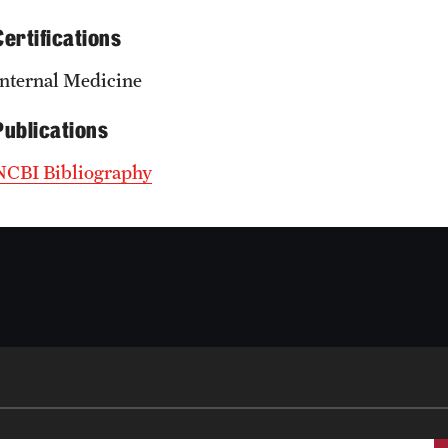
Certifications
Internal Medicine
Publications
NCBI Bibliography