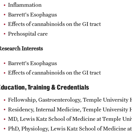
Inflammation
Barrett's Esophagus
Effects of cannabinoids on the GI tract
Prehospital care
Research Interests
Barrett's Esophagus
Effects of cannabinoids on the GI tract
Education, Training & Credentials
Fellowship, Gastroenterology, Temple University H
Residency, Internal Medicine, Temple University H
MD, Lewis Katz School of Medicine at Temple Univ
PhD, Physiology, Lewis Katz School of Medicine at