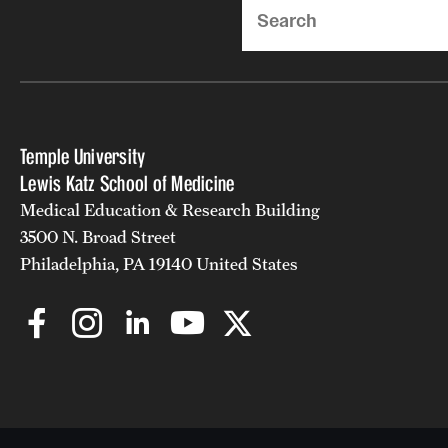
Search
Temple University
Lewis Katz School of Medicine
Medical Education & Research Building
3500 N. Broad Street
Philadelphia, PA 19140 United States