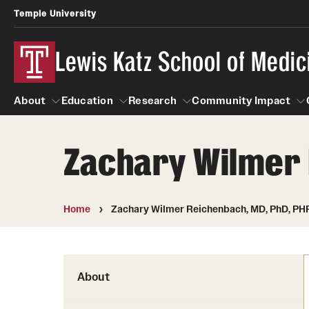
Temple University
Lewis Katz School of Medic
About
Education
Research
Community Impact
Zachary Wilmer 
About
Education
Research
Community Imp
Informatio
Home
Zachary Wilmer Reichenbach, MD, PhD, PH
About