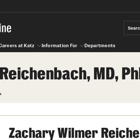
ine
Sear
Careers at Katz
Information For
Departments
Reichenbach, MD, Ph
act
n For
Careers at Katz
P
Zachary Wilmer Reiche