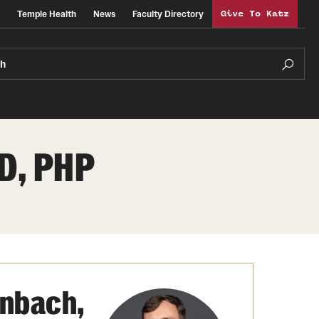
Temple Health
News
Faculty Directory
Give To Katz
ch
D, PHP
nbach,