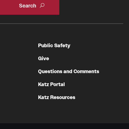
Public Safety
Give
Questions and Comments
Katz Portal
Katz Resources