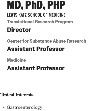
MD, PhD, PHP
LEWIS KATZ SCHOOL OF MEDICINE
Translational Research Program
Director
Center for Substance Abuse Research
Assistant Professor
Medicine
Assistant Professor
linical Interests
Gastroenterology