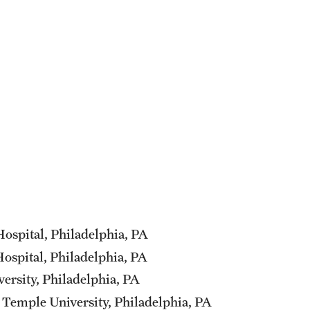
ospital, Philadelphia, PA
ospital, Philadelphia, PA
ersity, Philadelphia, PA
 Temple University, Philadelphia, PA