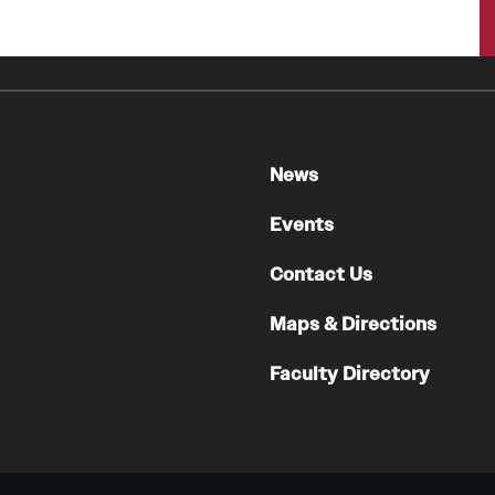
News
Events
Contact Us
Maps & Directions
Faculty Directory