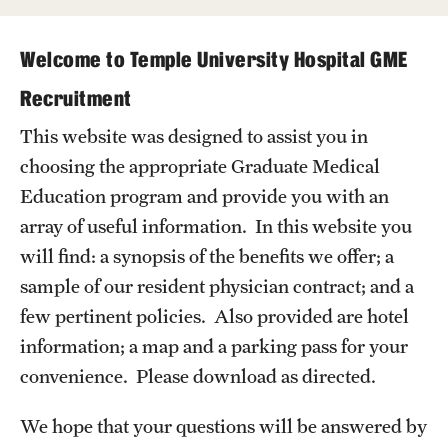
Wellness
Wellness Resources for House Staff
Welcome to Temple University Hospital GME
Mental Health Care
Recruitment
This website was designed to assist you in
Emergency Resources
choosing the appropriate Graduate Medical
GMEC Wellness and Operational Efficiency Committee
Education program and provide you with an
array of useful information. In this website you
Training Verification
will find: a synopsis of the benefits we offer; a
sample of our resident physician contract; and a
few pertinent policies. Also provided are hotel
Residency Programs & Fellowships
information; a map and a parking pass for your
Anesthesiology
convenience. Please download as directed.
Dermatology
We hope that your questions will be answered by