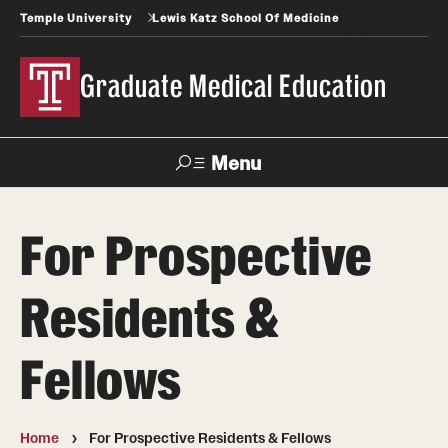
Temple University
Lewis Katz School Of Medicine
Graduate Medical Education
Menu
Search
For Prospective
Temple
Faculty
News
Give To Katz
Health
Directory
Residents &
GME Administration
Fellows
Residency & Fellowship Leadership
Home
For Prospective Residents & Fellows