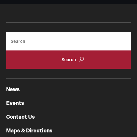
Chestnut Hill Family Medicine
Northwest Community Family Medicine
Search
For Prospective Residents & Fellows
Benefits Synopsis
House Staff Stipend Scale
Forms & Policies
News
Visiting Temple University Hospital and Other Information
Events
Contact Us
Policies and Resources
Maps & Directions