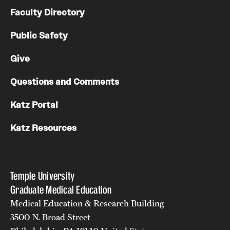
Faculty Directory
Public Safety
Give
Questions and Comments
Katz Portal
Katz Resources
Temple University
Graduate Medical Education
Medical Education & Research Building
3500 N. Broad Street