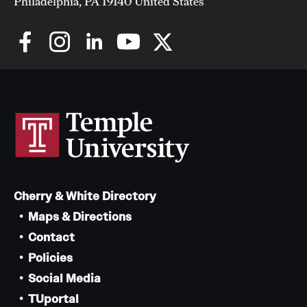
Philadelphia, PA 19140 United States
Cherry & White Directory
Maps & Directions
Contact
Policies
Social Media
TUportal