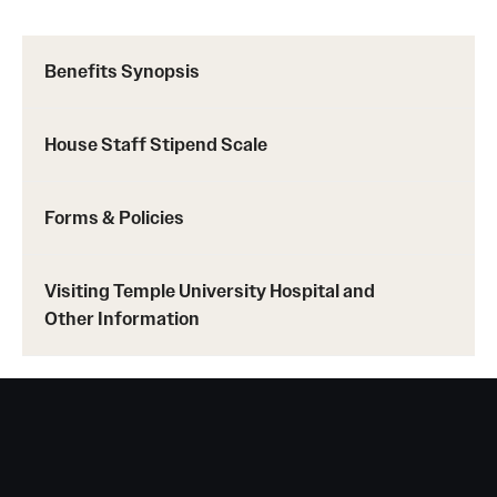
Pathology And Laboratory Medicine
Benefits Synopsis
Pediatric Dentistry
House Staff Stipend Scale
Pediatrics
Physical Medicine And Rehabilitation
Forms & Policies
Psychiatry And Behavioral Science
Visiting Temple University Hospital and
Radiation Oncology
Other Information
Radiology
Surgery
Thoracic Medicine and Surgery
Urology