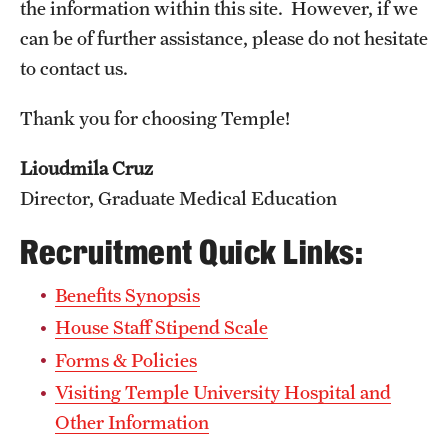
Emergency Medicine
the information within this site. However, if we
can be of further assistance, please do not hesitate
Family and Community Medicine
to contact us.
Hematopathology Fellowship
Thank you for choosing Temple!
Medicine
Lioudmila Cruz
Neurology
Director, Graduate Medical Education
Neurosurgery
Recruitment Quick Links:
Obstetrics, Gynecology and Reproductive Sciences
Benefits Synopsis
Ophthalmology
House Staff Stipend Scale
Forms & Policies
Oral & Maxillofacial Surgery
Visiting Temple University Hospital and
Orthopaedic Surgery And Sports Medicine
Other Information
Otolaryngology - Head And Neck Surgery