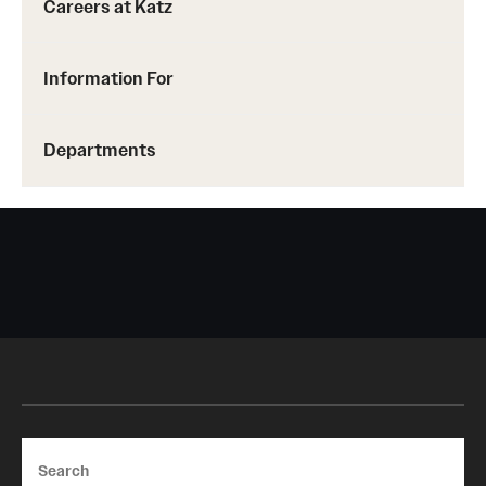
Careers at Katz
Benefits and Support
Information For
Faculty Recruitment Administration
Explore Philly Life
Departments
Request for Information
Information For
Alumni
Current Students
Faculty & Staff
Search
Departments