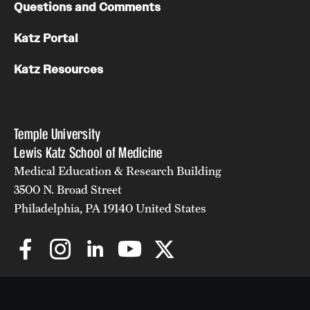
Questions and Comments
Katz Portal
Katz Resources
Temple University
Lewis Katz School of Medicine
Medical Education & Research Building
3500 N. Broad Street
Philadelphia, PA 19140 United States