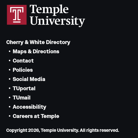
Cherry & White Directory
Maps & Directions
Contact
Policies
Social Media
TUportal
TUmail
Accessibility
Careers at Temple
Copyright 2026, Temple University. All rights reserved.