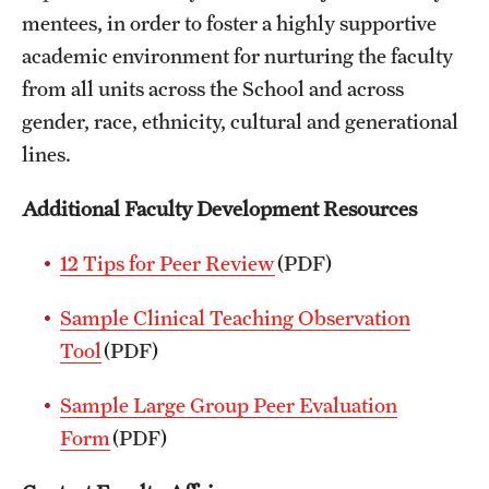
mentees, in order to foster a highly supportive
Health Justice and Bioethics Program
academic environment for nurturing the faculty
MD Program
from all units across the School and across
gender, race, ethnicity, cultural and generational
MD/PhD Dual Degree
lines.
Narrative Medicine Program
Additional Faculty Development Resources
Physician Assistant Program
12 Tips for Peer Review
(PDF)
Admissions
Sample Clinical Teaching Observation
Financial Aid
Tool
(PDF)
Research
Sample Large Group Peer Evaluation
Form
(PDF)
Basic Science Departments