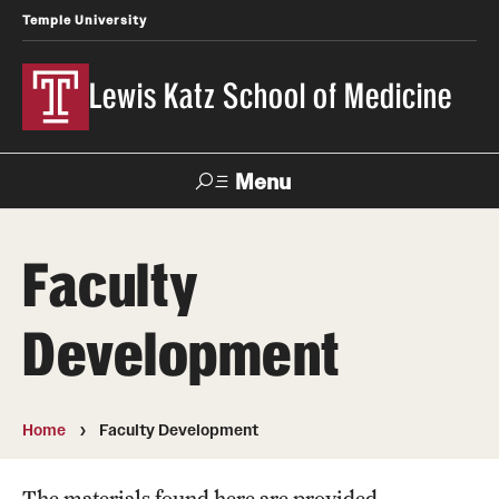
Temple University
Lewis Katz School of Medicine
Menu
Search
Faculty
Temple
Faculty
News
Give To Katz
Health
Directory
Development
About
Strategic Plan
Home
Faculty Development
Our History
The materials found here are provided