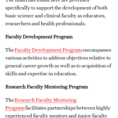
Board of Visitors
specifically to support the development of both
basic science and clinical faculty as educators,
Administrative Offices
researchers and health professionals.
Contact Us
Faculty Development Program
Education
The
Faculty Development Program
encompasses
various activities to address objectives relative to
Advanced Core in Medical Sciences (ACMS)
general career growth as well as to acquisition of
Postbaccalaureate Program
skills and expertise in education.
Biomedical Sciences Graduate Program
Research Faculty Mentoring Program
Clinical Simulation Center
The
Research Faculty Mentoring
Continuing Medical Education
Program
facilitates partnerships between highly
Graduate Medical Education
experienced faculty mentors and junior faculty