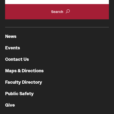
News
Events
Contact Us
Maps & Directions
Faculty Directory
Public Safety
Give