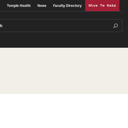
Temple Health
News
Faculty Directory
Give To Katz
ch