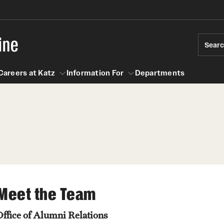
ine
Sear
Careers at Katz
Information For
Departments
act
n For
Careers at Katz
Meet the Team
Office of Alumni Relations