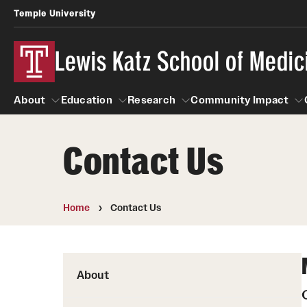
Temple University
Lewis Katz School of Medic
About
Education
Research
Community Impact
Contact Us
About
Education
Research
Community Imp
Informatio
Home
Contact Us
About