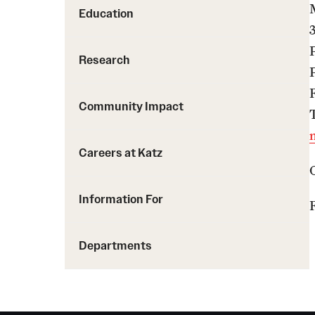
Education
Research
Community Impact
Careers at Katz
Information For
F
Departments