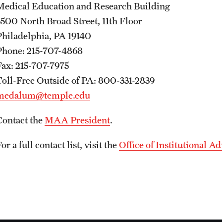
Medical Education and Research Building
3500 North Broad Street, 11th Floor
Philadelphia, PA 19140
Phone: 215-707-4868
Fax: 215-707-7975
Toll-Free Outside of PA: 800-331-2839
medalum@temple.edu
Contact the
MAA President
.
or a full contact list, visit the
Office of Institutional 