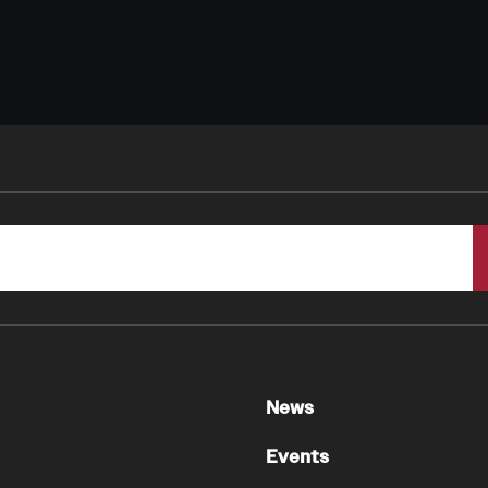
News
Events