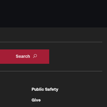
Public Safety
Give