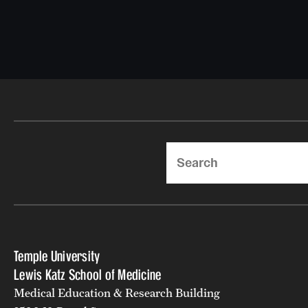
Search
Temple University
Lewis Katz School of Medicine
Medical Education & Research Building