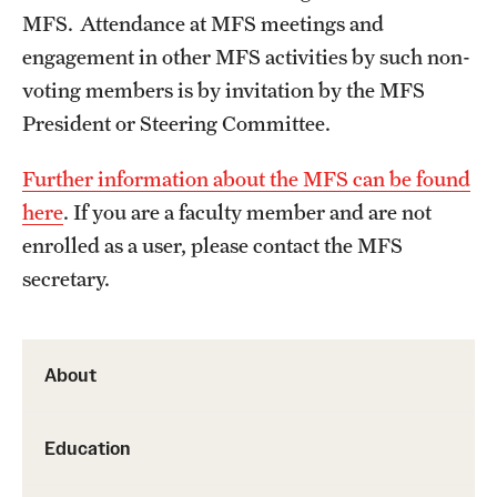
MFS. Attendance at MFS meetings and
Health Justice and Bioethics Program
engagement in other MFS activities by such non-
MD Program
voting members is by invitation by the MFS
President or Steering Committee.
MD/PhD Dual Degree
Further information about the MFS can be found
Narrative Medicine Program
here
. If you are a faculty member and are not
Physician Assistant Program
enrolled as a user, please contact the MFS
Admissions
secretary.
Financial Aid
About
Research
Education
Basic Science Departments