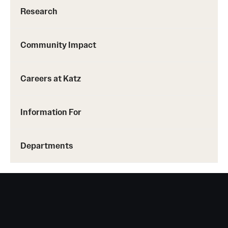
Research Centers
Research
Clinical Departments
Community Impact
Core Facilities and Services
Resources for Researchers
Careers at Katz
Community Impact
Information For
Office of Strategic Partnership in Health, Education and
Resources
Departments
Careers at Katz
Message from the Assistant Dean
Review the Recruitment Process