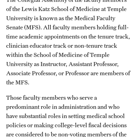
Board of Visitors
of the Lewis Katz School of Medicine at Temple
University is known as the Medical Faculty
Administrative Offices
Senate (MFS). All faculty members holding full-
Contact Us
time academic appointments on the tenure track,
clinician educator track or non-tenure track
within the School of Medicine of Temple
Education
University as Instructor, Assistant Professor,
Advanced Core in Medical Sciences (ACMS)
Associate Professor, or Professor are members of
Postbaccalaureate Program
the MFS.
Biomedical Sciences Graduate Program
Those faculty members who serve a
Clinical Simulation Center
predominant role in administration and who
have substantial roles in setting medical school
Continuing Medical Education
policies or making college-level fiscal decisions
Graduate Medical Education
are considered to be non-voting members of the