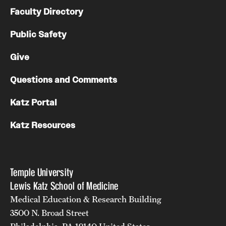
Faculty Directory
Public Safety
Give
Questions and Comments
Katz Portal
Katz Resources
Temple University
Lewis Katz School of Medicine
Medical Education & Research Building
3500 N. Broad Street