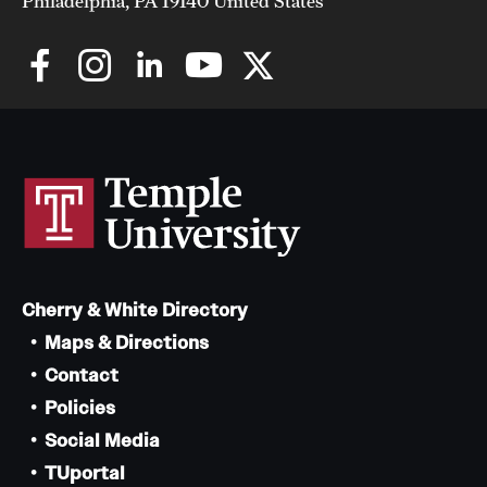
Philadelphia, PA 19140 United States
Cherry & White Directory
Maps & Directions
Contact
Policies
Social Media
TUportal