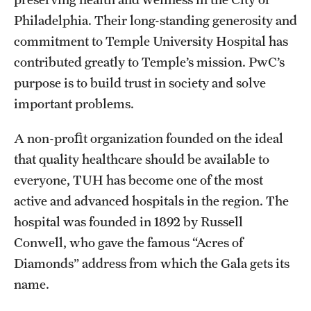
Philadelphia. Their long-standing generosity and
commitment to Temple University Hospital has
contributed greatly to Temple’s mission. PwC’s
purpose is to build trust in society and solve
important problems.
A non-proﬁt organization founded on the ideal
that quality healthcare should be available to
everyone, TUH has become one of the most
active and advanced hospitals in the region. The
hospital was founded in 1892 by Russell
Conwell, who gave the famous “Acres of
Diamonds” address from which the Gala gets its
name.