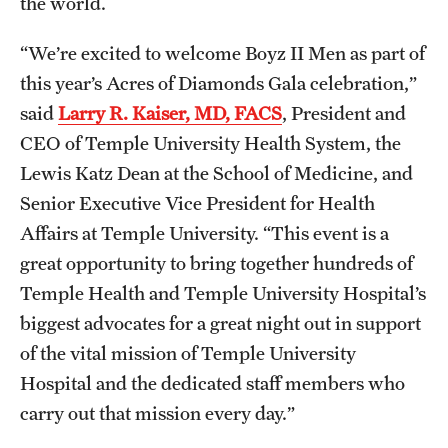
the world.
Benefits and Support
“We’re excited to welcome Boyz II Men as part of
Faculty Recruitment Administration
this year’s Acres of Diamonds Gala celebration,”
said
Larry R. Kaiser, MD, FACS
, President and
Explore Philly Life
CEO of Temple University Health System, the
Request for Information
Lewis Katz Dean at the School of Medicine, and
Senior Executive Vice President for Health
Affairs at Temple University. “This event is a
Information For
great opportunity to bring together hundreds of
Alumni
Temple Health and Temple University Hospital’s
biggest advocates for a great night out in support
Current Students
of the vital mission of Temple University
Faculty & Staff
Hospital and the dedicated staff members who
carry out that mission every day.”
Departments