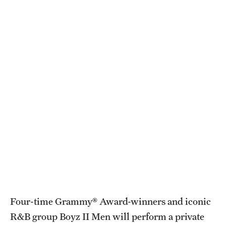
Health Justice and Bioethics Program
MD Program
MD/PhD Dual Degree
Narrative Medicine Program
Physician Assistant Program
Admissions
Financial Aid
Research
Four-time Grammy® Award-winners and iconic
Basic Science Departments
R&B group Boyz II Men will perform a private