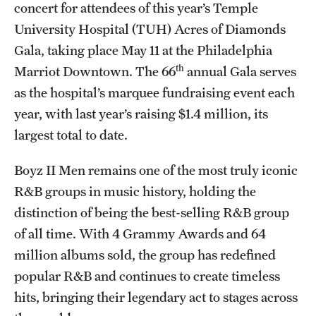
Research Centers
concert for attendees of this year’s Temple
University Hospital (TUH) Acres of Diamonds
Clinical Departments
Gala, taking place May 11 at the Philadelphia
Core Facilities and Services
th
Marriot Downtown. The 66
annual Gala serves
as the hospital’s marquee fundraising event each
Resources for Researchers
year, with last year’s raising $1.4 million, its
largest total to date.
Community Impact
Boyz II Men remains one of the most truly iconic
Office of Strategic Partnership in Health, Education and
R&B groups in music history, holding the
Resources
distinction of being the best-selling R&B group
of all time. With 4 Grammy Awards and 64
Careers at Katz
million albums sold, the group has redefined
popular R&B and continues to create timeless
Message from the Assistant Dean
hits, bringing their legendary act to stages across
Review the Recruitment Process