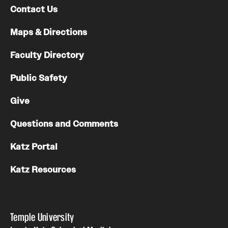
Contact Us
Maps & Directions
Faculty Directory
Public Safety
Give
Questions and Comments
Katz Portal
Katz Resources
Temple University