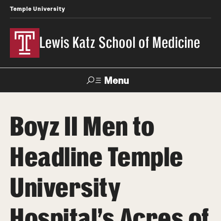
Temple University
Lewis Katz School of Medicine
Menu
Search
Boyz II Men to
Temple
Faculty
News
Give To Katz
Health
Directory
Headline Temple
About
University
Strategic Plan
Hospital’s Acres of
Our History