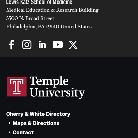
Lewis Katz School of Medicine
Medical Education & Research Building
3500 N. Broad Street
Philadelphia, PA 19140 United States
Cherry & White Directory
Maps & Directions
Contact