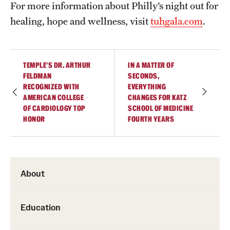
For more information about Philly’s night out for
healing, hope and wellness, visit
tuhgala.com
.
TEMPLE’S DR. ARTHUR
IN A MATTER OF
FELDMAN
SECONDS,
RECOGNIZED WITH
EVERYTHING
AMERICAN COLLEGE
CHANGES FOR KATZ
OF CARDIOLOGY TOP
SCHOOL OF MEDICINE
HONOR
FOURTH YEARS
About
Education