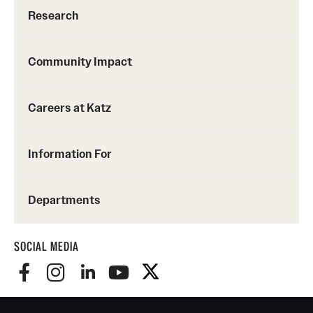
Research
Community Impact
Careers at Katz
Information For
Departments
SOCIAL MEDIA