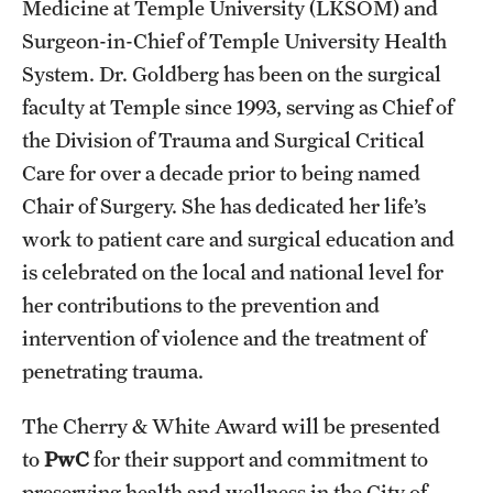
Medicine at Temple University (LKSOM) and
Surgeon-in-Chief of Temple University Health
System. Dr. Goldberg has been on the surgical
faculty at Temple since 1993, serving as Chief of
the Division of Trauma and Surgical Critical
Care for over a decade prior to being named
Chair of Surgery. She has dedicated her life’s
work to patient care and surgical education and
is celebrated on the local and national level for
her contributions to the prevention and
intervention of violence and the treatment of
penetrating trauma.
The Cherry & White Award will be presented
to
PwC
for their support and commitment to
preserving health and wellness in the City of