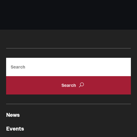
Search
News
Events