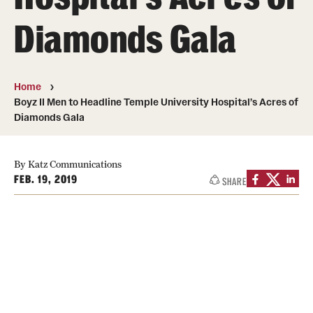
Board of Visitors
Diamonds Gala
Administrative Offices
Contact Us
Home
Boyz II Men to Headline Temple University Hospital’s Acres of
Diamonds Gala
Education
Advanced Core in Medical Sciences (ACMS)
By Katz Communications
Postbaccalaureate Program
FEB. 19, 2019
SHARE
Biomedical Sciences Graduate Program
Clinical Simulation Center
Continuing Medical Education
Graduate Medical Education