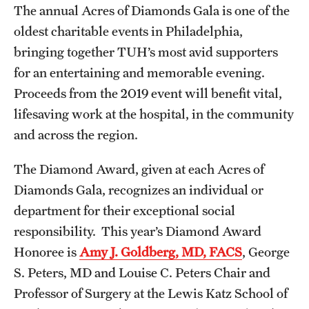
The annual Acres of Diamonds Gala is one of the
oldest charitable events in Philadelphia,
bringing together TUH’s most avid supporters
for an entertaining and memorable evening.
Proceeds from the 2019 event will benefit vital,
lifesaving work at the hospital, in the community
and across the region.
The Diamond Award, given at each Acres of
Diamonds Gala, recognizes an individual or
department for their exceptional social
responsibility. This year’s Diamond Award
Honoree is
Amy J. Goldberg, MD, FACS
, George
S. Peters, MD and Louise C. Peters Chair and
Professor of Surgery at the Lewis Katz School of