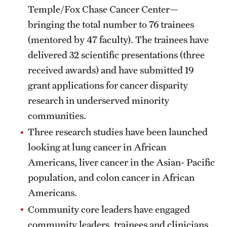
Temple/Fox Chase Cancer Center—
bringing the total number to 76 trainees
(mentored by 47 faculty). The trainees have
delivered 32 scientific presentations (three
received awards) and have submitted 19
grant applications for cancer disparity
research in underserved minority
communities.
Three research studies have been launched
looking at lung cancer in African
Americans, liver cancer in the Asian- Pacific
population, and colon cancer in African
Americans.
Community core leaders have engaged
community leaders, trainees and clinicians