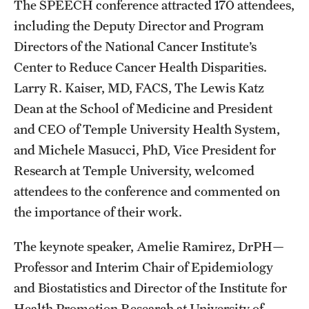
The SPEECH conference attracted 170 attendees,
including the Deputy Director and Program
Directors of the National Cancer Institute’s
Center to Reduce Cancer Health Disparities.
Larry R. Kaiser, MD, FACS, The Lewis Katz
Dean at the School of Medicine and President
and CEO of Temple University Health System,
and Michele Masucci, PhD, Vice President for
Research at Temple University, welcomed
attendees to the conference and commented on
the importance of their work.
The keynote speaker, Amelie Ramirez, DrPH—
Professor and Interim Chair of Epidemiology
and Biostatistics and Director of the Institute for
Health Promotion Research at University of