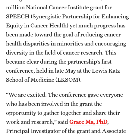
Research Centers
million National Cancer Institute grant for
Clinical Departments
SPEECH (Synergistic Partnership for Enhancing
Equity in Cancer Health) yet much progress has
Core Facilities and Services
been made toward the goal of reducing cancer
Resources for Researchers
health disparities in minorities and encouraging
diversity in the field of cancer research. This
became clear during the partnership’s first
Community Impact
conference, held in late May at the Lewis Katz
Office of Strategic Partnership in Health, Education and
School of Medicine (LKSOM).
Resources
“We are excited. The conference gave everyone
who has been involved in the grant the
Careers at Katz
opportunity to gather together and share their
Message from the Assistant Dean
work and research,” said
Grace Ma, PhD
,
Principal Investigator of the grant and Associate
Review the Recruitment Process