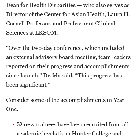
Dean for Health Disparities — who also serves as
Benefits and Support
Director of the Center for Asian Health, Laura H.
Carnell Professor, and Professor of Clinical
Faculty Recruitment Administration
Sciences at LKSOM.
Explore Philly Life
“Over the two-day conference, which included
Request for Information
an external advisory board meeting, team leaders
reported on their progress and accomplishments
Information For
since launch,” Dr. Ma said. “This progress has
been significant.”
Alumni
Current Students
Consider some of the accomplishments in Year
One:
Faculty & Staff
52 new trainees have been recruited from all
academic levels from Hunter College and
Departments