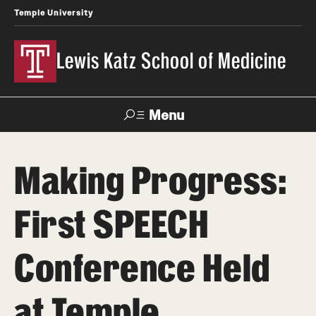
Temple University
Lewis Katz School of Medicine
Menu
Search
Making Progress:
Temple
Faculty
News
Give To Katz
Health
Directory
First SPEECH
About
Conference Held
Strategic Plan
at Temple
Our History