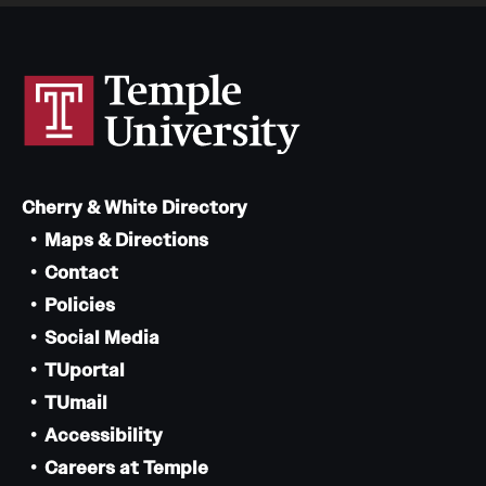
Cherry & White Directory
Maps & Directions
Contact
Policies
Social Media
TUportal
TUmail
Accessibility
Careers at Temple