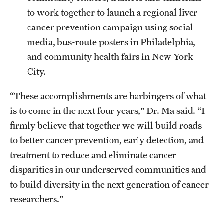
to work together to launch a regional liver
cancer prevention campaign using social
media, bus-route posters in Philadelphia,
and community health fairs in New York
City.
“These accomplishments are harbingers of what
is to come in the next four years,” Dr. Ma said. “I
firmly believe that together we will build roads
to better cancer prevention, early detection, and
treatment to reduce and eliminate cancer
disparities in our underserved communities and
to build diversity in the next generation of cancer
researchers.”