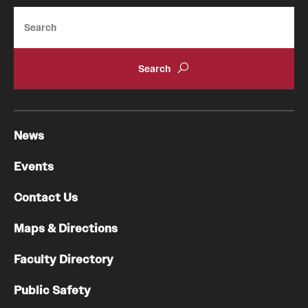
Search
News
Events
Contact Us
Maps & Directions
Faculty Directory
Public Safety