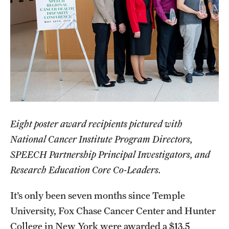
Health Justice and Bioethics Program
MD Program
MD/PhD Dual Degree
Narrative Medicine Program
Physician Assistant Program
Eight poster award recipients pictured with
Admissions
National Cancer Institute Program Directors,
Financial Aid
SPEECH Partnership Principal Investigators, and
Research Education Core Co-Leaders.
Research
It’s only been seven months since Temple
Basic Science Departments
University, Fox Chase Cancer Center and Hunter
College in New York were awarded a $13.5