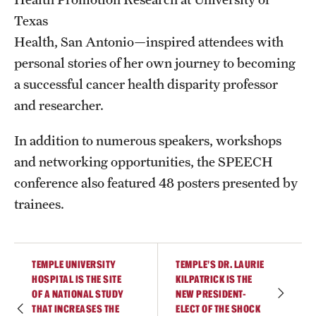
Texas
Health, San Antonio—inspired attendees with
personal stories of her own journey to becoming
a successful cancer health disparity professor
and researcher.
In addition to numerous speakers, workshops
and networking opportunities, the SPEECH
conference also featured 48 posters presented by
trainees.
TEMPLE UNIVERSITY
TEMPLE’S DR. LAURIE
HOSPITAL IS THE SITE
KILPATRICK IS THE
OF A NATIONAL STUDY
NEW PRESIDENT-
THAT INCREASES THE
ELECT OF THE SHOCK