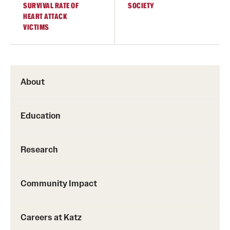
SURVIVAL RATE OF
SOCIETY
HEART ATTACK
VICTIMS
About
Education
Research
Community Impact
Careers at Katz