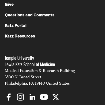
Give
Questions and Comments
Katz Portal
Katz Resources
Temple University
Lewis Katz School of Medicine
Medical Education & Research Building
3500 N. Broad Street
Philadelphia, PA 19140 United States