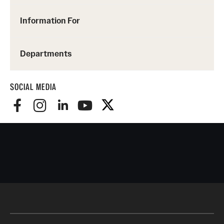
Information For
Departments
SOCIAL MEDIA