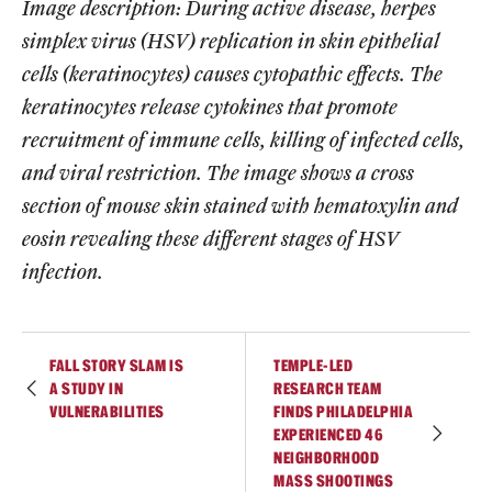
Image description: During active disease, herpes
simplex virus (HSV) replication in skin epithelial
cells (keratinocytes) causes cytopathic effects. The
keratinocytes release cytokines that promote
recruitment of immune cells, killing of infected cells,
and viral restriction. The image shows a cross
section of mouse skin stained with hematoxylin and
eosin revealing these different stages of HSV
infection.
FALL STORY SLAM IS
TEMPLE-LED
A STUDY IN
RESEARCH TEAM
VULNERABILITIES
FINDS PHILADELPHIA
EXPERIENCED 46
NEIGHBORHOOD
MASS SHOOTINGS