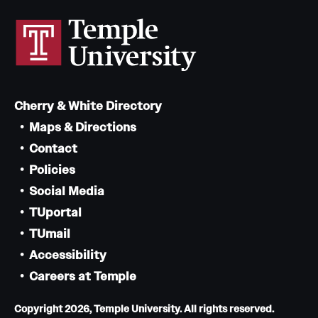
Cherry & White Directory
Maps & Directions
Contact
Policies
Social Media
TUportal
TUmail
Accessibility
Careers at Temple
Copyright 2026, Temple University. All rights reserved.