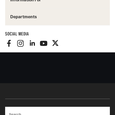
Departments
SOCIAL MEDIA
Search