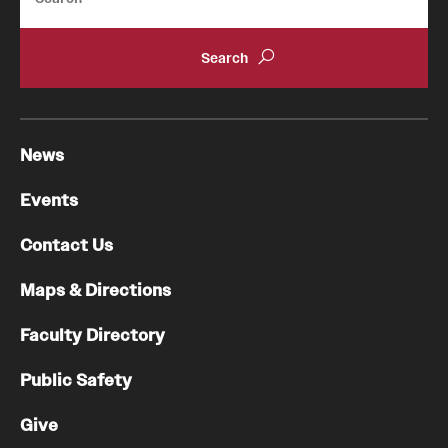
News
Events
Contact Us
Maps & Directions
Faculty Directory
Public Safety
Give