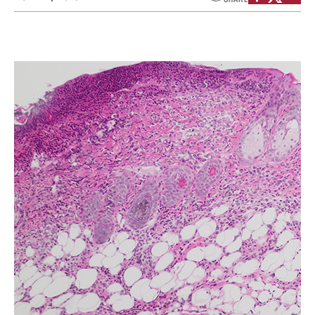
Health Justice and Bioethics Program
MD Program
MD/PhD Dual Degree
Narrative Medicine Program
Physician Assistant Program
Admissions
Financial Aid
Research
Basic Science Departments