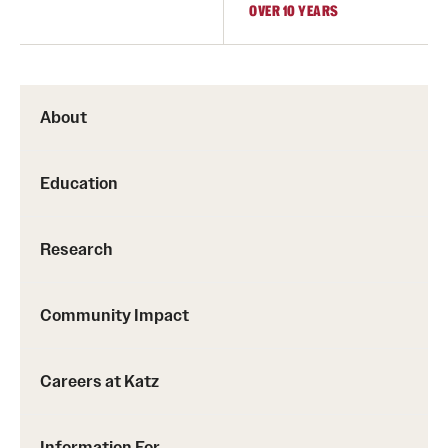
OVER 10 YEARS
About
Education
Research
Community Impact
Careers at Katz
Information For