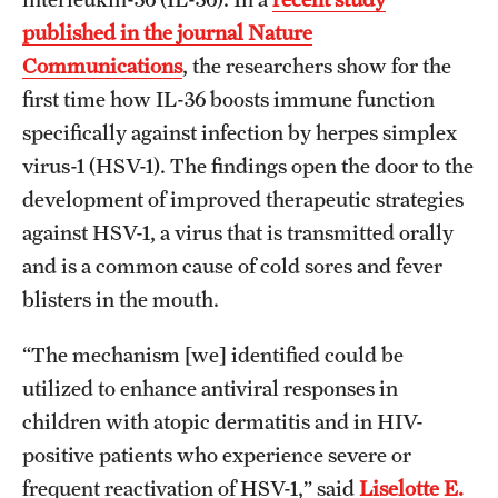
published in the journal Nature
Benefits and Support
Communications
, the researchers show for the
Faculty Recruitment Administration
first time how IL-36 boosts immune function
specifically against infection by herpes simplex
Explore Philly Life
virus-1 (HSV-1). The findings open the door to the
Request for Information
development of improved therapeutic strategies
against HSV-1, a virus that is transmitted orally
Information For
and is a common cause of cold sores and fever
blisters in the mouth.
Alumni
“The mechanism [we] identified could be
Current Students
utilized to enhance antiviral responses in
Faculty & Staff
children with atopic dermatitis and in HIV-
positive patients who experience severe or
frequent reactivation of HSV-1,” said
Liselotte E.
Departments