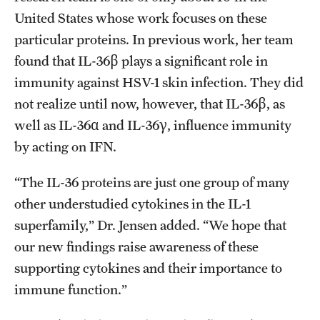
United States whose work focuses on these
particular proteins. In previous work, her team
found that IL-36β plays a significant role in
immunity against HSV-1 skin infection. They did
not realize until now, however, that IL-36β, as
well as IL-36α and IL-36γ, influence immunity
by acting on IFN.
“The IL-36 proteins are just one group of many
other understudied cytokines in the IL-1
superfamily,” Dr. Jensen added. “We hope that
our new findings raise awareness of these
supporting cytokines and their importance to
immune function.”