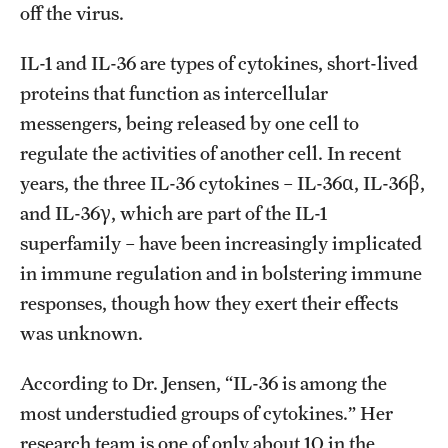
off the virus.
IL-1 and IL-36 are types of cytokines, short-lived
proteins that function as intercellular
messengers, being released by one cell to
regulate the activities of another cell. In recent
years, the three IL-36 cytokines – IL-36α, IL-36β,
and IL-36γ, which are part of the IL-1
superfamily – have been increasingly implicated
in immune regulation and in bolstering immune
responses, though how they exert their effects
was unknown.
According to Dr. Jensen, “IL-36 is among the
most understudied groups of cytokines.” Her
research team is one of only about 10 in the