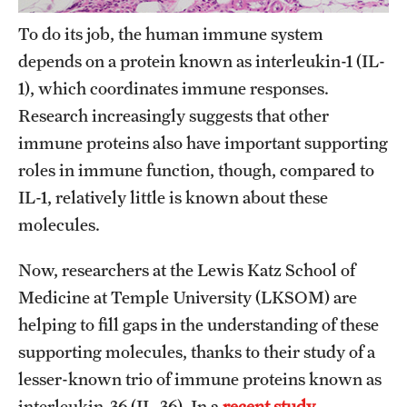
Research Centers
To do its job, the human immune system
Clinical Departments
depends on a protein known as interleukin-1 (IL-
Core Facilities and Services
1), which coordinates immune responses.
Research increasingly suggests that other
Resources for Researchers
immune proteins also have important supporting
roles in immune function, though, compared to
Community Impact
IL-1, relatively little is known about these
molecules.
Office of Strategic Partnership in Health, Education and
Resources
Now, researchers at the Lewis Katz School of
Medicine at Temple University (LKSOM) are
Careers at Katz
helping to fill gaps in the understanding of these
supporting molecules, thanks to their study of a
Message from the Assistant Dean
lesser-known trio of immune proteins known as
Review the Recruitment Process
interleukin-36 (IL-36). In a
recent study