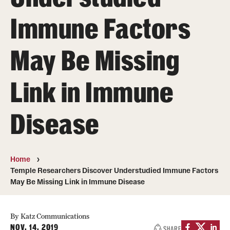
Board of Visitors
Immune Factors
Administrative Offices
May Be Missing
Contact Us
Link in Immune
Education
Disease
Advanced Core in Medical Sciences (ACMS)
Postbaccalaureate Program
Biomedical Sciences Graduate Program
Home
Temple Researchers Discover Understudied Immune Factors
Clinical Simulation Center
May Be Missing Link in Immune Disease
Continuing Medical Education
By Katz Communications
Graduate Medical Education
NOV. 14, 2019
SHARE