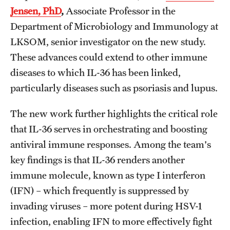
Jensen, PhD
,
Associate Professor in the
Department of Microbiology and Immunology at
LKSOM, senior investigator on the new study.
These advances could extend to other immune
diseases to which IL-36 has been linked,
particularly diseases such as psoriasis and lupus.
The new work further highlights the critical role
that IL-36 serves in orchestrating and boosting
antiviral immune responses. Among the team's
key findings is that IL-36 renders another
immune molecule, known as type I interferon
(IFN) – which frequently is suppressed by
invading viruses – more potent during HSV-1
infection, enabling IFN to more effectively fight