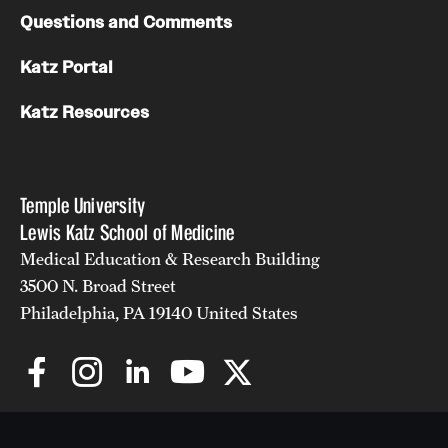
Questions and Comments
Katz Portal
Katz Resources
Temple University
Lewis Katz School of Medicine
Medical Education & Research Building
3500 N. Broad Street
Philadelphia, PA 19140 United States