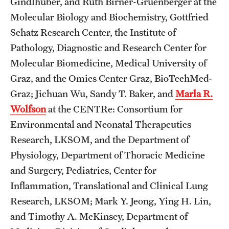
Gindlhuber, and Ruth Birner-Gruenberger at the
Molecular Biology and Biochemistry, Gottfried
Schatz Research Center, the Institute of
Pathology, Diagnostic and Research Center for
Molecular Biomedicine, Medical University of
Graz, and the Omics Center Graz, BioTechMed-
Graz; Jichuan Wu, Sandy T. Baker, and
Marla R.
Wolfson
at the CENTRe: Consortium for
Environmental and Neonatal Therapeutics
Research, LKSOM, and the Department of
Physiology, Department of Thoracic Medicine
and Surgery, Pediatrics, Center for
Inflammation, Translational and Clinical Lung
Research, LKSOM; Mark Y. Jeong, Ying H. Lin,
and Timothy A. McKinsey, Department of