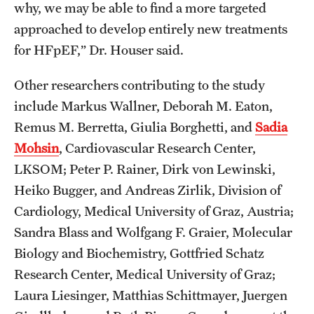
why, we may be able to find a more targeted
approached to develop entirely new treatments
for HFpEF,” Dr. Houser said.
Other researchers contributing to the study
include Markus Wallner, Deborah M. Eaton,
Remus M. Berretta, Giulia Borghetti, and
Sadia
Mohsin
, Cardiovascular Research Center,
LKSOM; Peter P. Rainer, Dirk von Lewinski,
Heiko Bugger, and Andreas Zirlik, Division of
Cardiology, Medical University of Graz, Austria;
Sandra Blass and Wolfgang F. Graier, Molecular
Biology and Biochemistry, Gottfried Schatz
Research Center, Medical University of Graz;
Laura Liesinger, Matthias Schittmayer, Juergen