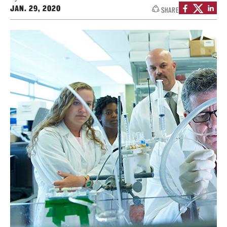
JAN. 29, 2020
SHARE
Health Justice and Bioethics Program
MD Program
MD/PhD Dual Degree
Narrative Medicine Program
Physician Assistant Program
Admissions
Financial Aid
Research
Basic Science Departments