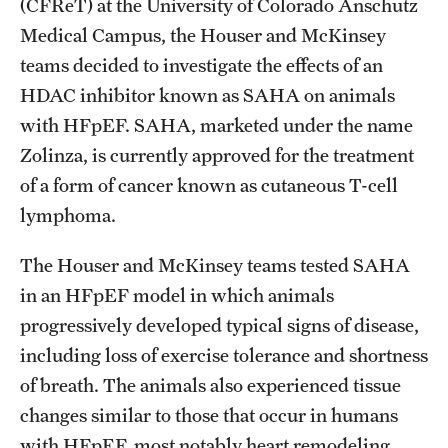
(CFReT) at the University of Colorado Anschutz
Medical Campus, the Houser and McKinsey
teams decided to investigate the effects of an
HDAC inhibitor known as SAHA on animals
with HFpEF. SAHA, marketed under the name
Zolinza, is currently approved for the treatment
of a form of cancer known as cutaneous T-cell
lymphoma.
The Houser and McKinsey teams tested SAHA
in an HFpEF model in which animals
progressively developed typical signs of disease,
including loss of exercise tolerance and shortness
of breath. The animals also experienced tissue
changes similar to those that occur in humans
with HFpEF, most notably heart remodeling.