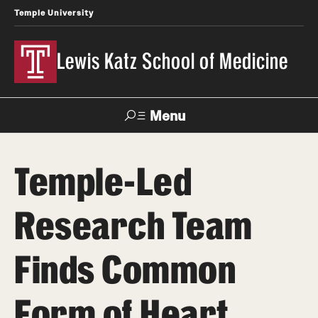
Temple University
Lewis Katz School of Medicine
Menu
Search
Temple-Led
Temple
Faculty
News
Give To Katz
Health
Directory
Research Team
About
Finds Common
Strategic Plan
Form of Heart
Our History