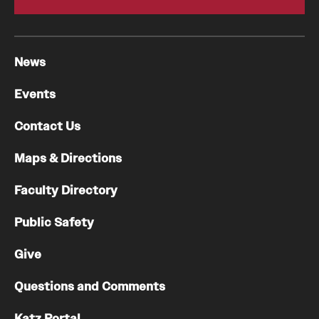
News
Events
Contact Us
Maps & Directions
Faculty Directory
Public Safety
Give
Questions and Comments
Katz Portal