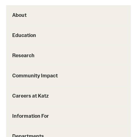
About
Education
Research
Community Impact
Careers at Katz
Information For
Departments