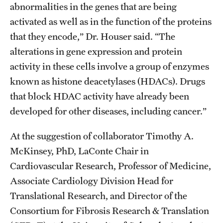
abnormalities in the genes that are being
activated as well as in the function of the proteins
that they encode,” Dr. Houser said. “The
alterations in gene expression and protein
activity in these cells involve a group of enzymes
known as histone deacetylases (HDACs). Drugs
that block HDAC activity have already been
developed for other diseases, including cancer.”
At the suggestion of collaborator Timothy A.
McKinsey, PhD, LaConte Chair in
Cardiovascular Research, Professor of Medicine,
Associate Cardiology Division Head for
Translational Research, and Director of the
Consortium for Fibrosis Research & Translation