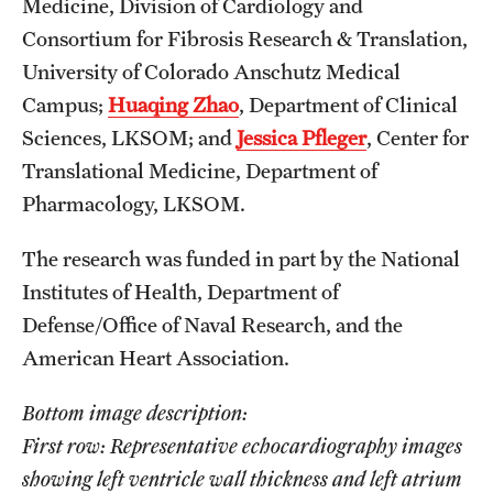
Medicine, Division of Cardiology and
Consortium for Fibrosis Research & Translation,
University of Colorado Anschutz Medical
Campus;
Huaqing Zhao
, Department of Clinical
Sciences, LKSOM; and
Jessica Pfleger
, Center for
Translational Medicine, Department of
Pharmacology, LKSOM.
The research was funded in part by the National
Institutes of Health, Department of
Defense/Office of Naval Research, and the
American Heart Association.
Bottom image description:
First row: Representative echocardiography images
showing left ventricle wall thickness and left atrium