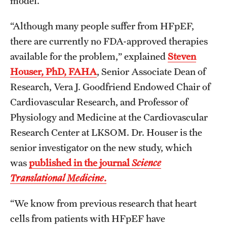
model.
“Although many people suffer from HFpEF,
there are currently no FDA-approved therapies
available for the problem,” explained
Steven
Houser, PhD, FAHA
, Senior Associate Dean of
Research, Vera J. Goodfriend Endowed Chair of
Cardiovascular Research, and Professor of
Physiology and Medicine at the Cardiovascular
Research Center at LKSOM. Dr. Houser is the
senior investigator on the new study, which
was
published in the journal
Science
Translational Medicine
.
“We know from previous research that heart
cells from patients with HFpEF have