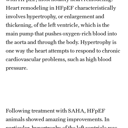
Heart remodeling in HFpEF characteristically
involves hypertrophy, or enlargement and
thickening, of the left ventricle, which is the
main pump that pushes oxygen-rich blood into
the aorta and through the body. Hypertrophy is
one way the heart attempts to respond to chronic
cardiovascular problems, such as high blood
pressure.
Following treatment with SAHA, HFpEF
animals showed amazing improvements. In
particular, hypertrophy of the left ventricle was