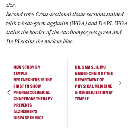
size.
Second row: Cross-sectional tissue sections stained
with wheat-germ agglutiin (WGA) and DAPI. WGA
stains the border of the cardiomyocytes green and
DAPI stains the nucleus blue.
NEW STUDY BY
DR. SAM S. H. WU
TEMPLE
NAMED CHAIR OF THE
RESEARCHERS IS THE
DEPARTMENT OF
FIRST TO SHOW
PHYSICAL MEDICINE
PHARMACOLOGICAL
& REHABILITATION AT
CHAPERONE THERAPY
TEMPLE
PREVENTS
ALZHEIMER’S
DISEASE IN MICE