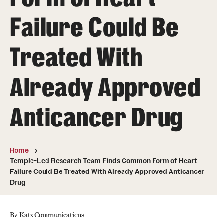
Board of Visitors
Failure Could Be
Administrative Offices
Treated With
Contact Us
Already Approved
Education
Anticancer Drug
Advanced Core in Medical Sciences (ACMS)
Postbaccalaureate Program
Biomedical Sciences Graduate Program
Home
Temple-Led Research Team Finds Common Form of Heart
Clinical Simulation Center
Failure Could Be Treated With Already Approved Anticancer
Drug
Continuing Medical Education
Graduate Medical Education
By Katz Communications