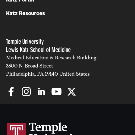
Katz Resources
Temple University
Lewis Katz School of Medicine
Medical Education & Research Building
3500 N. Broad Street
Philadelphia, PA 19140 United States