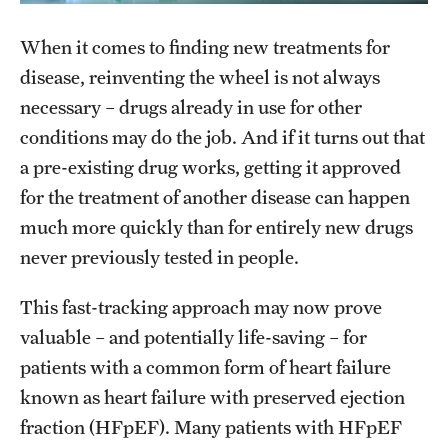
Research Centers
When it comes to finding new treatments for
Clinical Departments
disease, reinventing the wheel is not always
Core Facilities and Services
necessary – drugs already in use for other
Resources for Researchers
conditions may do the job. And if it turns out that
a pre-existing drug works, getting it approved
for the treatment of another disease can happen
Community Impact
much more quickly than for entirely new drugs
Office of Strategic Partnership in Health, Education and
never previously tested in people.
Resources
This fast-tracking approach may now prove
valuable – and potentially life-saving – for
Careers at Katz
patients with a common form of heart failure
Message from the Assistant Dean
known as heart failure with preserved ejection
fraction (HFpEF). Many patients with HFpEF
Review the Recruitment Process