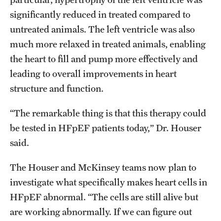
significantly reduced in treated compared to
untreated animals. The left ventricle was also
much more relaxed in treated animals, enabling
the heart to fill and pump more effectively and
leading to overall improvements in heart
structure and function.
“The remarkable thing is that this therapy could
be tested in HFpEF patients today,” Dr. Houser
said.
The Houser and McKinsey teams now plan to
investigate what specifically makes heart cells in
HFpEF abnormal. “The cells are still alive but
are working abnormally. If we can figure out