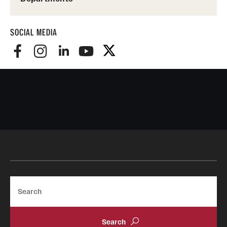
SOCIAL MEDIA
Search