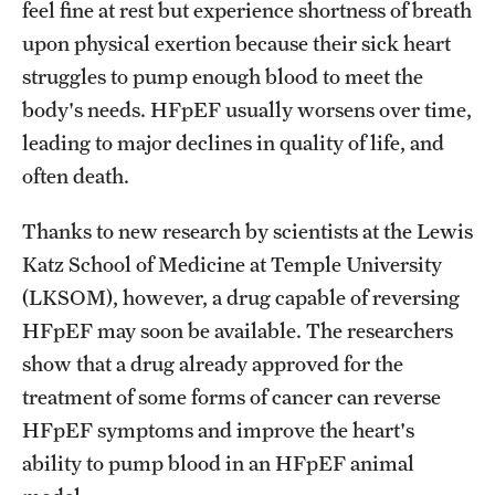
feel fine at rest but experience shortness of breath
Benefits and Support
upon physical exertion because their sick heart
struggles to pump enough blood to meet the
Faculty Recruitment Administration
body's needs. HFpEF usually worsens over time,
Explore Philly Life
leading to major declines in quality of life, and
often death.
Request for Information
Thanks to new research by scientists at the Lewis
Information For
Katz School of Medicine at Temple University
(LKSOM), however, a drug capable of reversing
Alumni
HFpEF may soon be available. The researchers
Current Students
show that a drug already approved for the
treatment of some forms of cancer can reverse
Faculty & Staff
HFpEF symptoms and improve the heart's
ability to pump blood in an HFpEF animal
Departments