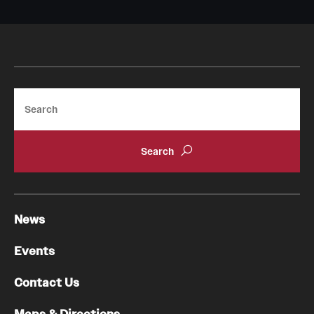
Search
News
Events
Contact Us