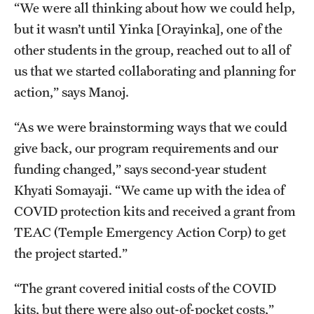
“We were all thinking about how we could help,
Benefits and Support
but it wasn’t until Yinka [Orayinka], one of the
other students in the group, reached out to all of
Faculty Recruitment Administration
us that we started collaborating and planning for
Explore Philly Life
action,” says Manoj.
Request for Information
“As we were brainstorming ways that we could
give back, our program requirements and our
Information For
funding changed,” says second-year student
Khyati Somayaji. “We came up with the idea of
Alumni
COVID protection kits and received a grant from
Current Students
TEAC (Temple Emergency Action Corp) to get
the project started.”
Faculty & Staff
“The grant covered initial costs of the COVID
Departments
kits, but there were also out-of-pocket costs,”