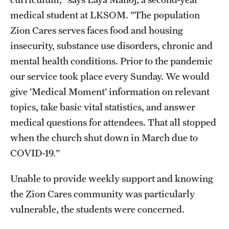
Research Centers
medical student at LKSOM. “The population
Clinical Departments
Zion Cares serves faces food and housing
insecurity, substance use disorders, chronic and
Core Facilities and Services
mental health conditions. Prior to the pandemic
Resources for Researchers
our service took place every Sunday. We would
give ‘Medical Moment’ information on relevant
Community Impact
topics, take basic vital statistics, and answer
medical questions for attendees. That all stopped
Office of Strategic Partnership in Health, Education and
when the church shut down in March due to
Resources
COVID-19.”
Unable to provide weekly support and knowing
Careers at Katz
the Zion Cares community was particularly
Message from the Assistant Dean
vulnerable, the students were concerned.
Review the Recruitment Process