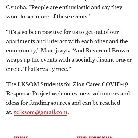
Osuoha. “People are enthusiastic and say they
want to see more of these events.”
“It’s also been positive for us to get out of our
apartments and interact with each other and the
community,” Manoj says. “And Reverend Brown
wraps up the events with a socially distant prayer
circle. That’s really nice.”
The LKSOM Students for Zion Cares COVID-19
Response Project welcomes new volunteers and
ideas for funding sources and can be reached
at:
zclksom@gmail.com
.