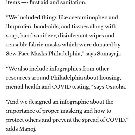
items —- first aid and sanitation.
“We included things like acetaminophen and
ibuprofen, band-aids, and tissues along with
soap, hand sanitizer, disinfectant wipes and
reusable fabric masks which were donated by
Sew Face Masks Philadelphia,” says Somayaji.
“We also include infographics from other
resources around Philadelphia about housing,
mental health and COVID testing,” says Osuoha.
“And we designed an infographic about the
importance of proper masking and how to
protect others and prevent the spread of COVID,”
adds Manoj.