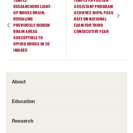
TEMPLE
TEMPLE PHYSICIAN
RESEARCHERS LIGHT-
ASSISTANT PROGRAM
UP MOUSE BRAIN,
ACHIEVES 100% PASS
REVEALING
RATE ON NATIONAL
PREVIOUSLY HIDDEN
EXAM FOR THIRD
BRAIN AREAS
CONSECUTIVE YEAR
SUSCEPTIBLE TO
OPIOID DRUGS IN 3D
IMAGES
About
Education
Research