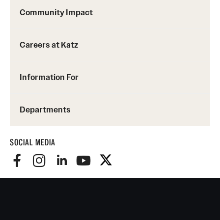
Community Impact
Careers at Katz
Information For
Departments
SOCIAL MEDIA