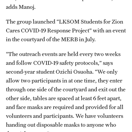
adds Manoj.
The group launched “LKSOM Students for Zion
Cares COVID-19 Response Project” with an event
in the courtyard of the MERB in July.
“The outreach events are held every two weeks
and follow COVID-19 safety protocols,” says
second-year student Ozichi Osuoha. “We only
allow two participants in at one time, they enter
through one side of the courtyard and exit out the
other side, tables are spaced at least 6 feet apart,
and face masks are required and provided for all
volunteers and participants. We have volunteers
handing out disposable masks to anyone who