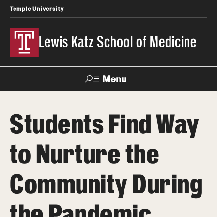
Temple University
Lewis Katz School of Medicine
Menu
Search
Students Find Way
Temple
Faculty
News
Give To Katz
Health
Directory
to Nurture the
About
Community During
Strategic Plan
the Pandemic
Our History