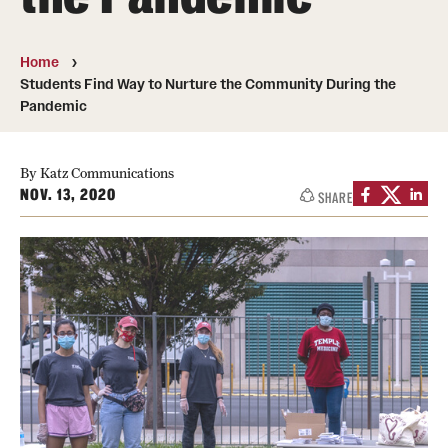
Board of Visitors
Home
Administrative Offices
Students Find Way to Nurture the Community During the
Pandemic
Contact Us
By Katz Communications
Education
NOV. 13, 2020
SHARE
Advanced Core in Medical Sciences (ACMS)
Postbaccalaureate Program
Biomedical Sciences Graduate Program
Clinical Simulation Center
Continuing Medical Education
Graduate Medical Education