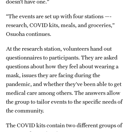
doesn’t have one.”
“The events are set up with four stations —-
research, COVID kits, meals, and groceries,”
Osuoha continues.
At the research station, volunteers hand out
questionnaires to participants. They are asked
questions about how they feel about wearing a
mask, issues they are facing during the
pandemic, and whether they’ve been able to get
medical care among others. The answers allow
the group to tailor events to the specific needs of
the community.
The COVID kits contain two different groups of