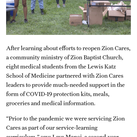
Health Justice and Bioethics Program
MD Program
MD/PhD Dual Degree
After learning about efforts to reopen Zion Cares,
Narrative Medicine Program
a community ministry of Zion Baptist Church,
Physician Assistant Program
eight medical students from the Lewis Katz
School of Medicine partnered with Zion Cares
Admissions
leaders to provide much-needed support in the
Financial Aid
form of COVID-19 protection kits, meals,
groceries and medical information.
Research
“Prior to the pandemic we were servicing Zion
Basic Science Departments
Cares as part of our service-learning
curriculum,” says Laya Manoj, a second-year