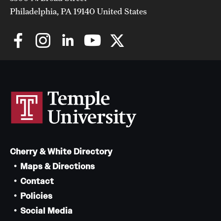
Philadelphia, PA 19140 United States
Cherry & White Directory
Maps & Directions
Contact
Policies
Social Media