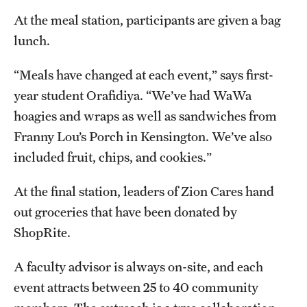
At the meal station, participants are given a bag
lunch.
“Meals have changed at each event,” says first-
year student Orafidiya. “We’ve had WaWa
hoagies and wraps as well as sandwiches from
Franny Lou’s Porch in Kensington. We’ve also
included fruit, chips, and cookies.”
At the final station, leaders of Zion Cares hand
out groceries that have been donated by
ShopRite.
A faculty advisor is always on-site, and each
event attracts between 25 to 40 community