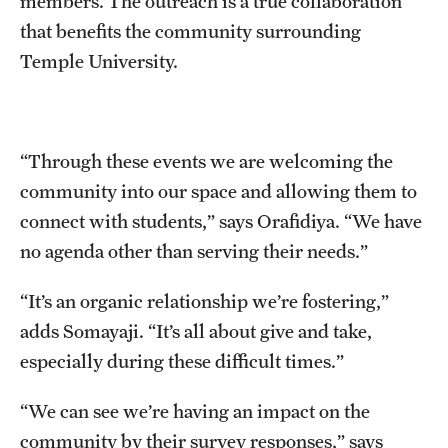
members. The outreach is a true collaboration
that benefits the community surrounding
Temple University.
“Through these events we are welcoming the
community into our space and allowing them to
connect with students,” says Orafidiya. “We have
no agenda other than serving their needs.”
“It’s an organic relationship we’re fostering,”
adds Somayaji. “It’s all about give and take,
especially during these difficult times.”
“We can see we’re having an impact on the
community by their survey responses,” says