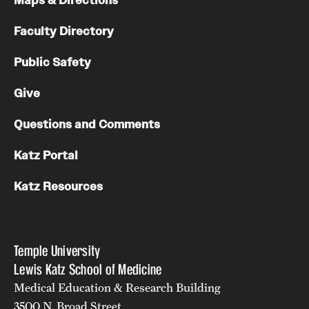
Maps & Directions
Faculty Directory
Public Safety
Give
Questions and Comments
Katz Portal
Katz Resources
Temple University
Lewis Katz School of Medicine
Medical Education & Research Building
3500 N. Broad Street