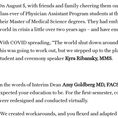
On August 5, with friends and family cheering them on, 
class ever of Physician Assistant Program students at 
their Master of Medical Science degrees. They had emb
world in crisis a little over two years ago – and have e
With COVID spreading, “The world shut down around us
this was going to work out, but we stepped up to the pla
student and ceremony speaker
Kyra Ribansky, MMS
.
In the words of Interim Dean
Amy Goldberg MD, FAC
expected your education to be. For the first-semester, 
were redesigned and conducted virtually.
“We created workarounds, and you flexed and adapted r