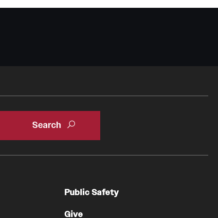
Public Safety
Give