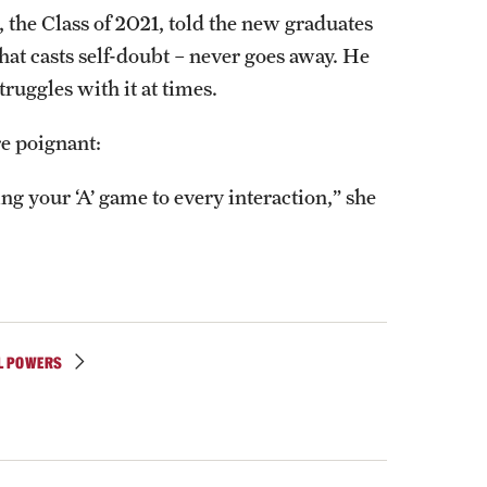
ss, the Class of 2021, told the new graduates
hat casts self-doubt – never goes away. He
truggles with it at times.
re poignant:
ng your ‘A’ game to every interaction,” she
L POWERS