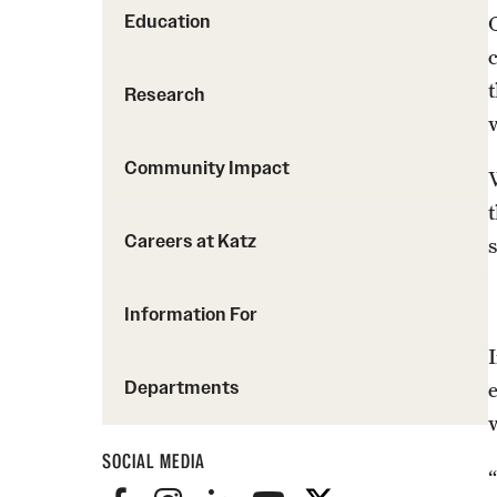
Education
Research
Community Impact
Careers at Katz
Information For
Departments
SOCIAL MEDIA