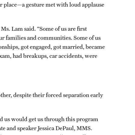
er place—a gesture met with loud applause
Ms. Lam said. “Some of us are first
 our families and communities. Some of us
tionships, got engaged, got married, became
exam, had breakups, car accidents, were
her, despite their forced separation early
d us would get us through this program
ate and speaker Jessica DePaul, MMS.