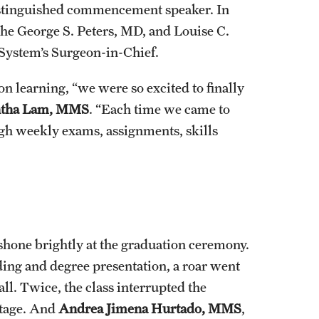
 distinguished commencement speaker. In
 the George S. Peters, MD, and Louise C.
System’s Surgeon-in-Chief.
on learning, “we were so excited to finally
tha Lam, MMS
. “Each time we came to
h weekly exams, assignments, skills
s shone brightly at the graduation ceremony.
ing and degree presentation, a roar went
l. Twice, the class interrupted the
stage. And
Andrea Jimena Hurtado, MMS
,