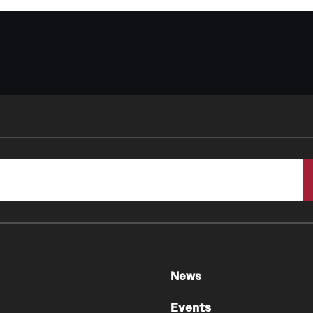
News
Events