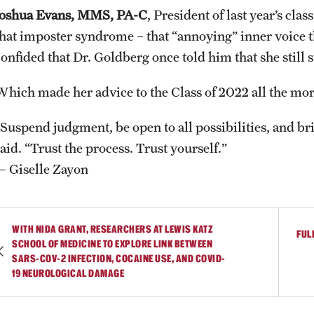
Joshua Evans, MMS, PA-C
, President of last year’s cla
that imposter syndrome – that “annoying” inner voice t
onfided that Dr. Goldberg once told him that she still s
Which made her advice to the Class of 2022 all the mo
“Suspend judgment, be open to all possibilities, and bri
aid. “Trust the process. Trust yourself.”
— Giselle Zayon
WITH NIDA GRANT, RESEARCHERS AT LEWIS KATZ
FUL
SCHOOL OF MEDICINE TO EXPLORE LINK BETWEEN
SARS-COV-2 INFECTION, COCAINE USE, AND COVID-
19 NEUROLOGICAL DAMAGE