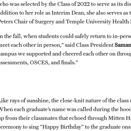
who was selected by the Class of 2022 to serve as its
addition to her role as Interim Dean, she also serves as
Peters Chair of Surgery and Temple University Health 
n the fall, when students could safely return to in-pers
meet each other in person,” said Class President
Saman
campus we supported and cheered each other on throug
assessments, OSCES, and finals.”
Like rays of sunshine, the close-knit nature of the clas
When each graduate’s name was called during the hood
up from their classmates that echoed through Mitten Hal
ceremony to sing “Happy Birthday” to the graduate on