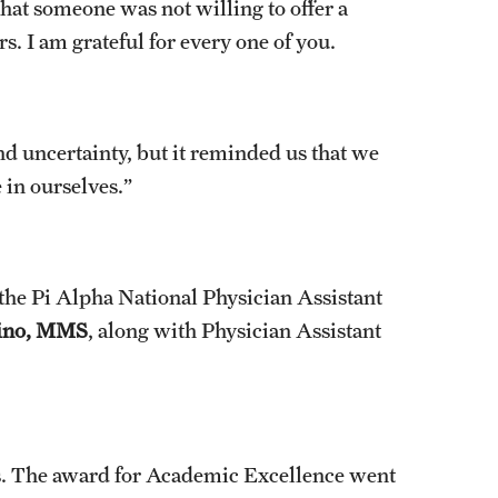
hat someone was not willing to offer a
s. I am grateful for every one of you.
nd uncertainty, but it reminded us that we
 in ourselves.”
the Pi Alpha National Physician Assistant
ino, MMS
, along with Physician Assistant
ds. The award for Academic Excellence went