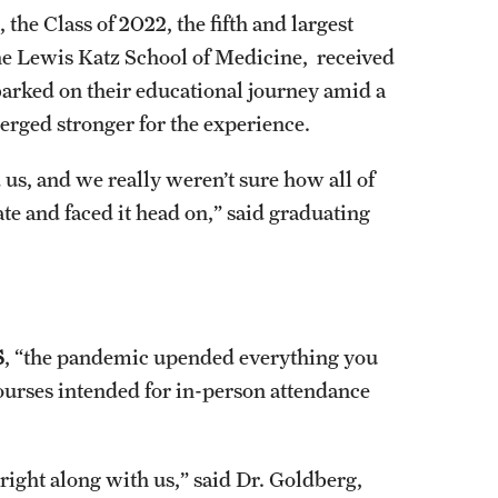
the Class of 2022, the fifth and largest
the Lewis Katz School of Medicine, received
arked on their educational journey amid a
merged stronger for the experience.
, and we really weren’t sure how all of
te and faced it head on,” said graduating
S
, “the pandemic upended everything you
courses intended for in-person attendance
ight along with us,” said Dr. Goldberg,