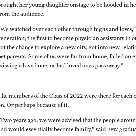
brought her young daughter onstage to be hooded in h
from the audience.
“We watched over each other through highs and lows,” 
generation, the first to become physician assistants in
got the chance to explore a new city, got into new rela
pet parents. Some of us were far from home, failed an 
missing a loved one, or had loved ones pass away.”
The members of the Class of 2022 were there for each ot
on. Or perhaps because of it.
“Two years ago, we were advised that the people aroun
and would essentially become family,” said new gradu