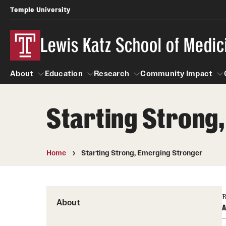
Temple University
Lewis Katz School of Medic
About
Education
Research
Community Impact
Starting Strong
About
Education
Research
Community Imp
Informatio
Home
Starting Strong, Emerging Stronger
B
About
A