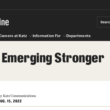
ine
Sear
Careers at Katz
Information For
Departments
, Emerging Stronger
act
n For
Careers at Katz
y Katz Communications
UG. 15, 2022