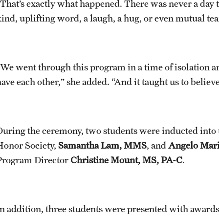
“That’s exactly what happened. There was never a day t
ind, uplifting word, a laugh, a hug, or even mutual tear
“We went through this program in a time of isolation a
ave each other,” she added. “And it taught us to believe
During the ceremony, two students were inducted into 
Honor Society,
Samantha Lam, MMS
, and
Angelo Mar
Program Director
Christine Mount, MS, PA-C
.
In addition, three students were presented with awar