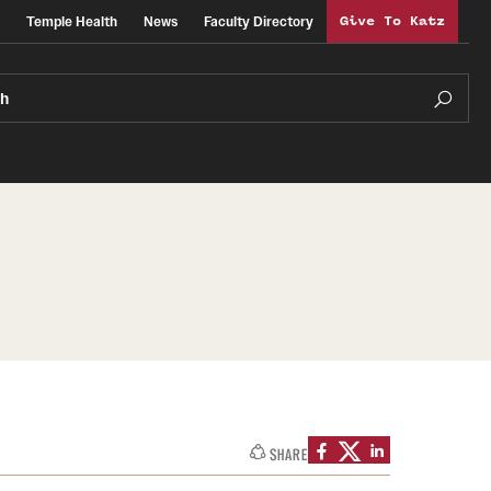
Temple Health
News
Faculty Directory
Give To Katz
ch
SHARE