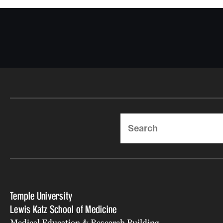
Search
Temple University
Lewis Katz School of Medicine
Medical Education & Research Building