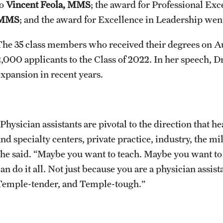
to
Vincent Feola, MMS
; the award for Professional Ex
MMS
; and the award for Excellence in Leadership wen
The 35 class members who received their degrees on A
2,000 applicants to the Class of 2022. In her speech, Dr
expansion in recent years.
Physician assistants are pivotal to the direction that h
and specialty centers, private practice, industry, the m
she said. “Maybe you want to teach. Maybe you want to 
can do it all. Not just because you are a physician assi
Temple-tender, and Temple-tough.”