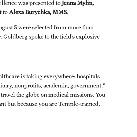
cellence was presented to
Jenna Mylin,
t to
Alexa Burychka, MMS
.
ugust 5 were selected from more than
. Goldberg spoke to the field’s explosive
ealthcare is taking everywhere: hospitals
ilitary, nonprofits, academia, government,”
travel the globe on medical missions. You
stant but because you are Temple-trained,