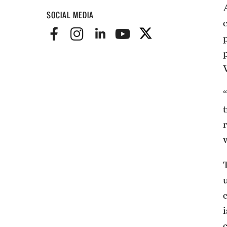
SOCIAL MEDIA
T