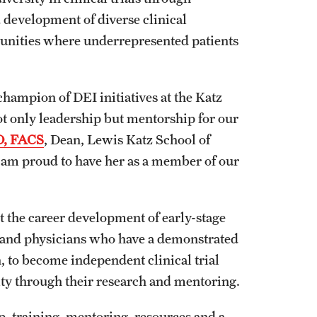
development of diverse clinical
unities where underrepresented patients
hampion of DEI initiatives at the Katz
t only leadership but mentorship for our
D, FACS
, Dean, Lewis Katz School of
I am proud to have her as a member of our
 the career development of early-stage
, and physicians who have a demonstrated
, to become independent clinical trial
ity through their research and mentoring.
 training, mentoring, resources and a