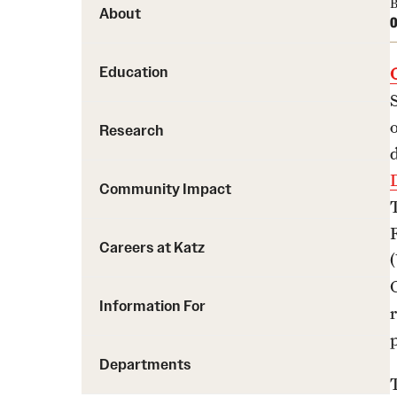
B
About
O
Education
Research
Community Impact
Careers at Katz
Information For
Departments