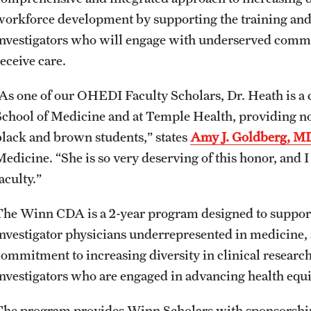
workforce development by supporting the training and 
investigators who will engage with underserved comm
eceive care.
“As one of our OHEDI Faculty Scholars, Dr. Heath is a c
School of Medicine and at Temple Health, providing no
black and brown students,” states
Amy J. Goldberg, M
Medicine. “She is so very deserving of this honor, and 
faculty.”
The Winn CDA is a 2-year program designed to support
investigator physicians underrepresented in medicine
commitment to increasing diversity in clinical research
investigators who are engaged in advancing health equ
The program provides Winn Scholars with sponsorship,