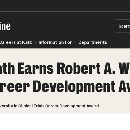
ine
Sear
Careers at Katz
Information For
Departments
th Earns Robert A. Wi
act
n For
Careers at Katz
 Career Development 
versity in Clinical Trials Career Development Award