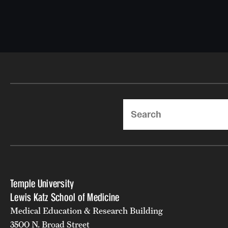
Search
Temple University
Lewis Katz School of Medicine
Medical Education & Research Building
3500 N. Broad Street