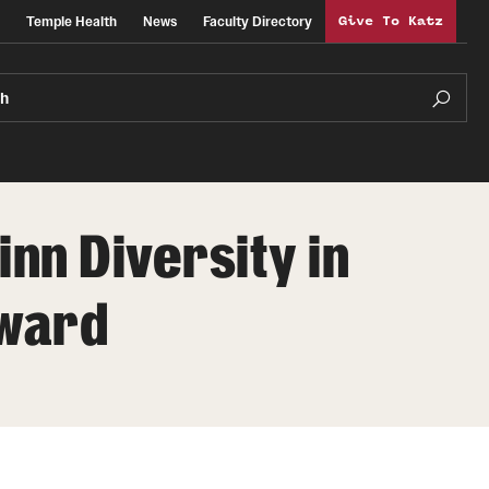
Temple Health
News
Faculty Directory
Give To Katz
ch
nn Diversity in
Award