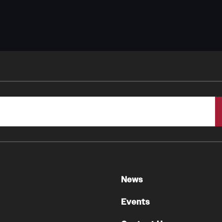
News
Events