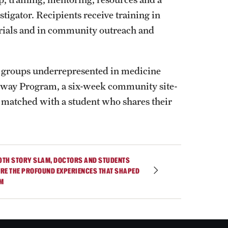
tigator. Recipients receive training in
 trials and in community outreach and
m groups underrepresented in medicine
thway Program, a six-week community site-
matched with a student who shares their
10TH STORY SLAM, DOCTORS AND STUDENTS
RE THE PROFOUND EXPERIENCES THAT SHAPED
M