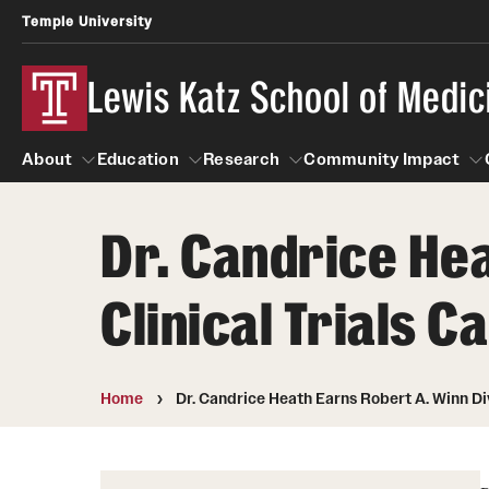
Temple University
Lewis Katz School of Medic
About
Education
Research
Community Impact
Dr. Candrice Hea
About
Education
Research
Community Imp
Informatio
Clinical Trials
Home
Dr. Candrice Heath Earns Robert A. Winn Di