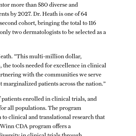
ntor more than 580 diverse and
nts by 2027. Dr. Heath is one of 64
econd cohort, bringing the total to 116
 only two dermatologists to be selected as a
Heath. “This multi-million dollar,
 the tools needed for excellence in clinical
 partnering with the communities we serve
t marginalized patients across the nation.”
patients enrolled in clinical trials, and
for all populations. The program
to clinical and translational research that
 Winn CDA program offers a
ersity in clinical trials through