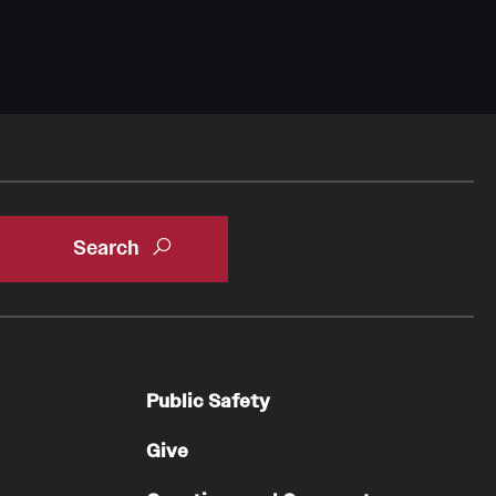
Public Safety
Give