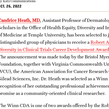
y Katz Communications
CT. 26, 2022
Candrice Heath, MD
, Assistant Professor of Dermatol
Scholars in the Office of Health Equity, Diversity and
of Medicine at Temple
University, has been selected to 
distinguished group of physicians to receive a
Robert 
Diversity in Clinical Trials Career Development Awar
The announcement was made today by the Bristol Mye
Foundation, together with Virginia Commonwealth Un
(VCU), the American Association for Cancer Researc
Gilead Sciences, Inc. Dr. Heath was selected as a Winn
recognition of her outstanding professional achieveme
promise as a community-oriented clinical researcher.
The Winn CDA is one of two awards offered by the Robe