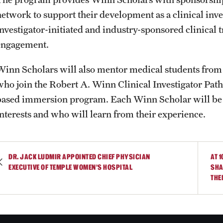
network to support their development as a clinical inves
investigator-initiated and industry-sponsored clinical
engagement.
Winn Scholars will also mentor medical students fro
who join the Robert A. Winn Clinical Investigator Pa
based immersion program. Each Winn Scholar will be 
interests and who will learn from their experience.
DR. JACK LUDMIR APPOINTED CHIEF PHYSICIAN
AT 
EXECUTIVE OF TEMPLE WOMEN’S HOSPITAL
SHA
THE