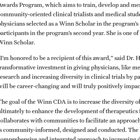
Awards Program, which aims to train, develop and me
community-oriented clinical trialists and medical stude
physicians selected as a Winn Scholar in the program’s s
participants in the program’s second year. She is one of
Winn Scholar.
“I’m honored to be a recipient of this award,” said Dr. 
transformative investment in giving physicians, like me,
research and increasing diversity in clinical trials by
will be career-changing and will truly positively impac
he goal of the Winn CDA is to increase the diversity of 
ultimately to enhance the development of therapeutics 
collaborates with communities to facilitate an approach 
is community-informed, designed and conducted. The
comprehensive and integrated approach to increasing div