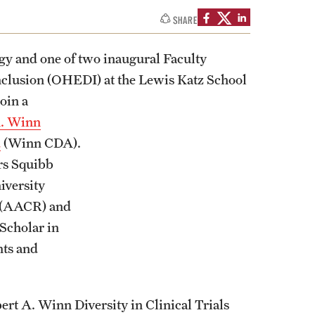
SHARE
ogy and one of two inaugural Faculty
 Inclusion (OHEDI) at the Lewis Katz School
join a
A. Winn
d
(Winn CDA).
rs Squibb
iversity
h (AACR) and
 Scholar in
nts and
rt A. Winn Diversity in Clinical Trials