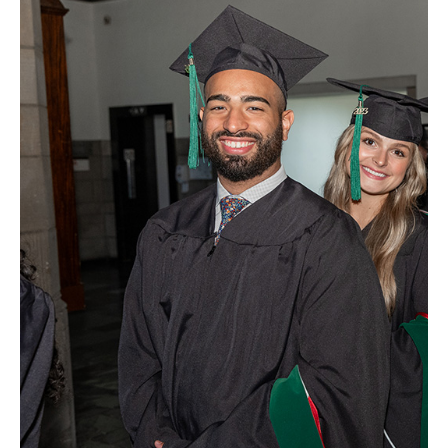
Health Justice and Bioethics Program
MD Program
MD/PhD Dual Degree
Narrative Medicine Program
Physician Assistant Program
Admissions
Financial Aid
Research
Basic Science Departments