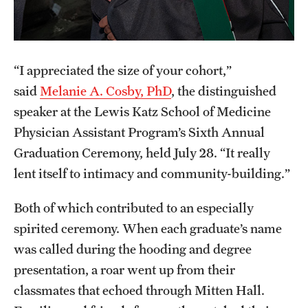
Research Centers
Clinical Departments
Core Facilities and Services
“I appreciated the size of your cohort,”
said
Melanie A. Cosby, PhD
, the distinguished
Resources for Researchers
speaker at the Lewis Katz School of Medicine
Physician Assistant Program’s Sixth Annual
Community Impact
Graduation Ceremony, held July 28. “It really
Office of Strategic Partnership in Health, Education and
lent itself to intimacy and community-building.”
Resources
Both of which contributed to an especially
spirited ceremony. When each graduate’s name
Careers at Katz
was called during the hooding and degree
presentation, a roar went up from their
Message from the Assistant Dean
classmates that echoed through Mitten Hall.
Review the Recruitment Process