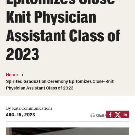
Board of Visitors
Knit Physician
Administrative Offices
Assistant Class of
Contact Us
2023
Education
Advanced Core in Medical Sciences (ACMS)
Home
Postbaccalaureate Program
Spirited Graduation Ceremony Epitomizes Close-Knit
Physician Assistant Class of 2023
Biomedical Sciences Graduate Program
Clinical Simulation Center
By Katz Communications
AUG. 15, 2023
SHARE
Continuing Medical Education
Graduate Medical Education