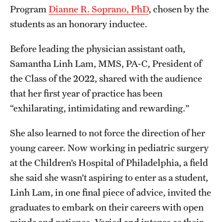
Program
Dianne R. Soprano, PhD
, chosen by the
students as an honorary inductee.
Before leading the physician assistant oath,
Samantha Linh Lam, MMS, PA-C, President of
the Class of the 2022, shared with the audience
that her first year of practice has been
“exhilarating, intimidating and rewarding.”
She also learned to not force the direction of her
young career. Now working in pediatric surgery
at the Children’s Hospital of Philadelphia, a field
she said she wasn’t aspiring to enter as a student,
Linh Lam, in one final piece of advice, invited the
graduates to embark on their careers with open
minds and patience. Varied and intense as their