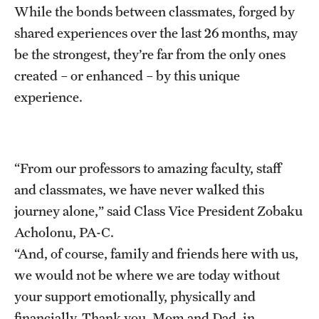
While the bonds between classmates, forged by
shared experiences over the last 26 months, may
be the strongest, they’re far from the only ones
created – or enhanced – by this unique
experience.
“From our professors to amazing faculty, staff
and classmates, we have never walked this
journey alone,” said Class Vice President Zobaku
Acholonu, PA-C.
“And, of course, family and friends here with us,
we would not be where we are today without
your support emotionally, physically and
financially. Thank you, Mom and Dad, in