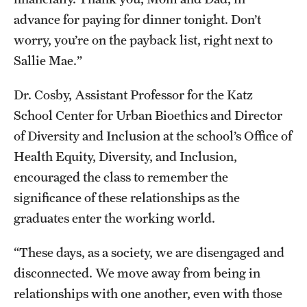
advance for paying for dinner tonight. Don’t
worry, you’re on the payback list, right next to
Sallie Mae.”
Dr. Cosby, Assistant Professor for the Katz
School Center for Urban Bioethics and Director
of Diversity and Inclusion at the school’s Office of
Health Equity, Diversity, and Inclusion,
encouraged the class to remember the
significance of these relationships as the
graduates enter the working world.
“These days, as a society, we are disengaged and
disconnected. We move away from being in
relationships with one another, even with those