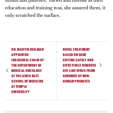
education and training was, she assured them, it
only scratched the surface.
DR. MARTIN EDELMAN
NOVEL TREATMENT
APPOINTED
BASED ON GENE
INAUGURAL CHAIR OF
EDITING SAFELY AND
THE DEPARTMENT OF
EFFECTIVELY REMOVES
MEDICAL ONCOLOGY
HIV-LIKE VIRUS FROM
AT THE LEWIS KATZ
GENOMES OF NON-
SCHOOL OF MEDICINE
HUMAN PRIMATES
AT TEMPLE
UNIVERSITY