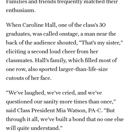
Families and friends frequently matched their
Benefits and Support
enthusiasm.
Faculty Recruitment Administration
When Caroline Hall, one of the class’s 30
graduates, was called onstage, a man near the
Explore Philly Life
back of the audience shouted, “That’s my sister,”
Request for Information
eliciting a second loud cheer from her
classmates. Hall’s family, which filled most of
one row, also sported larger-than-life-size
Information For
cutouts of her face.
Alumni
“We’ve laughed, we’ve cried, and we’ve
Current Students
questioned our sanity more times than once,”
Faculty & Staff
said Class President Mia Watson, PA-C. “But
through it all, we’ve built a bond that no one else
will quite understand.”
Departments