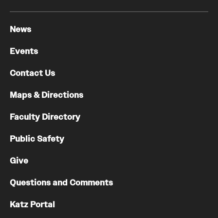
News
Events
Contact Us
Maps & Directions
Faculty Directory
Public Safety
Give
Questions and Comments
Katz Portal