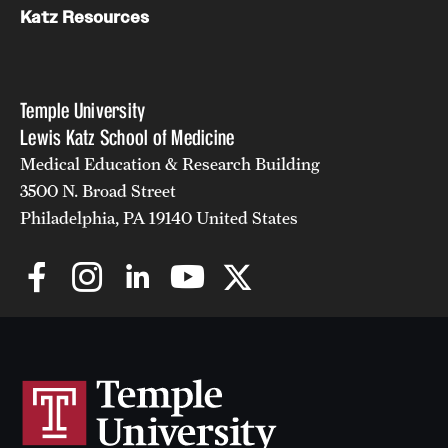
Katz Resources
Temple University
Lewis Katz School of Medicine
Medical Education & Research Building
3500 N. Broad Street
Philadelphia, PA 19140 United States