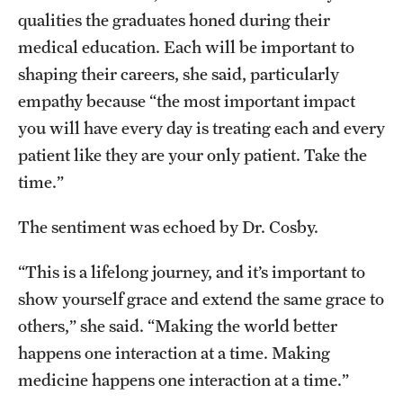
qualities the graduates honed during their
medical education. Each will be important to
shaping their careers, she said, particularly
empathy because “the most important impact
you will have every day is treating each and every
patient like they are your only patient. Take the
time.”
The sentiment was echoed by Dr. Cosby.
“This is a lifelong journey, and it’s important to
show yourself grace and extend the same grace to
others,” she said. “Making the world better
happens one interaction at a time. Making
medicine happens one interaction at a time.”