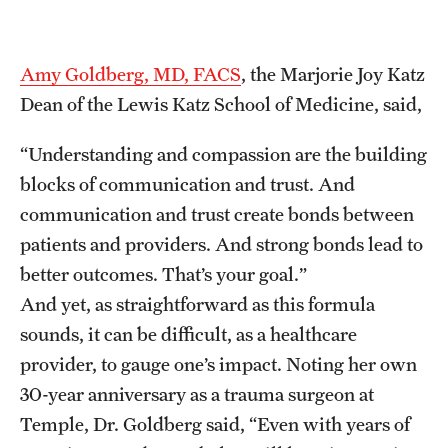
Amy Goldberg, MD, FACS
, the Marjorie Joy Katz
Dean of the Lewis Katz School of Medicine, said,
“Understanding and compassion are the building
blocks of communication and trust. And
communication and trust create bonds between
patients and providers. And strong bonds lead to
better outcomes. That’s your goal.”
And yet, as straightforward as this formula
sounds, it can be difficult, as a healthcare
provider, to gauge one’s impact. Noting her own
30-year anniversary as a trauma surgeon at
Temple, Dr. Goldberg said, “Even with years of