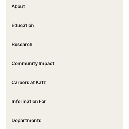
About
Education
Research
Community Impact
Careers at Katz
Information For
Departments