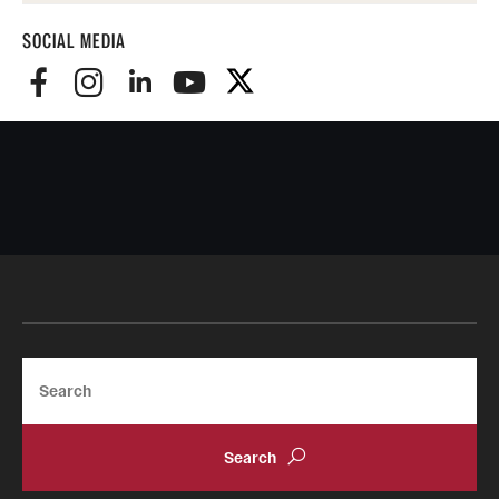
SOCIAL MEDIA
Search