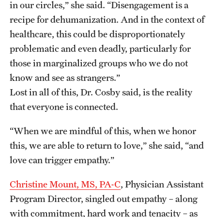
in our circles,” she said. “Disengagement is a
recipe for dehumanization. And in the context of
healthcare, this could be disproportionately
problematic and even deadly, particularly for
those in marginalized groups who we do not
know and see as strangers.”
Lost in all of this, Dr. Cosby said, is the reality
that everyone is connected.
“When we are mindful of this, when we honor
this, we are able to return to love,” she said, “and
love can trigger empathy.”
Christine Mount, MS, PA-C
, Physician Assistant
Program Director, singled out empathy – along
with commitment, hard work and tenacity – as