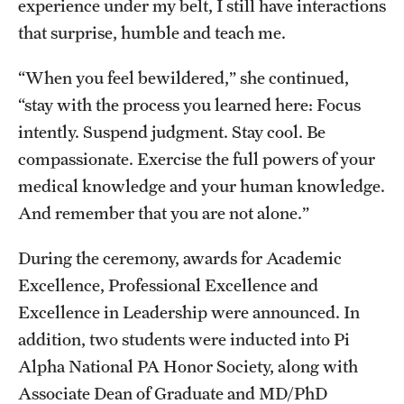
experience under my belt, I still have interactions
that surprise, humble and teach me.
“When you feel bewildered,” she continued,
“stay with the process you learned here: Focus
intently. Suspend judgment. Stay cool. Be
compassionate. Exercise the full powers of your
medical knowledge and your human knowledge.
And remember that you are not alone.”
During the ceremony, awards for Academic
Excellence, Professional Excellence and
Excellence in Leadership were announced. In
addition, two students were inducted into Pi
Alpha National PA Honor Society, along with
Associate Dean of Graduate and MD/PhD