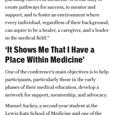
create pathways for success, to mentor and
support, and to foster an environment where
every individual, regardless of their background,
can aspire to be a healer, a caregiver, and a leader
in the medical field.”
‘It Shows Me That I Have a
Place Within Medicine’
One of the conference’s main objectives is to help
participants, particularly those in the early
phases of their medical education, develop a
network for support, mentorship, and advocacy.
Manuel Sackey, a second-year student at the
Lewis Katz School of Medicine and one of the