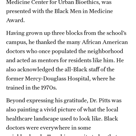
Medicine Center for Urban Bioethics, was
presented with the Black Men in Medicine
Award.
Having grown up three blocks from the school’s
campus, he thanked the many African American
doctors who once populated the neighborhood
and acted as mentors for residents like him. He
also acknowledged the all-Black staff of the
former Mercy-Douglass Hospital, where he
trained in the 1970s.
Beyond expressing his gratitude, Dr. Pitts was
also painting a vivid picture of what the local
healthcare landscape used to look like. Black
doctors were everywhere in some