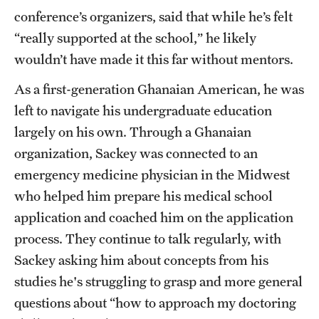
conference’s organizers, said that while he’s felt
“really supported at the school,” he likely
wouldn’t have made it this far without mentors.
As a first-generation Ghanaian American, he was
left to navigate his undergraduate education
largely on his own. Through a Ghanaian
organization, Sackey was connected to an
emergency medicine physician in the Midwest
who helped him prepare his medical school
application and coached him on the application
process. They continue to talk regularly, with
Sackey asking him about concepts from his
studies he's struggling to grasp and more general
questions about “how to approach my doctoring