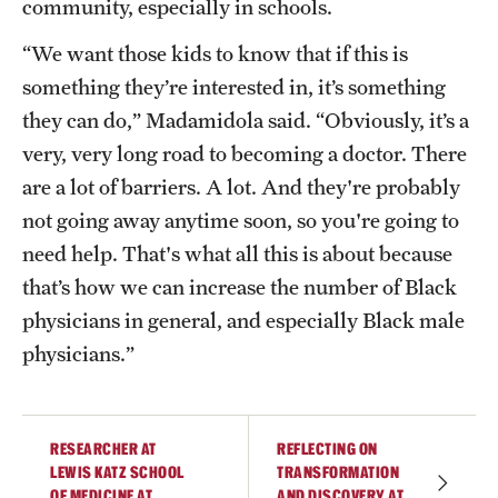
community, especially in schools.
“We want those kids to know that if this is
something they’re interested in, it’s something
they can do,” Madamidola said. “Obviously, it’s a
very, very long road to becoming a doctor. There
are a lot of barriers. A lot. And they're probably
not going away anytime soon, so you're going to
need help. That's what all this is about because
that’s how we can increase the number of Black
physicians in general, and especially Black male
physicians.”
RESEARCHER AT
REFLECTING ON
LEWIS KATZ SCHOOL
TRANSFORMATION
OF MEDICINE AT
AND DISCOVERY AT