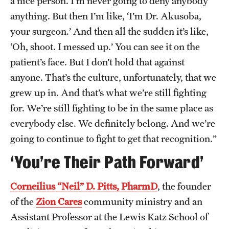
a nice person. I’m never going to deny anybody
anything. But then I’m like, ‘I’m Dr. Akusoba,
your surgeon.’ And then all the sudden it’s like,
‘Oh, shoot. I messed up.’ You can see it on the
patient’s face. But I don’t hold that against
anyone. That’s the culture, unfortunately, that we
grew up in. And that’s what we’re still fighting
for. We’re still fighting to be in the same place as
everybody else. We definitely belong. And we’re
going to continue to fight to get that recognition.”
‘You’re Their Path Forward’
Corneilius “Neil” D. Pitts, PharmD
, the founder
of the
Zion Cares
community ministry and an
Assistant Professor at the Lewis Katz School of