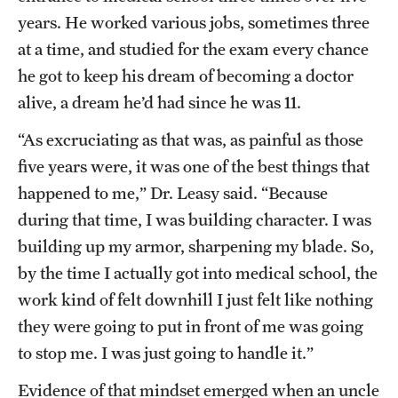
years. He worked various jobs, sometimes three
at a time, and studied for the exam every chance
he got to keep his dream of becoming a doctor
alive, a dream he’d had since he was 11.
“As excruciating as that was, as painful as those
five years were, it was one of the best things that
happened to me,” Dr. Leasy said. “Because
during that time, I was building character. I was
building up my armor, sharpening my blade. So,
by the time I actually got into medical school, the
work kind of felt downhill I just felt like nothing
they were going to put in front of me was going
to stop me. I was just going to handle it.”
Evidence of that mindset emerged when an uncle