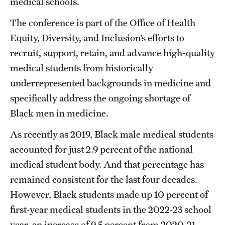
medical schools.
Benefits and Support
The conference is part of the Office of Health
Equity, Diversity, and Inclusion’s efforts to
Faculty Recruitment Administration
recruit, support, retain, and advance high-quality
Explore Philly Life
medical students from historically
underrepresented backgrounds in medicine and
Request for Information
specifically address the ongoing shortage of
Black men in medicine.
Information For
As recently as 2019, Black male medical students
Alumni
accounted for just 2.9 percent of the national
Current Students
medical student body. And that percentage has
remained consistent for the last four decades.
Faculty & Staff
However, Black students made up 10 percent of
first-year medical students in the 2022-23 school
Departments
year, an increase of 9.5 percent from 2020-21,