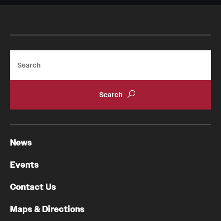
Search
News
Events
Contact Us
Maps & Directions