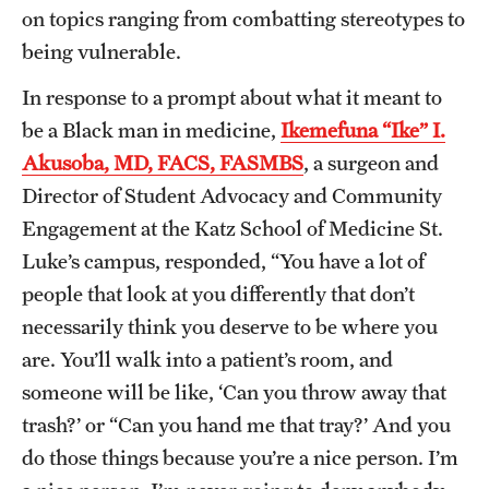
on topics ranging from combatting stereotypes to
being vulnerable.
In response to a prompt about what it meant to
be a Black man in medicine,
Ikemefuna “Ike” I.
Akusoba, MD, FACS, FASMBS
, a surgeon and
Director of Student Advocacy and Community
Engagement at the Katz School of Medicine St.
Luke’s campus, responded, “You have a lot of
people that look at you differently that don’t
necessarily think you deserve to be where you
are. You’ll walk into a patient’s room, and
someone will be like, ‘Can you throw away that
trash?’ or “Can you hand me that tray?’ And you
do those things because you’re a nice person. I’m