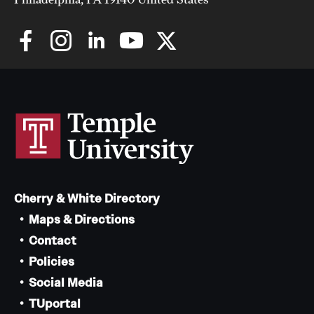
Cherry & White Directory
Maps & Directions
Contact
Policies
Social Media
TUportal