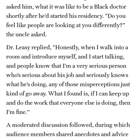
asked him, what it was like to be a Black doctor
shortly after he’d started his residency. “Do you
feel like people are looking at you differently?”
the uncle asked.
Dr. Leasy replied, “Honestly, when I walk into a
room and introduce myself, and I start talking,
and people know that I’m a very serious person
who’s serious about his job and seriously knows
what he’s doing, any of those misperceptions just
kind of go away. What I found is, if I can keep up
and do the work that everyone else is doing, then
I’m fine.”
A moderated discussion followed, during which
audience members shared anecdotes and advice