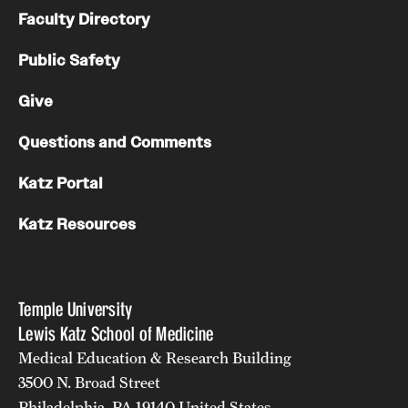
Faculty Directory
Public Safety
Give
Questions and Comments
Katz Portal
Katz Resources
Temple University
Lewis Katz School of Medicine
Medical Education & Research Building
3500 N. Broad Street
Philadelphia, PA 19140 United States