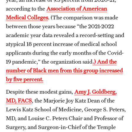
according to the
Association of American
Medical Colleges
. (The comparison was made
between those years because “the 2021-2022
academic year data revealed a record-setting and
atypical 18 percent increase of medical school
applicants during the early months of the Covid-
19 pandemic,” the organization said
.) And the
number of Black men from this group increased
by five percent.
Despite these modest gains,
Amy J. Goldberg,
MD, FACS
, the Marjorie Joy Katz Dean of the
Lewis Katz School of Medicine, George S. Peters,
MD, and Louise C. Peters Chair and Professor of
Surgery, and Surgeon-in-Chief of the Temple