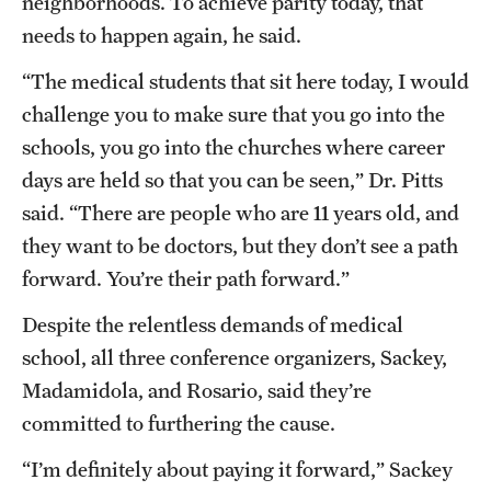
neighborhoods. To achieve parity today, that
needs to happen again, he said.
“The medical students that sit here today, I would
challenge you to make sure that you go into the
schools, you go into the churches where career
days are held so that you can be seen,” Dr. Pitts
said. “There are people who are 11 years old, and
they want to be doctors, but they don’t see a path
forward. You’re their path forward.”
Despite the relentless demands of medical
school, all three conference organizers, Sackey,
Madamidola, and Rosario, said they’re
committed to furthering the cause.
“I’m definitely about paying it forward,” Sackey