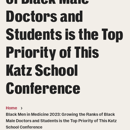
Board of Visitors
Doctors and
Administrative Offices
Students is the Top
Contact Us
Priority of This
Education
Katz School
Advanced Core in Medical Sciences (ACMS)
Postbaccalaureate Program
Conference
Biomedical Sciences Graduate Program
Clinical Simulation Center
Home
Continuing Medical Education
Black Men in Medicine 2023: Growing the Ranks of Black
Male Doctors and Students is the Top Priority of This Katz
Graduate Medical Education
School Conference