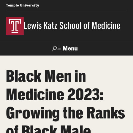
Temple University
Lewis Katz School of Medicine
Menu
Search
Black Men in
Temple
Faculty
News
Give To Katz
Health
Directory
Medicine 2023:
About
Growing the Ranks
Strategic Plan
of Black Male
Our History