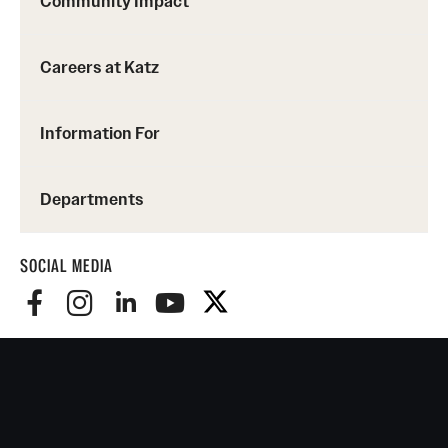
Community Impact
Careers at Katz
Information For
Departments
SOCIAL MEDIA