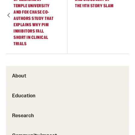
TEMPLE UNIVERSITY
THE 11TH STORY SLAM
AND FOX CHASE CO-
AUTHORS STUDY THAT
EXPLAINS WHY PIM
INHIBITORS FALL
SHORT IN CLINICAL
TRIALS
About
Education
Research