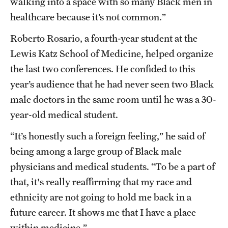
walking into a space with so many Black men in
healthcare because it’s not common.”
Roberto Rosario, a fourth-year student at the
Lewis Katz School of Medicine, helped organize
the last two conferences. He confided to this
year’s audience that he had never seen two Black
male doctors in the same room until he was a 30-
year-old medical student.
“It’s honestly such a foreign feeling,” he said of
being among a large group of Black male
physicians and medical students. “To be a part of
that, it's really reaffirming that my race and
ethnicity are not going to hold me back in a
future career. It shows me that I have a place
within medicine.”