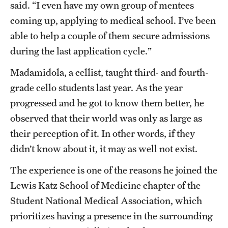
said. “I even have my own group of mentees
coming up, applying to medical school. I’ve been
able to help a couple of them secure admissions
during the last application cycle.”
Madamidola, a cellist, taught third- and fourth-
grade cello students last year. As the year
progressed and he got to know them better, he
observed that their world was only as large as
their perception of it. In other words, if they
didn’t know about it, it may as well not exist.
The experience is one of the reasons he joined the
Lewis Katz School of Medicine chapter of the
Student National Medical Association, which
prioritizes having a presence in the surrounding