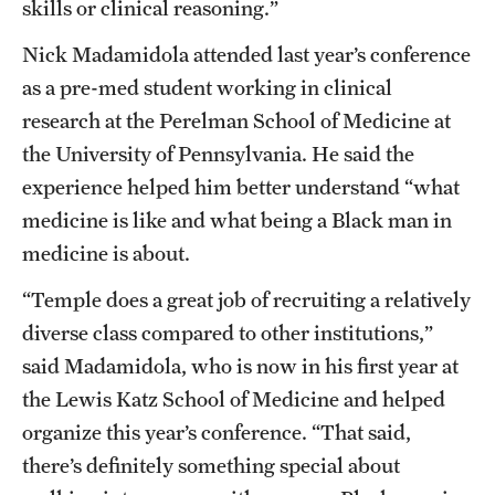
skills or clinical reasoning.”
Nick Madamidola attended last year’s conference
as a pre-med student working in clinical
research at the Perelman School of Medicine at
the University of Pennsylvania. He said the
experience helped him better understand “what
medicine is like and what being a Black man in
medicine is about.
“Temple does a great job of recruiting a relatively
diverse class compared to other institutions,”
said Madamidola, who is now in his first year at
the Lewis Katz School of Medicine and helped
organize this year’s conference. “That said,
there’s definitely something special about