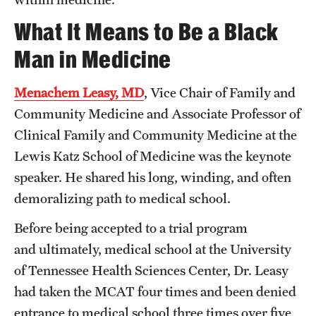
What It Means to Be a Black
Man in Medicine
Menachem Leasy, MD
, Vice Chair of Family and
Community Medicine and Associate Professor of
Clinical Family and Community Medicine at the
Lewis Katz School of Medicine was the keynote
speaker. He shared his long, winding, and often
demoralizing path to medical school.
Before being accepted to a trial program
and ultimately, medical school at the University
of Tennessee Health Sciences Center, Dr. Leasy
had taken the MCAT four times and been denied
entrance to medical school three times over five