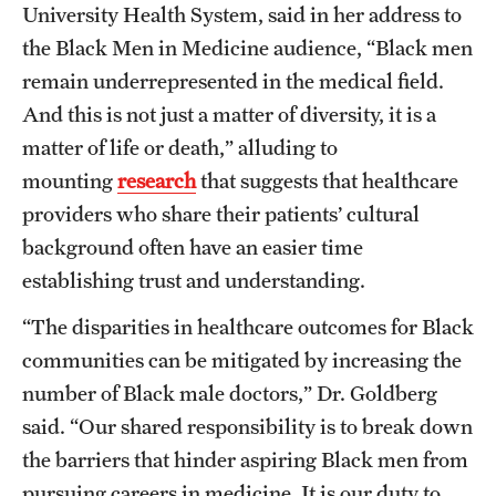
University Health System, said in her address to
the Black Men in Medicine audience, “Black men
remain underrepresented in the medical field.
And this is not just a matter of diversity, it is a
matter of life or death,” alluding to
mounting
research
that suggests that healthcare
providers who share their patients’ cultural
background often have an easier time
establishing trust and understanding.
“The disparities in healthcare outcomes for Black
communities can be mitigated by increasing the
number of Black male doctors,” Dr. Goldberg
said. “Our shared responsibility is to break down
the barriers that hinder aspiring Black men from
pursuing careers in medicine. It is our duty to