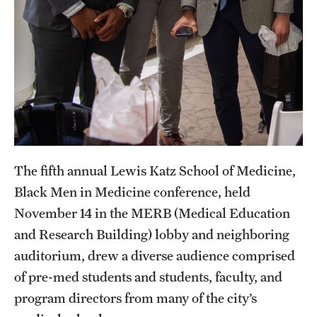
Research Centers
Clinical Departments
Core Facilities and Services
Resources for Researchers
Community Impact
The fifth annual Lewis Katz School of Medicine,
Office of Strategic Partnership in Health, Education and
Black Men in Medicine conference, held
Resources
November 14 in the MERB (Medical Education
and Research Building) lobby and neighboring
Careers at Katz
auditorium, drew a diverse audience comprised
of pre-med students and students, faculty, and
Message from the Assistant Dean
program directors from many of the city’s
Review the Recruitment Process