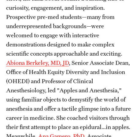
curiosity, engagement, and inspiration.
Benefits and Support
Prospective pre-med students—many from
Faculty Recruitment Administration
underrepresented backgrounds—were
welcomed to engage with interactive
Explore Philly Life
demonstrations designed to make complex
Request for Information
scientific concepts approachable and exciting.
Abiona Berkeley, MD, JD
, Senior Associate Dean,
Office of Health Equity Diversity and Inclusion
Information For
(OHEDI) and Professor of Clinical
Alumni
Anesthesiology, led "Apples and Anesthesia,"
Current Students
using familiar objects to demystify the world of
anesthesia and offer a tactile glimpse into a future
Faculty & Staff
career in medicine. She coached visitors through
their first attempt to place an epidural…in apples.
Departments
Meanwhile,
Ana Gamero, PhD
, Associate