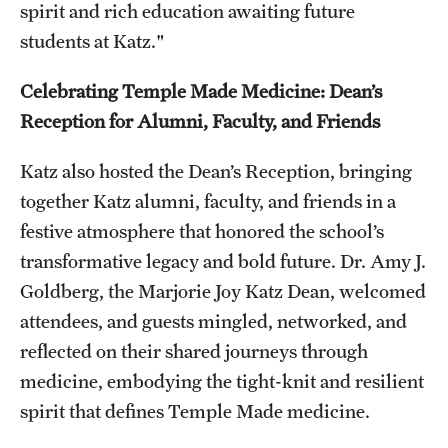
spirit and rich education awaiting future
students at Katz."
Celebrating Temple Made Medicine: Dean’s
Reception for Alumni, Faculty, and Friends
Katz also hosted the Dean’s Reception, bringing
together Katz alumni, faculty, and friends in a
festive atmosphere that honored the school’s
transformative legacy and bold future. Dr. Amy J.
Goldberg, the Marjorie Joy Katz Dean, welcomed
attendees, and guests mingled, networked, and
reflected on their shared journeys through
medicine, embodying the tight-knit and resilient
spirit that defines Temple Made medicine.