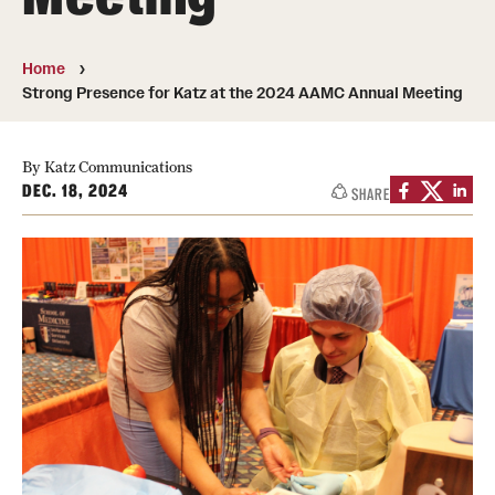
Board of Visitors
Home
Administrative Offices
Strong Presence for Katz at the 2024 AAMC Annual Meeting
Contact Us
By Katz Communications
DEC. 18, 2024
SHARE
Education
Advanced Core in Medical Sciences (ACMS)
Postbaccalaureate Program
Biomedical Sciences Graduate Program
Clinical Simulation Center
Continuing Medical Education
Graduate Medical Education