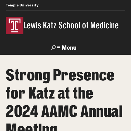
Temple University
Lewis Katz School of Medicine
Menu
Search
Strong Presence
Temple
Faculty
News
Give To Katz
Health
Directory
for Katz at the
About
2024 AAMC Annual
Strategic Plan
Meeting
Our History