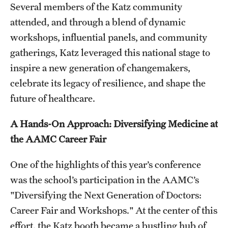
Research Centers
Several members of the Katz community
attended, and through a blend of dynamic
Clinical Departments
workshops, influential panels, and community
Core Facilities and Services
gatherings, Katz leveraged this national stage to
inspire a new generation of changemakers,
Resources for Researchers
celebrate its legacy of resilience, and shape the
future of healthcare.
Community Impact
A Hands-On Approach: Diversifying Medicine at
Office of Strategic Partnership in Health, Education and
the AAMC Career Fair
Resources
One of the highlights of this year’s conference
Careers at Katz
was the school’s participation in the AAMC’s
"Diversifying the Next Generation of Doctors:
Message from the Assistant Dean
Career Fair and Workshops." At the center of this
Review the Recruitment Process
effort, the Katz booth became a bustling hub of