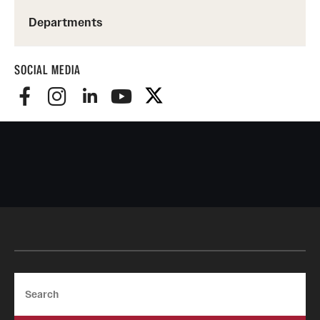
Departments
SOCIAL MEDIA
Search