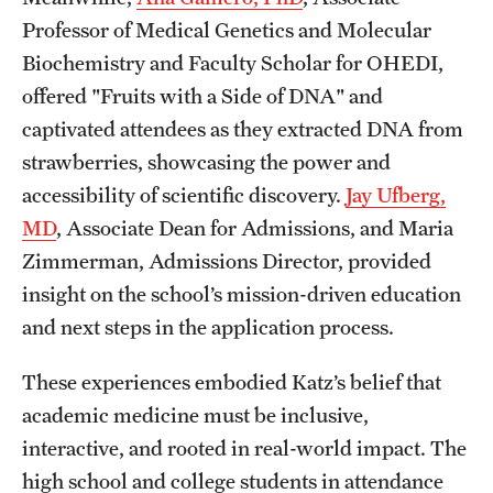
Professor of Medical Genetics and Molecular
Biochemistry and Faculty Scholar for OHEDI,
offered "Fruits with a Side of DNA" and
captivated attendees as they extracted DNA from
strawberries, showcasing the power and
accessibility of scientific discovery.
Jay Ufberg,
MD
, Associate Dean for Admissions, and Maria
Zimmerman, Admissions Director, provided
insight on the school’s mission-driven education
and next steps in the application process.
These experiences embodied Katz’s belief that
academic medicine must be inclusive,
interactive, and rooted in real-world impact. The
high school and college students in attendance