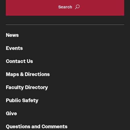
News
Events
Contact Us
Maps & Directions
Faculty Directory
Public Safety
Give
Questions and Comments