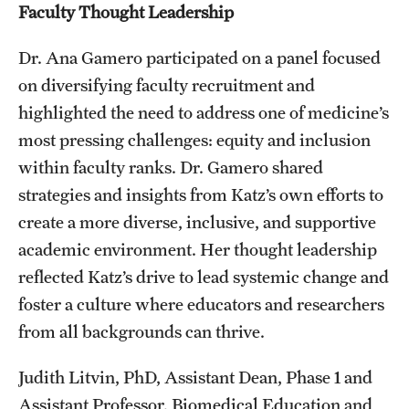
Faculty Thought Leadership
Dr. Ana Gamero participated on a panel focused
on diversifying faculty recruitment and
highlighted the need to address one of medicine’s
most pressing challenges: equity and inclusion
within faculty ranks. Dr. Gamero shared
strategies and insights from Katz’s own efforts to
create a more diverse, inclusive, and supportive
academic environment. Her thought leadership
reflected Katz’s drive to lead systemic change and
foster a culture where educators and researchers
from all backgrounds can thrive.
Judith Litvin, PhD, Assistant Dean, Phase 1 and
Assistant Professor, Biomedical Education and