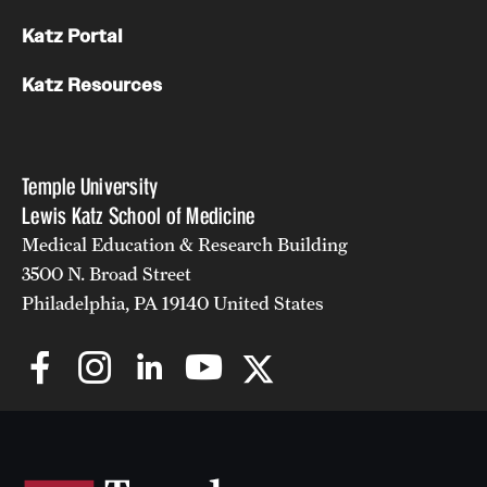
Katz Portal
Katz Resources
Temple University
Lewis Katz School of Medicine
Medical Education & Research Building
3500 N. Broad Street
Philadelphia, PA 19140 United States