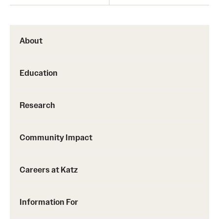
About
Education
Research
Community Impact
Careers at Katz
Information For