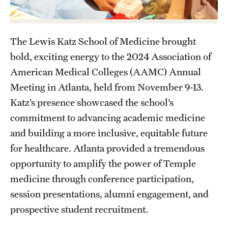
Health Justice and Bioethics Program
MD Program
The Lewis Katz School of Medicine brought
bold, exciting energy to the 2024 Association of
MD/PhD Dual Degree
American Medical Colleges (AAMC) Annual
Narrative Medicine Program
Meeting in Atlanta, held from November 9-13.
Katz’s presence showcased the school’s
Physician Assistant Program
commitment to advancing academic medicine
Admissions
and building a more inclusive, equitable future
for healthcare. Atlanta provided a tremendous
Financial Aid
opportunity to amplify the power of Temple
medicine through conference participation,
Research
session presentations, alumni engagement, and
Basic Science Departments
prospective student recruitment.