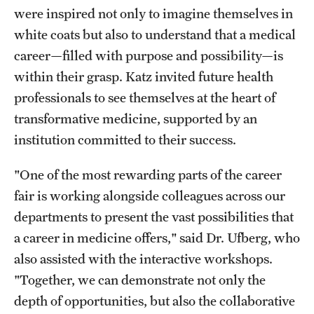
were inspired not only to imagine themselves in
white coats but also to understand that a medical
career—filled with purpose and possibility—is
within their grasp. Katz invited future health
professionals to see themselves at the heart of
transformative medicine, supported by an
institution committed to their success.
"One of the most rewarding parts of the career
fair is working alongside colleagues across our
departments to present the vast possibilities that
a career in medicine offers," said Dr. Ufberg, who
also assisted with the interactive workshops.
"Together, we can demonstrate not only the
depth of opportunities, but also the collaborative