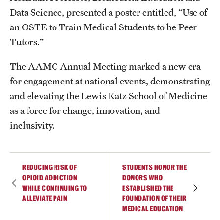
Data Science, presented a poster entitled, “Use of
an OSTE to Train Medical Students to be Peer
Tutors.”
The AAMC Annual Meeting marked a new era
for engagement at national events, demonstrating
and elevating the Lewis Katz School of Medicine
as a force for change, innovation, and
inclusivity.
REDUCING RISK OF
STUDENTS HONOR THE
OPIOID ADDICTION
DONORS WHO
WHILE CONTINUING TO
ESTABLISHED THE
ALLEVIATE PAIN
FOUNDATION OF THEIR
MEDICAL EDUCATION