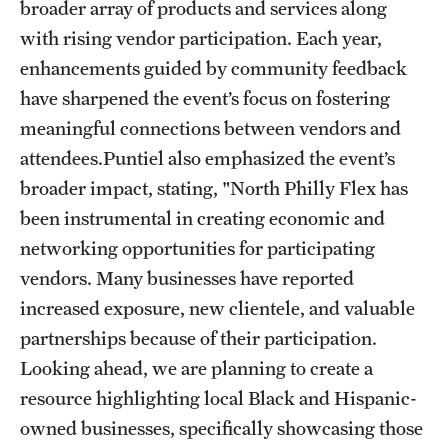
broader array of products and services along
with rising vendor participation. Each year,
enhancements guided by community feedback
have sharpened the event’s focus on fostering
meaningful connections between vendors and
attendees.Puntiel also emphasized the event’s
broader impact, stating, "North Philly Flex has
been instrumental in creating economic and
networking opportunities for participating
vendors. Many businesses have reported
increased exposure, new clientele, and valuable
partnerships because of their participation.
Looking ahead, we are planning to create a
resource highlighting local Black and Hispanic-
owned businesses, specifically showcasing those