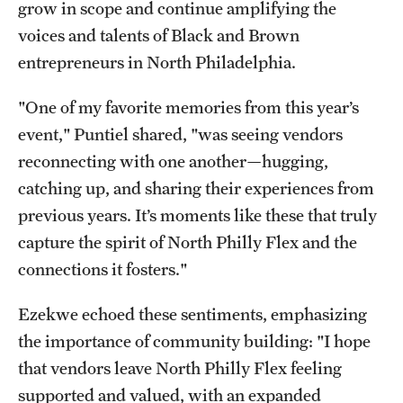
grow in scope and continue amplifying the
voices and talents of Black and Brown
entrepreneurs in North Philadelphia.
"One of my favorite memories from this year’s
event," Puntiel shared, "was seeing vendors
reconnecting with one another—hugging,
catching up, and sharing their experiences from
previous years. It’s moments like these that truly
capture the spirit of North Philly Flex and the
connections it fosters."
Ezekwe echoed these sentiments, emphasizing
the importance of community building: "I hope
that vendors leave North Philly Flex feeling
supported and valued, with an expanded