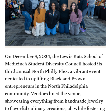
Health Justice and Bioethics Program
MD Program
MD/PhD Dual Degree
Narrative Medicine Program
Physician Assistant Program
On December 9, 2024, the Lewis Katz School of
Admissions
Medicine’s Student Diversity Council hosted its
third annual North Philly Flex, a vibrant event
Financial Aid
dedicated to uplifting Black and Brown
entrepreneurs in the North Philadelphia
Research
community. Vendors lined the venue,
Basic Science Departments
showcasing everything from handmade jewelry
to flavorful culinary creations, all while fostering