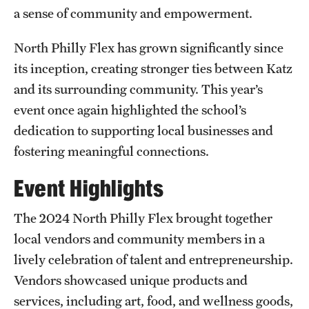
Research Centers
a sense of community and empowerment.
Clinical Departments
North Philly Flex has grown significantly since
Core Facilities and Services
its inception, creating stronger ties between Katz
and its surrounding community. This year’s
Resources for Researchers
event once again highlighted the school’s
dedication to supporting local businesses and
Community Impact
fostering meaningful connections.
Office of Strategic Partnership in Health, Education and
Event Highlights
Resources
The 2024 North Philly Flex brought together
local vendors and community members in a
Careers at Katz
lively celebration of talent and entrepreneurship.
Message from the Assistant Dean
Vendors showcased unique products and
services, including art, food, and wellness goods,
Review the Recruitment Process