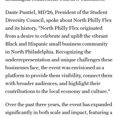
Dante Puntiel, MD’26, President of the Student
Diversity Council, spoke about North Philly Flex
and its history, "North Philly Flex originated
from a desire to celebrate and uplift the vibrant
Black and Hispanic small business community
in North Philadelphia. Recognizing the
underrepresentation and unique challenges these
businesses face, the event was envisioned as a
platform to provide them visibility, connect them
with broader audiences, and highlight their
contributions to the local economy and culture."
Over the past three years, the event has expanded
significantly in both scale and impact, featuring a