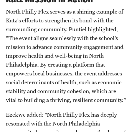
North Philly Flex serves as a shining example of
Katz's efforts to strengthen its bond with the
surrounding community. Puntiel highlighted,
"The event aligns seamlessly with the school’s
mission to advance community engagement and
improve health and well-being in North
Philadelphia. By creating a platform that
empowers local businesses, the event addresses
social determinants of health, such as economic
stability and community cohesion, which are
vital to building a thriving, resilient community."
Ezekwe added: "North Philly Flex has deeply
resonated with the North Philadelphia