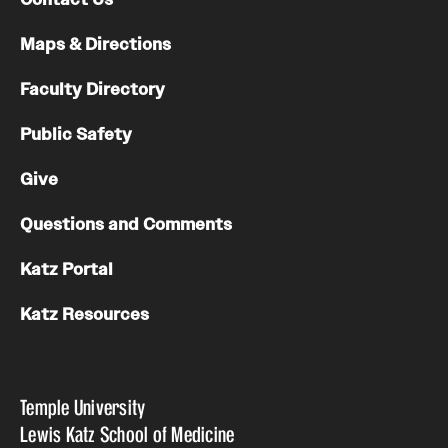
Maps & Directions
Faculty Directory
Public Safety
Give
Questions and Comments
Katz Portal
Katz Resources
Temple University
Lewis Katz School of Medicine