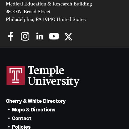
Medical Education & Research Building
3500 N. Broad Street
Philadelphia, PA 19140 United States
Cherry & White Directory
Maps & Directions
Contact
Policies