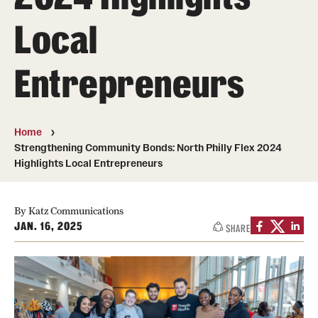
Board of Visitors
Local
Administrative Offices
Entrepreneurs
Contact Us
Education
Home
Strengthening Community Bonds: North Philly Flex 2024
Advanced Core in Medical Sciences (ACMS)
Highlights Local Entrepreneurs
Postbaccalaureate Program
By Katz Communications
Biomedical Sciences Graduate Program
JAN. 16, 2025
SHARE
Clinical Simulation Center
Continuing Medical Education
Graduate Medical Education