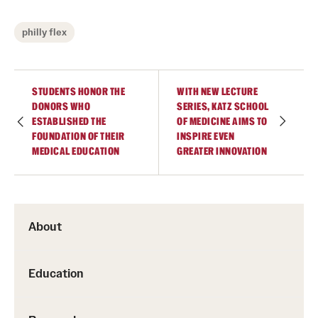
philly flex
STUDENTS HONOR THE
WITH NEW LECTURE
DONORS WHO
SERIES, KATZ SCHOOL
ESTABLISHED THE
OF MEDICINE AIMS TO
FOUNDATION OF THEIR
INSPIRE EVEN
MEDICAL EDUCATION
GREATER INNOVATION
About
Education