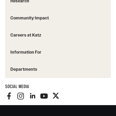
Research
Community Impact
Careers at Katz
Information For
Departments
SOCIAL MEDIA