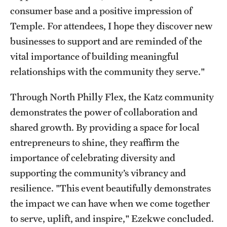
consumer base and a positive impression of
Temple. For attendees, I hope they discover new
businesses to support and are reminded of the
vital importance of building meaningful
relationships with the community they serve."
Through North Philly Flex, the Katz community
demonstrates the power of collaboration and
shared growth. By providing a space for local
entrepreneurs to shine, they reaffirm the
importance of celebrating diversity and
supporting the community’s vibrancy and
resilience. "This event beautifully demonstrates
the impact we can have when we come together
to serve, uplift, and inspire," Ezekwe concluded.