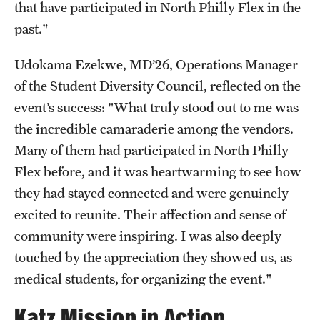
that have participated in North Philly Flex in the
past."
Udokama Ezekwe, MD’26, Operations Manager
of the Student Diversity Council, reflected on the
event’s success: "What truly stood out to me was
the incredible camaraderie among the vendors.
Many of them had participated in North Philly
Flex before, and it was heartwarming to see how
they had stayed connected and were genuinely
excited to reunite. Their affection and sense of
community were inspiring. I was also deeply
touched by the appreciation they showed us, as
medical students, for organizing the event."
Katz Mission in Action