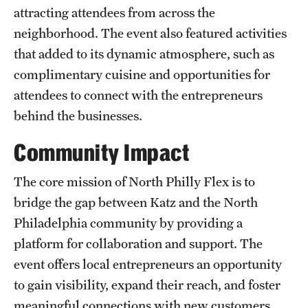
attracting attendees from across the
Benefits and Support
neighborhood. The event also featured activities
Faculty Recruitment Administration
that added to its dynamic atmosphere, such as
complimentary cuisine and opportunities for
Explore Philly Life
attendees to connect with the entrepreneurs
Request for Information
behind the businesses.
Community Impact
Information For
The core mission of North Philly Flex is to
Alumni
bridge the gap between Katz and the North
Current Students
Philadelphia community by providing a
platform for collaboration and support. The
Faculty & Staff
event offers local entrepreneurs an opportunity
to gain visibility, expand their reach, and foster
Departments
meaningful connections with new customers.