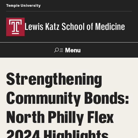
Temple University
Lewis Katz School of Medicine
Menu
Search
Strengthening
Temple
Faculty
News
Give To Katz
Health
Directory
Community Bonds:
About
North Philly Flex
Strategic Plan
2024 Highlights
Our History