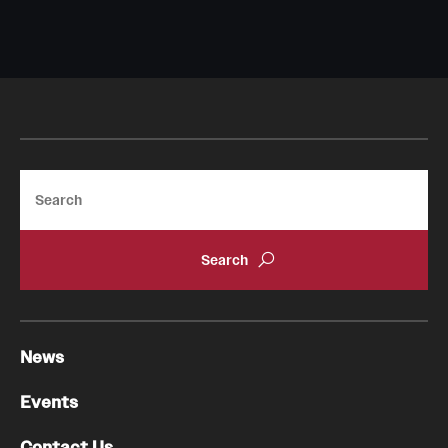
Search
News
Events
Contact Us