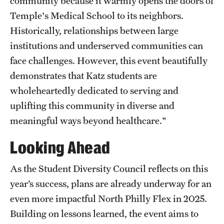
community because it warmly opens the doors of
Temple's Medical School to its neighbors.
Historically, relationships between large
institutions and underserved communities can
face challenges. However, this event beautifully
demonstrates that Katz students are
wholeheartedly dedicated to serving and
uplifting this community in diverse and
meaningful ways beyond healthcare."
Looking Ahead
As the Student Diversity Council reflects on this
year’s success, plans are already underway for an
even more impactful North Philly Flex in 2025.
Building on lessons learned, the event aims to