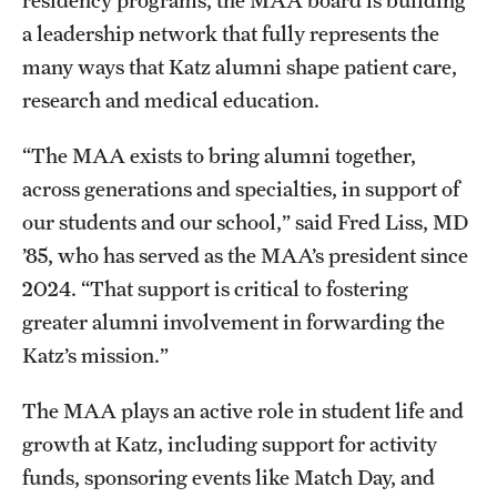
a leadership network that fully represents the
Benefits and Support
many ways that Katz alumni shape patient care,
Faculty Recruitment Administration
research and medical education.
Explore Philly Life
“The MAA exists to bring alumni together,
Request for Information
across generations and specialties, in support of
our students and our school,” said Fred Liss, MD
’85, who has served as the MAA’s president since
Information For
2024. “That support is critical to fostering
Alumni
greater alumni involvement in forwarding the
Katz’s mission.”
Current Students
Faculty & Staff
The MAA plays an active role in student life and
growth at Katz, including support for activity
funds, sponsoring events like Match Day, and
Departments