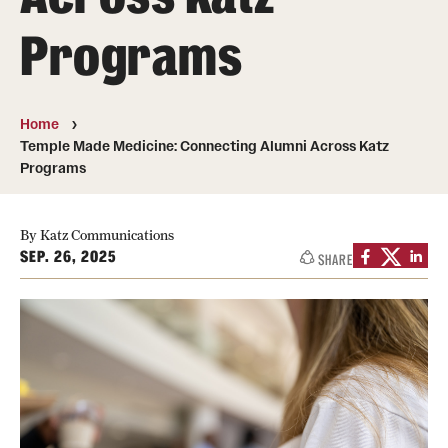
Board of Visitors
Programs
Administrative Offices
Contact Us
Home
Temple Made Medicine: Connecting Alumni Across Katz
Programs
Education
Advanced Core in Medical Sciences (ACMS)
By Katz Communications
Postbaccalaureate Program
SEP. 26, 2025
SHARE
Biomedical Sciences Graduate Program
Clinical Simulation Center
Continuing Medical Education
Graduate Medical Education