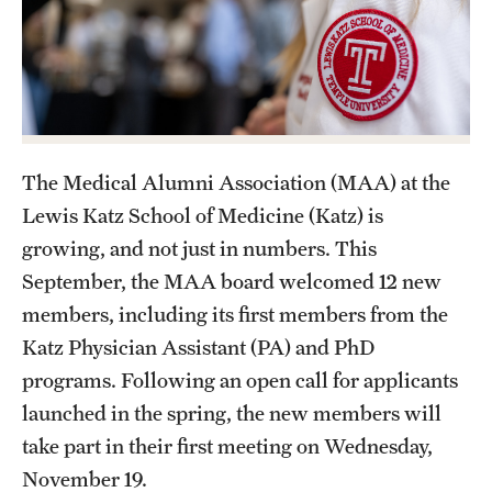
Health Justice and Bioethics Program
MD Program
MD/PhD Dual Degree
Narrative Medicine Program
The Medical Alumni Association (MAA) at the
Lewis Katz School of Medicine (Katz) is
Physician Assistant Program
growing, and not just in numbers. This
Admissions
September, the MAA board welcomed 12 new
members, including its first members from the
Financial Aid
Katz Physician Assistant (PA) and PhD
programs. Following an open call for applicants
Research
launched in the spring, the new members will
take part in their first meeting on Wednesday,
Basic Science Departments
November 19.