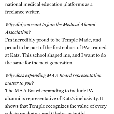
national medical education platforms as a
freelance writer.
Why did you want to join the Medical Alumni
Association?
I’m incredibly proud to be Temple Made, and
proud to be part of the first cohort of PAs trained
at Katz. This school shaped me, and I want to do
the same for the next generation.
Why does expanding MAA Board representation
matter to you?
The MAA Board expanding to include PA
alumni is representative of Katz’s inclusivity. It
shows that Temple recognizes the value of every
role in medicine, and it helps us build