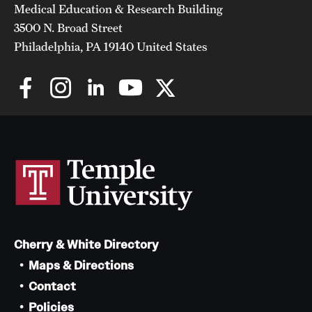
Medical Education & Research Building
3500 N. Broad Street
Philadelphia, PA 19140 United States
Cherry & White Directory
Maps & Directions
Contact
Policies