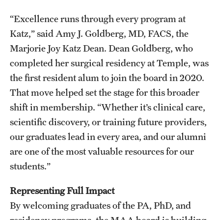
Research Centers
“Excellence runs through every program at
Clinical Departments
Katz,” said Amy J. Goldberg, MD, FACS, the
Core Facilities and Services
Marjorie Joy Katz Dean. Dean Goldberg, who
completed her surgical residency at Temple, was
Resources for Researchers
the first resident alum to join the board in 2020.
That move helped set the stage for this broader
Community Impact
shift in membership. “Whether it’s clinical care,
scientific discovery, or training future providers,
Office of Strategic Partnership in Health, Education and
our graduates lead in every area, and our alumni
Resources
are one of the most valuable resources for our
students.”
Careers at Katz
Representing Full Impact
Message from the Assistant Dean
By welcoming graduates of the PA, PhD, and
Review the Recruitment Process
residency programs, the MAA board is building