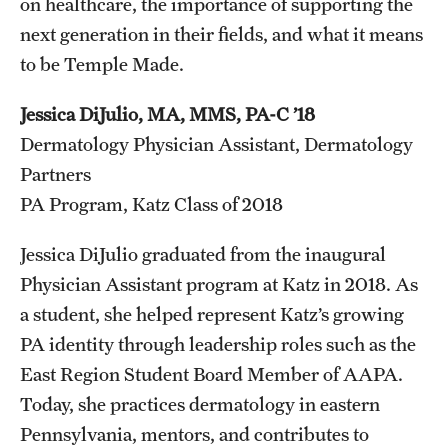
on healthcare, the importance of supporting the
next generation in their fields, and what it means
to be Temple Made.
Jessica DiJulio, MA, MMS, PA-C ’18
Dermatology Physician Assistant, Dermatology
Partners
PA Program, Katz Class of 2018
Jessica DiJulio graduated from the inaugural
Physician Assistant program at Katz in 2018. As
a student, she helped represent Katz’s growing
PA identity through leadership roles such as the
East Region Student Board Member of AAPA.
Today, she practices dermatology in eastern
Pennsylvania, mentors, and contributes to