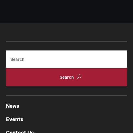
Search
News
Events
Contact Us