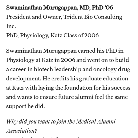
Swaminathan Murugappan, MD, PhD ‘06
President and Owner, Trident Bio Consulting
Inc.
PhD, Physiology, Katz Class of 2006
Swaminathan Murugappan earned his PhD in
Physiology at Katz in 2006 and went on to build
a career in biotech leadership and oncology drug
development. He credits his graduate education
at Katz with laying the foundation for his success
and wants to ensure future alumni feel the same
support he did.
Why did you want to join the Medical Alumni
Association?