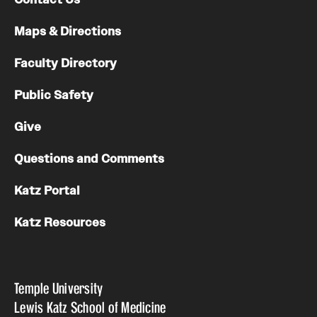
Maps & Directions
Faculty Directory
Public Safety
Give
Questions and Comments
Katz Portal
Katz Resources
Temple University
Lewis Katz School of Medicine