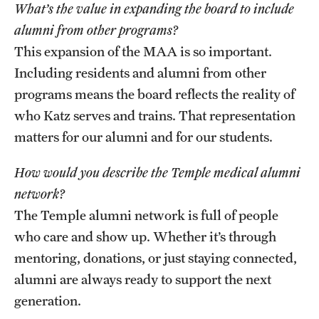
What’s the value in expanding the board to include
alumni from other programs?
This expansion of the MAA is so important.
Including residents and alumni from other
programs means the board reflects the reality of
who Katz serves and trains. That representation
matters for our alumni and for our students.
How would you describe the Temple medical alumni
network?
The Temple alumni network is full of people
who care and show up. Whether it’s through
mentoring, donations, or just staying connected,
alumni are always ready to support the next
generation.