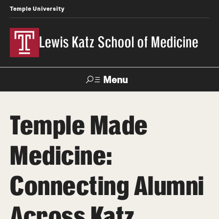
Temple University
Lewis Katz School of Medicine
Menu
Search
Temple Made
Temple
Faculty
News
Give To Katz
Health
Directory
Medicine:
About
Connecting Alumni
Strategic Plan
Across Katz
Our History