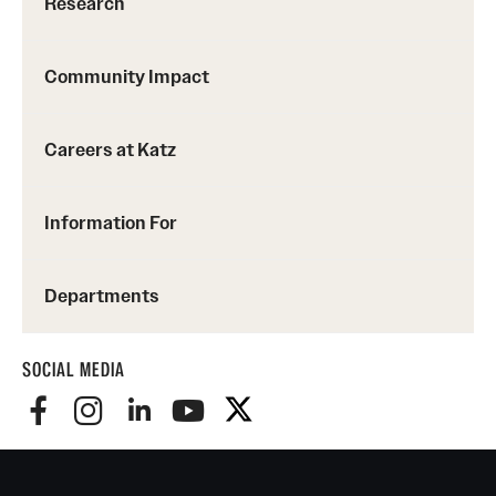
Research
Community Impact
Careers at Katz
Information For
Departments
SOCIAL MEDIA