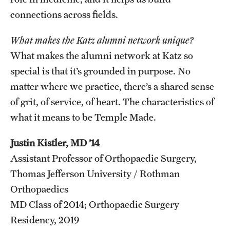
connections across fields.
What makes the Katz alumni network unique?
What makes the alumni network at Katz so
special is that it’s grounded in purpose. No
matter where we practice, there’s a shared sense
of grit, of service, of heart. The characteristics of
what it means to be Temple Made.
Justin Kistler, MD ’14
Assistant Professor of Orthopaedic Surgery,
Thomas Jefferson University / Rothman
Orthopaedics
MD Class of 2014; Orthopaedic Surgery
Residency, 2019