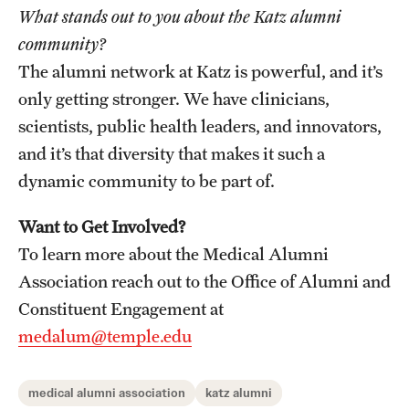
What stands out to you about the Katz alumni
community?
The alumni network at Katz is powerful, and it’s
only getting stronger. We have clinicians,
scientists, public health leaders, and innovators,
and it’s that diversity that makes it such a
dynamic community to be part of.
Want to Get Involved?
To learn more about the Medical Alumni
Association reach out to the Office of Alumni and
Constituent Engagement at
medalum@temple.edu
medical alumni association
katz alumni