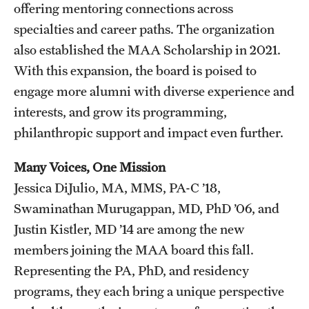
offering mentoring connections across
specialties and career paths. The organization
also established the MAA Scholarship in 2021.
With this expansion, the board is poised to
engage more alumni with diverse experience and
interests, and grow its programming,
philanthropic support and impact even further.
Many Voices, One Mission
Jessica DiJulio, MA, MMS, PA-C ’18,
Swaminathan Murugappan, MD, PhD ’06, and
Justin Kistler, MD ’14 are among the new
members joining the MAA board this fall.
Representing the PA, PhD, and residency
programs, they each bring a unique perspective