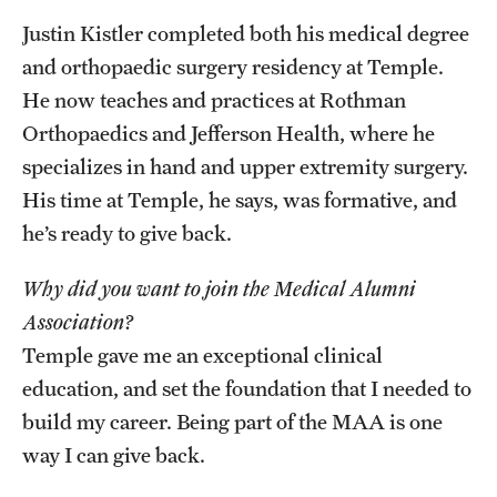
Justin Kistler completed both his medical degree
and orthopaedic surgery residency at Temple.
He now teaches and practices at Rothman
Orthopaedics and Jefferson Health, where he
specializes in hand and upper extremity surgery.
His time at Temple, he says, was formative, and
he’s ready to give back.
Why did you want to join the Medical Alumni
Association?
Temple gave me an exceptional clinical
education, and set the foundation that I needed to
build my career. Being part of the MAA is one
way I can give back.