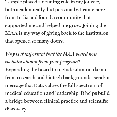
Temple played a defining role in my journey,
both academically, but personally. I came here
from India and found a community that
supported me and helped me grow. Joining the
MAA is my way of giving back to the institution
that opened so many doors.
Why is it important that the MAA board now
includes alumni from your program?
Expanding the board to include alumni like me,
from research and biotech backgrounds, sends a
message that Katz values the full spectrum of
medical education and leadership. It helps build
a bridge between clinical practice and scientific
discovery.