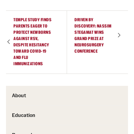
TEMPLE STUDY FINDS
DRIVEN BY
PARENTS EAGER TO
DISCOVERY: NASSIM
PROTECT NEWBORNS
STEGAMAT WINS
AGAINST RSV,
GRAND PRIZE AT
DESPITE HESITANCY
NEUROSURGERY
TOWARD COVID-19
CONFERENCE
AND FLU
IMMUNIZATIONS
About
Education