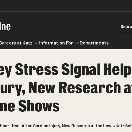
ine
Sear
Careers at Katz
Information For
Departments
ey Stress Signal Help
act
n For
Careers at Katz
jury, New Research a
ine Shows
 Heart Heal After Cardiac Injury, New Research at the Lewis Katz S