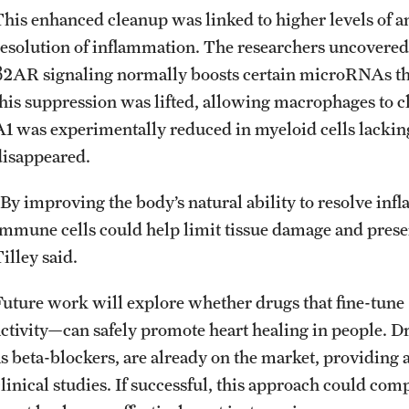
This enhanced cleanup was linked to higher levels of a
resolution of inflammation. The researchers uncovered 
β2AR signaling normally boosts certain microRNAs t
this suppression was lifted, allowing macrophages to c
A1 was experimentally reduced in myeloid cells lacking
disappeared.
“By improving the body’s natural ability to resolve in
immune cells could help limit tissue damage and preserv
Tilley said.
Future work will explore whether drugs that fine-tun
activity—can safely promote heart healing in people.
as beta-blockers, are already on the market, providing a
clinical studies. If successful, this approach could co