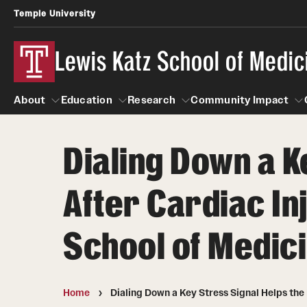
Temple University
Lewis Katz School of Medic
About
Education
Research
Community Impact
Dialing Down a K
About
Education
Research
Community Imp
Informatio
After Cardiac In
School of Medic
Home
Dialing Down a Key Stress Signal Helps the