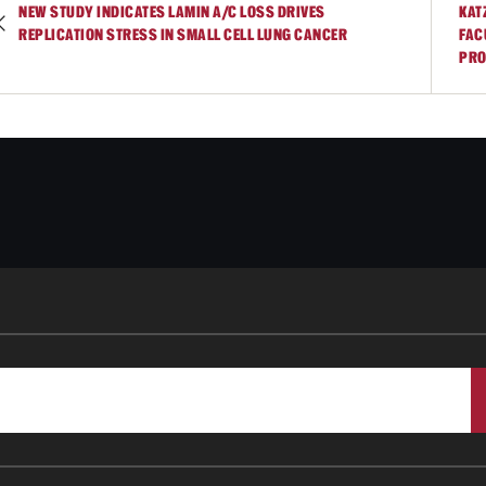
NEW STUDY INDICATES LAMIN A/C LOSS DRIVES
KAT
REPLICATION STRESS IN SMALL CELL LUNG CANCER
FAC
PRO