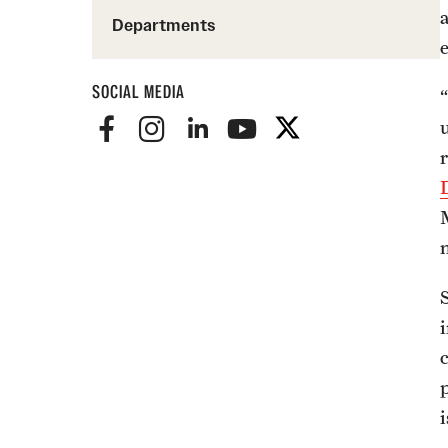
Departments
e
SOCIAL MEDIA
r
i