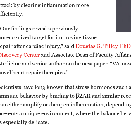
attack by clearing inflammation more
fficiently.
“Our findings reveal a previously
unrecognized target for improving tissue
epair after cardiac injury,” said
Douglas G. Tilley, PhD
Discovery Center
and Associate Dean of Faculty Affairs
Medicine and senior author on the new paper. “We now 
novel heart repair therapies.”
Scientists have long known that stress hormones such 
immune behavior by binding to β2AR and similar recep
can either amplify or dampen inflammation, depending 
presents a unique environment, where the balance betw
s especially delicate.