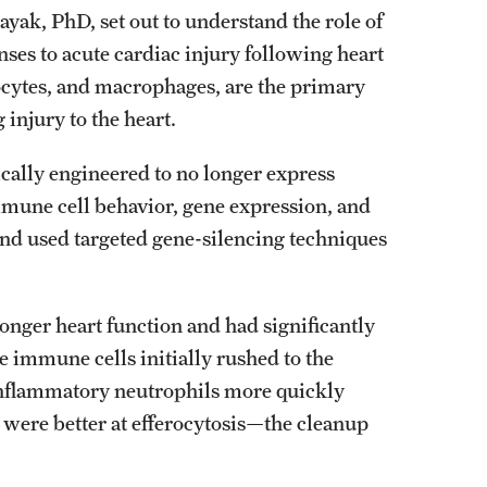
ayak, PhD, set out to understand the role of
es to acute cardiac injury following heart
ocytes, and macrophages, are the primary
injury to the heart.
cally engineered to no longer express
mmune cell behavior, gene expression, and
 and used targeted gene-silencing techniques
onger heart function and had significantly
e immune cells initially rushed to the
 inflammatory neutrophils more quickly
 were better at efferocytosis—the cleanup
.