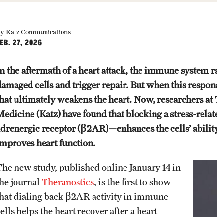
y Katz Communications
EB. 27, 2026
In the aftermath of a heart attack, the immune system r
damaged cells and trigger repair. But when this response
that ultimately weakens the heart. Now, researchers at
Medicine (Katz) have found that blocking a stress-rela
adrenergic receptor (β2AR)—enhances the cells’ ability 
improves heart function.
The new study, published online January 14 in
the journal
Theranostics
, is the first to show
that dialing back β2AR activity in immune
ells helps the heart recover after a heart