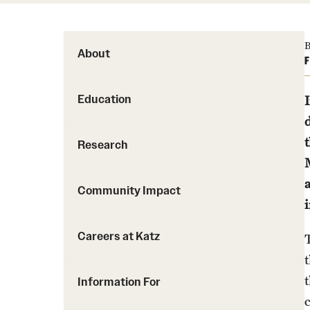
B
About
F
Education
Research
Community Impact
Careers at Katz
Information For
c