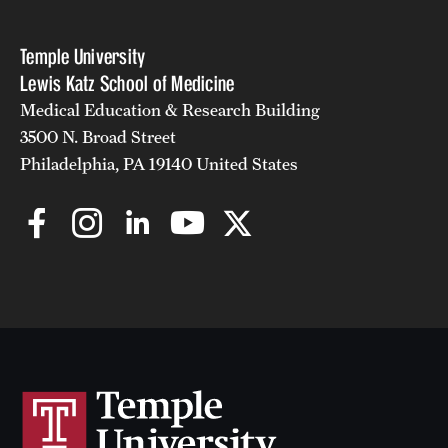
Temple University
Lewis Katz School of Medicine
Medical Education & Research Building
3500 N. Broad Street
Philadelphia, PA 19140 United States