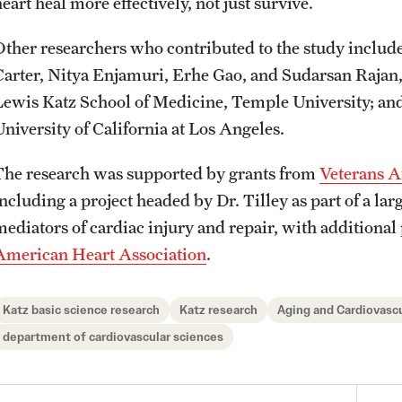
eart heal more effectively, not just survive.
Other researchers who contributed to the study inclu
Carter, Nitya Enjamuri, Erhe Gao, and Sudarsan Rajan
Lewis Katz School of Medicine, Temple University; an
University of California at Los Angeles.
The research was supported by grants from
Veterans A
including a project headed by Dr. Tilley as part of a l
mediators of cardiac injury and repair, with additional
American Heart Association
.
Katz basic science research
Katz research
Aging and Cardiovascu
department of cardiovascular sciences