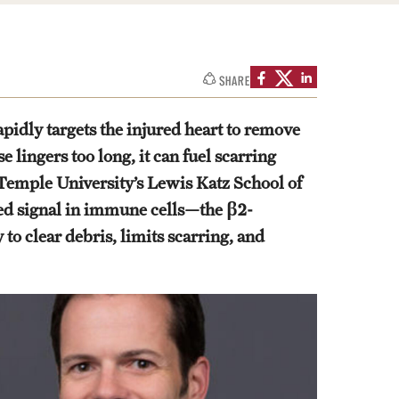
SHARE
apidly targets the injured heart to remove
 lingers too long, it can fuel scarring
 Temple University’s Lewis Katz School of
ted signal in immune cells—the β2-
to clear debris, limits scarring, and