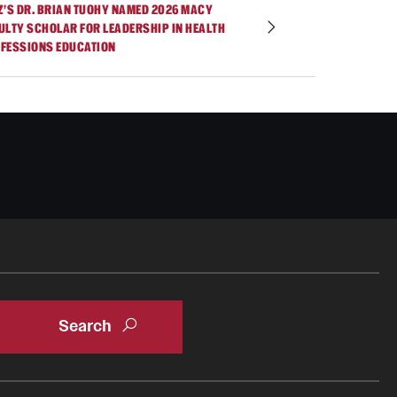
Z’S DR. BRIAN TUOHY NAMED 2026 MACY
ULTY SCHOLAR FOR LEADERSHIP IN HEALTH
FESSIONS EDUCATION