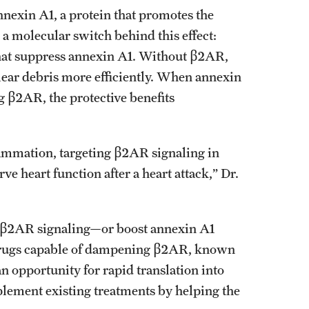
nnexin A1, a protein that promotes the
a molecular switch behind this effect:
hat suppress annexin A1. Without β2AR,
lear debris more efficiently. When annexin
 β2AR, the protective benefits
flammation, targeting β2AR signaling in
e heart function after a heart attack,” Dr.
e β2AR signaling—or boost annexin A1
 Drugs capable of dampening β2AR, known
n opportunity for rapid translation into
mplement existing treatments by helping the