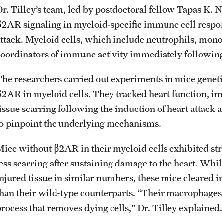
Dr. Tilley’s team, led by postdoctoral fellow Tapas K. N
β2AR signaling in myeloid-specific immune cell respons
attack. Myeloid cells, which include neutrophils, mon
coordinators of immune activity immediately following 
The researchers carried out experiments in mice geneti
β2AR in myeloid cells. They tracked heart function, i
tissue scarring following the induction of heart attack
to pinpoint the underlying mechanisms.
Mice without β2AR in their myeloid cells exhibited str
less scarring after sustaining damage to the heart. Whil
injured tissue in similar numbers, these mice cleared
than their wild-type counterparts. “Their macrophages
process that removes dying cells,” Dr. Tilley explained