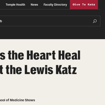
Temple Health
News
Faculty Directory
Give To Katz
ch
s the Heart Heal
t the Lewis Katz
chool of Medicine Shows