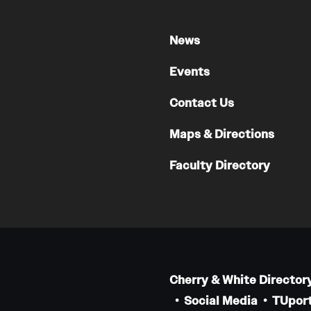
News
Events
Contact Us
Maps & Directions
Faculty Directory
Cherry & White Director
Social Media
TUport