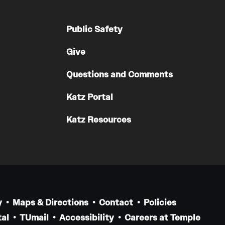
Public Safety
Give
Questions and Comments
Katz Portal
Katz Resources
y
Maps & Directions
Contact
Policies
al
TUmail
Accessibility
Careers at Temple