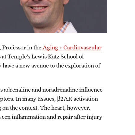
, Professor in the
Aging + Cardiovascular
 at Temple’s Lewis Katz School of
have a new avenue to the exploration of
as adrenaline and noradrenaline influence
tors. In many tissues, β2AR activation
on the context. The heart, however,
een inflammation and repair after injury