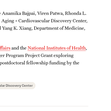
de Anamika Bajpai, Viren Patwa, Rhonda L.
, Aging + Cardiovascular Discovery Center,
d Yang K. Xiang, Department of Medicine,
ffairs
and the
National Institutes of Health
,
arger Program Project Grant exploring
 postdoctoral fellowship funding by the
lar Discovery Center