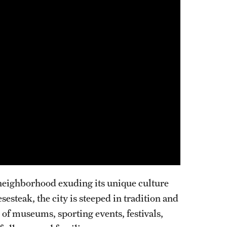
Pediatrics
Faculty
Staff
Clerkship & Subinternship
Contact
Physical Medicine And Rehabilitation
About the Department
Faculty
Residency Program
Resources for Residents
h neighborhood exuding its unique culture
Staff
steak, the city is steeped in tradition and
Contact
 of museums, sporting events, festivals,