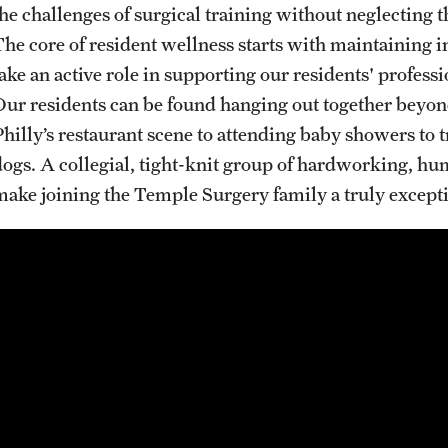
A Scientist's Mission to Break the Itch - Scratch
the challenges of surgical training without neglecting t
Cycle
The core of resident wellness starts with maintaining i
Itching: More Than Skin - Deep
take an active role in supporting our residents' profe
Our residents can be found hanging out together beyond
Emergency Medicine
Philly’s restaurant scene to attending baby showers to t
Faculty
dogs. A collegial, tight-knit group of hardworking, h
Staff
make joining the Temple Surgery family a truly excepti
Residency Program
Clerkship Program
Research Programs
Resources
Contact
Family and Community Medicine
About the Department