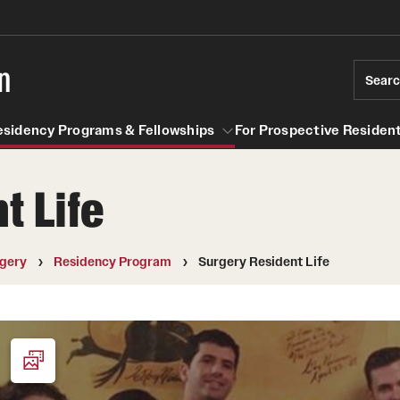
n
Sear
esidency Programs & Fellowships
For Prospective Resident
t Life
Residency Programs & Fellowships
For Prospective Residents & Fel
se Staff
Anesthesiology
Emergency Resources
gery
Residency Program
Surgery Resident Life
About the Department
GMEC Wellness and Operation
Faculty
Committee
Staff
GMEC Wellness Champions
Clerkship / MD Elective
Residency Program