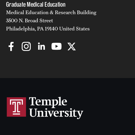
Graduate Medical Education
Medical Education & Research Building
3500 N. Broad Street
Philadelphia, PA 19140 United States