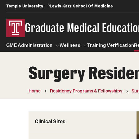
Temple University
Lewis Katz School Of Medicine
Graduate Medical Educatio
GME Administration
Wellness
Training Verification
R
Surgery Residen
GME Administration
Wellness
Wellness Resources for Hou
Home
Residency Programs & Fellowships
Sur
Mental Health Care
Clinical Sites