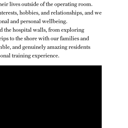
heir lives outside of the operating room.
Oral & Maxillofacial Surgery
nterests, hobbies, and relationships, and we
ssional and personal wellbeing.
Orthopaedic Surgery And Sports Medicine
 the hospital walls, from exploring
About
rips to the shore with our families and
Clerkships & Electives
umble, and genuinely amazing residents
Contact
onal training experience.
Faculty
Residency & Fellowship
Otolaryngology - Head And Neck Surgery
About
Faculty
Staff
Clerkship