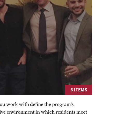
Residency Program
Fellowship Program
Research Programs
Clinical Programs
Contact
Ophthalmology
About
History
Faculty
Staff
3 ITEMS
Residency Program
Alumni Newsletter
you work with define the program’s
Contact
tive environment in which residents meet