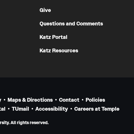
Give
Questions and Comments
Katz Portal
Katz Resources
y
Maps & Directions
Contact
Policies
al
TUmail
Accessibility
Careers at Temple
ity. All rights reserved.