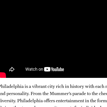
Internal Medicine Residency Program
Research Programs
Faculty Development
Neurology
About the Department
Faculty
Staff
Residency Program
Research Programs
Contact
Philadelphia is a vibrant city rich in history with eac
Neurosurgery
and personality. From the Mummer’s parade to the cheese
diversity. Philadelphia offers entertainment in the form
About the Department