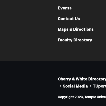
Events
Contact Us
Maps & Directions
Faculty Directory
Cherry & White Director
Social Media
TUport
Copyright 2026, Temple Univers