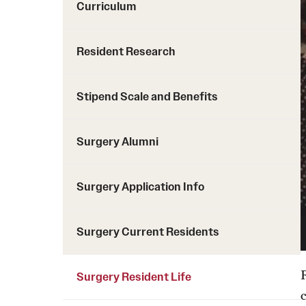
Curriculum
Resident Research
Stipend Scale and Benefits
Surgery Alumni
Surgery Application Info
Surgery Current Residents
Surgery Resident Life