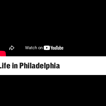
Faculty
Staff
Educational Programs
Residency Program
Clinical Programs
Community Resources
Contact
Hematopathology Fellowship
Life in Philadelphia
Medicine
Letter from the Chair
Leadership
Staff
Department of Medicine Sections