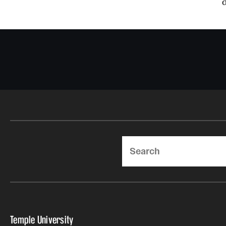
Search
Temple University