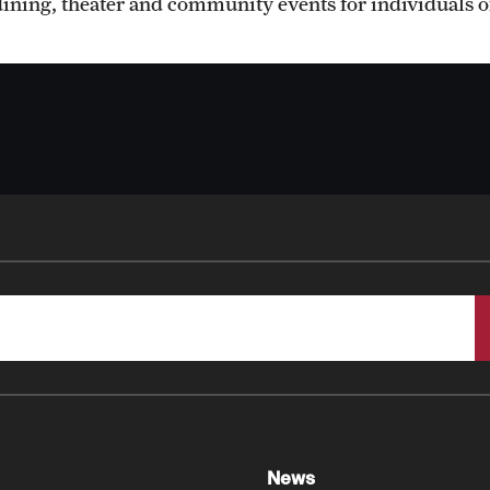
dining, theater and community events for individuals of
Faculty
Staff
Clerkship Program
Residency Program
Contact Us
News