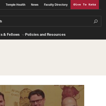
Temple Health
News
Faculty Directory
Give To Katz
ch
s & Fellows
Policies and Resources
lows
Obstetrics, Gynecology and Reproductive
Sciences
al Efficiency
About
Faculty
Staff
Clerkship Program