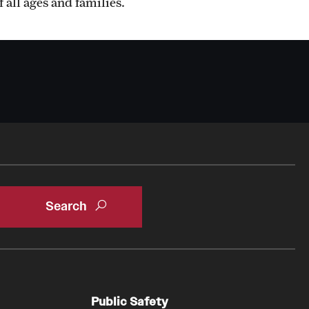
Psychiatry And Behavioral Science
 all ages and families.
Faculty
Staff
Residency Program
Research Programs
Clinical Programs
Department Newsletters
Contact Us
Public Safety