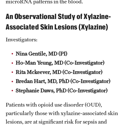
microRNA patterns in the blood.
Pathology And Laboratory Medicine
An Observational Study of Xylazine-
Pediatric Dentistry
Associated Skin Lesions (Xylazine)
Pediatrics
Investigators:
Physical Medicine And Rehabilitation
Nina Gentile, MD (PI)
Psychiatry And Behavioral Science
Ho-Man Yeung, MD (Co-Investigator)
Rita Mckeever, MD (Co-Investigator)
Radiation Oncology
Bredan Hart, MD, PhD (Co-Investigator)
Radiology
Stephanie Daws, PhD (Co-Investigator)
Surgery
Patients with opioid use disorder (OUD),
Thoracic Medicine and Surgery
particularly those with xylazine-associated skin
lesions, are at significant risk for sepsis and
Urology