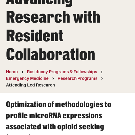
Wellness
Research with
Wellness Resources for House Staff
Mental Health Care
Resident
Emergency Resources
Collaboration
GMEC Wellness and Operational Efficiency Committee
Home
Residency Programs & Fellowships
Training Verification
Emergency Medicine
Research Programs
Attending Led Research
Residency Programs & Fellowships
Optimization of methodologies to
Anesthesiology
profile microRNA expressions
Dermatology
associated with opioid seeking