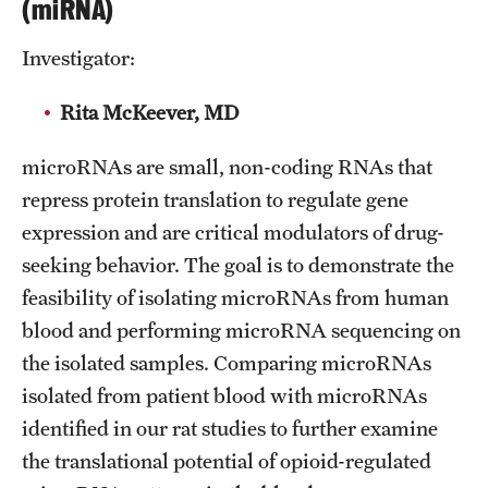
(miRNA)
Emergency Medicine
Family and Community Medicine
Investigator:
Hematopathology Fellowship
Rita McKeever, MD
Medicine
microRNAs are small, non-coding RNAs that
repress protein translation to regulate gene
Neurology
expression and are critical modulators of drug-
Neurosurgery
seeking behavior. The goal is to demonstrate the
Obstetrics, Gynecology and Reproductive Sciences
feasibility of isolating microRNAs from human
blood and performing microRNA sequencing on
Ophthalmology
the isolated samples. Comparing microRNAs
Oral & Maxillofacial Surgery
isolated from patient blood with microRNAs
identified in our rat studies to further examine
Orthopaedic Surgery And Sports Medicine
the translational potential of opioid-regulated
Otolaryngology - Head And Neck Surgery