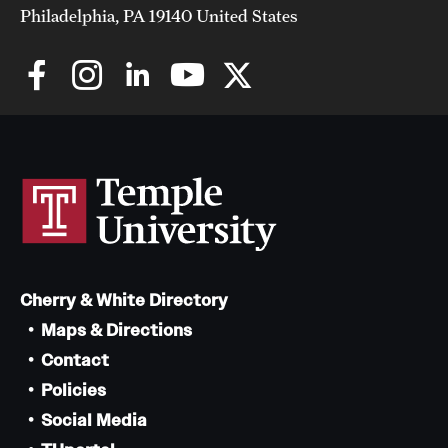
Philadelphia, PA 19140 United States
Cherry & White Directory
Maps & Directions
Contact
Policies
Social Media