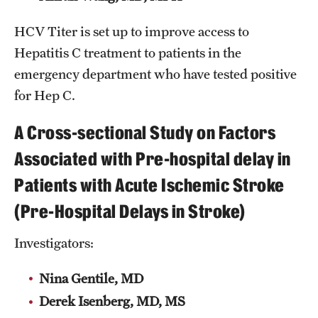
HCV Titer is set up to improve access to
Hepatitis C treatment to patients in the
emergency department who have tested positive
for Hep C.
A Cross-sectional Study on Factors
Associated with Pre-hospital delay in
Patients with Acute Ischemic Stroke
(Pre-Hospital Delays in Stroke)
Investigators:
Nina Gentile, MD
Derek Isenberg, MD, MS