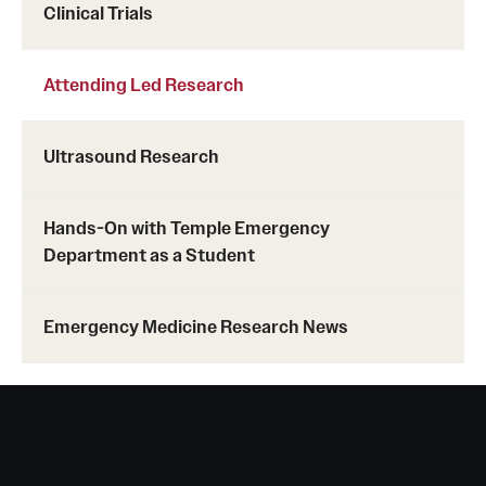
Clinical Trials
Attending Led Research
Ultrasound Research
Hands-On with Temple Emergency
Department as a Student
Emergency Medicine Research News