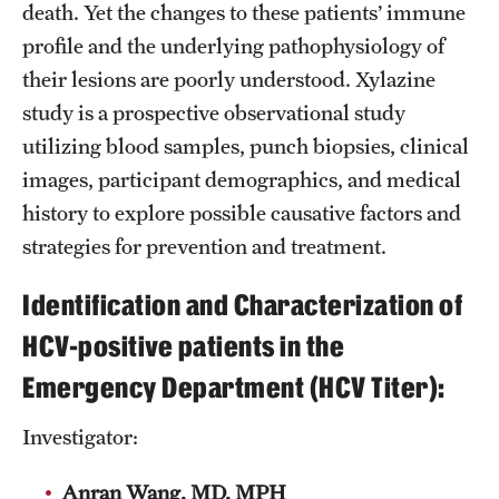
death. Yet the changes to these patients’ immune
Chestnut Hill Family Medicine
profile and the underlying pathophysiology of
their lesions are poorly understood. Xylazine
Northwest Community Family Medicine
study is a prospective observational study
utilizing blood samples, punch biopsies, clinical
For Prospective Residents & Fellows
images, participant demographics, and medical
history to explore possible causative factors and
Benefits Synopsis
strategies for prevention and treatment.
House Staff Stipend Scale
Identification and Characterization of
Forms & Policies
HCV-positive patients in the
Visiting Temple University Hospital and Other Information
Emergency Department (HCV Titer):
Investigator:
Policies and Resources
Anran Wang, MD, MPH