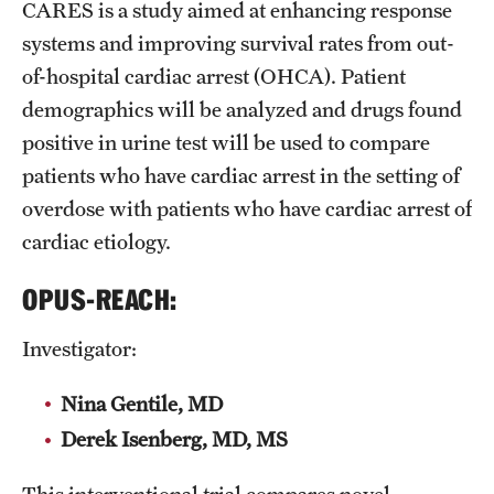
CARES is a study aimed at enhancing response
systems and improving survival rates from out-
of-hospital cardiac arrest (OHCA). Patient
demographics will be analyzed and drugs found
positive in urine test will be used to compare
patients who have cardiac arrest in the setting of
overdose with patients who have cardiac arrest of
cardiac etiology.
OPUS-REACH:
Investigator:
Nina Gentile, MD
Derek Isenberg, MD, MS