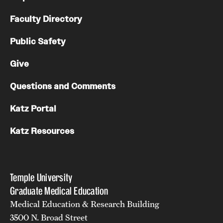
Faculty Directory
Public Safety
Give
Questions and Comments
Katz Portal
Katz Resources
Temple University
Graduate Medical Education
Medical Education & Research Building
3500 N. Broad Street