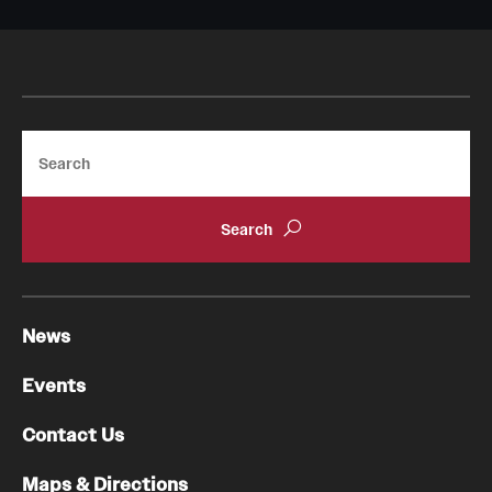
Search
News
Events
Contact Us
Maps & Directions