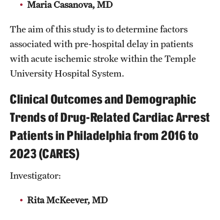
Maria Casanova, MD
The aim of this study is to determine factors
associated with pre-hospital delay in patients
with acute ischemic stroke within the Temple
University Hospital System.
Clinical Outcomes and Demographic
Trends of Drug-Related Cardiac Arrest
Patients in Philadelphia from 2016 to
2023 (CARES)
Investigator:
Rita McKeever, MD