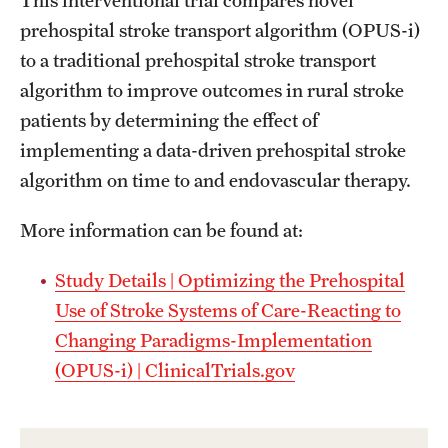
This interventional trial compares novel
prehospital stroke transport algorithm (OPUS-i)
to a traditional prehospital stroke transport
algorithm to improve outcomes in rural stroke
patients by determining the effect of
implementing a data-driven prehospital stroke
algorithm on time to and endovascular therapy.
More information can be found at:
Study Details | Optimizing the Prehospital
Use of Stroke Systems of Care-Reacting to
Changing Paradigms-Implementation
(OPUS-i) | ClinicalTrials.gov