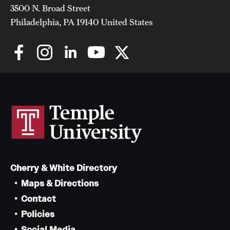
3500 N. Broad Street
Philadelphia, PA 19140 United States
Cherry & White Directory
Maps & Directions
Contact
Policies
Social Media