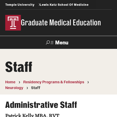
Temple University
Lewis Katz School Of Medicine
Graduate Medical Education
Menu
Search
Staff
Temple
Faculty
News
Give To Katz
Health
Directory
Home
Residency Programs & Fellowships
Neurology
Staff
GME Administration
Residency & Fellowship Leadership
Administrative Staff
Patrick Kelly MBA, RVT