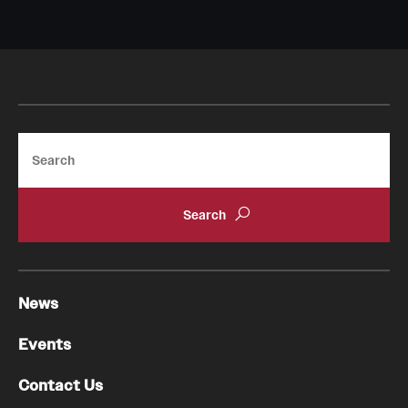
Search
News
Events
Contact Us