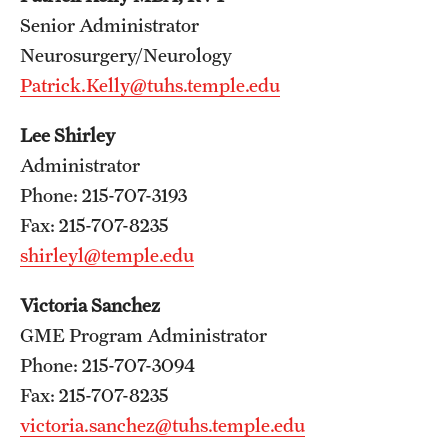
Wellness
Senior Administrator
Wellness Resources for House Staff
Neurosurgery/Neurology
Patrick.Kelly@tuhs.temple.edu
Mental Health Care
Lee Shirley
Emergency Resources
Administrator
GMEC Wellness and Operational Efficiency Committee
Phone: 215-707-3193
Fax: 215-707-8235
shirleyl@temple.edu
Training Verification
Victoria Sanchez
Residency Programs & Fellowships
GME Program Administrator
Phone: 215-707-3094
Anesthesiology
Fax: 215-707-8235
Dermatology
victoria.sanchez@tuhs.temple.edu