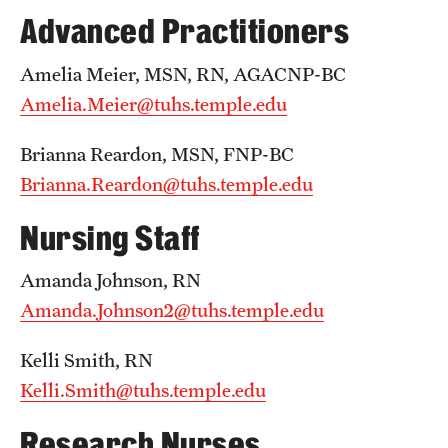
Emergency Medicine
Advanced Practitioners
Family and Community Medicine
Amelia Meier, MSN, RN, AGACNP-BC
Hematopathology Fellowship
Amelia.Meier@tuhs.temple.edu
Medicine
Brianna Reardon, MSN, FNP-BC
Brianna.Reardon@tuhs.temple.edu
Neurology
Nursing Staff
Neurosurgery
Obstetrics, Gynecology and Reproductive Sciences
Amanda Johnson, RN
Amanda.Johnson2@tuhs.temple.edu
Ophthalmology
Oral & Maxillofacial Surgery
Kelli Smith, RN
Kelli.Smith@tuhs.temple.edu
Orthopaedic Surgery And Sports Medicine
Research Nurses
Otolaryngology - Head And Neck Surgery