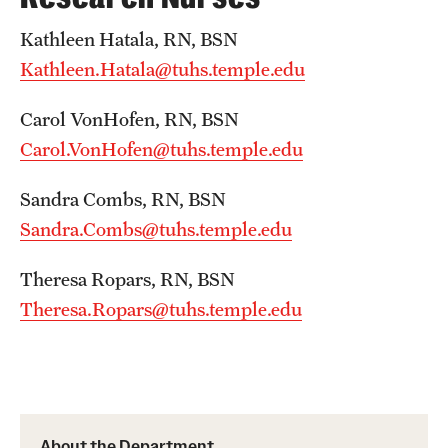
Kathleen Hatala, RN, BSN
Pathology And Laboratory Medicine
Kathleen.Hatala@tuhs.temple.edu
Pediatric Dentistry
Carol VonHofen, RN, BSN
Pediatrics
Carol.VonHofen@tuhs.temple.edu
Physical Medicine And Rehabilitation
Sandra Combs, RN, BSN
Psychiatry And Behavioral Science
Sandra.Combs@tuhs.temple.edu
Radiation Oncology
Theresa Ropars, RN, BSN
Radiology
Theresa.Ropars@tuhs.temple.edu
Surgery
Thoracic Medicine and Surgery
Urology
About the Department