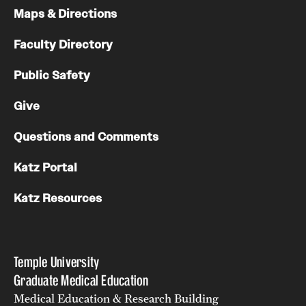
Maps & Directions
Faculty Directory
Public Safety
Give
Questions and Comments
Katz Portal
Katz Resources
Temple University
Graduate Medical Education
Medical Education & Research Building