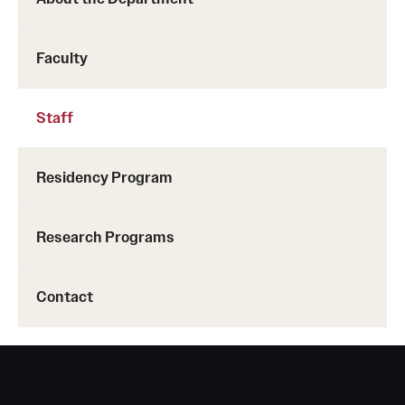
Chestnut Hill Family Medicine
Faculty
Northwest Community Family Medicine
Staff
For Prospective Residents & Fellows
Benefits Synopsis
Residency Program
House Staff Stipend Scale
Research Programs
Forms & Policies
Visiting Temple University Hospital and Other Information
Contact
Policies and Resources