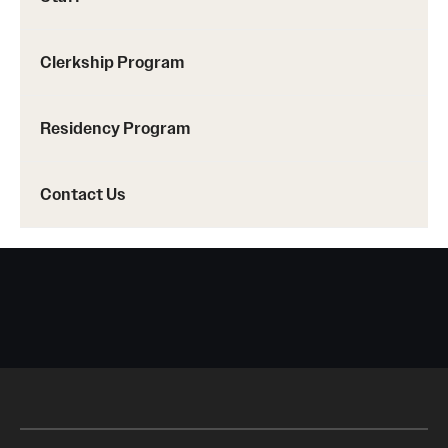
Emergency Medicine
Family and Community Medicine
Clerkship Program
Hematopathology Fellowship
Residency Program
Medicine
Neurology
Contact Us
Neurosurgery
Obstetrics, Gynecology and Reproductive Sciences
Ophthalmology
Oral & Maxillofacial Surgery
Orthopaedic Surgery And Sports Medicine
Otolaryngology - Head And Neck Surgery