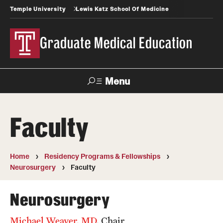
Temple University
Lewis Katz School Of Medicine
Graduate Medical Education
Menu
Search
Faculty
Temple
Faculty
News
Give To Katz
Health
Directory
Home
Residency Programs & Fellowships
Neurosurgery
Faculty
GME Administration
Residency & Fellowship Leadership
Neurosurgery
Michael Weaver, MD
, Chair