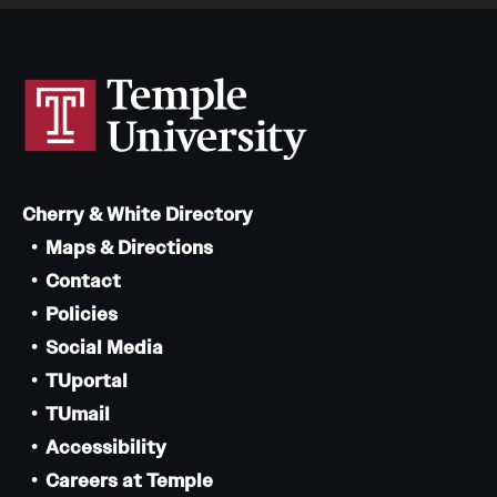
Cherry & White Directory
Maps & Directions
Contact
Policies
Social Media
TUportal
TUmail
Accessibility
Careers at Temple