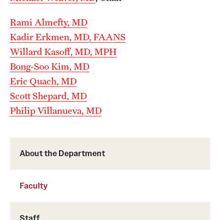
Wellness
Rami Almefty, MD
Wellness Resources for House Staff
Kadir Erkmen, MD, FAANS
Mental Health Care
Willard Kasoff, MD, MPH
Bong-Soo Kim, MD
Emergency Resources
Eric Quach, MD
GMEC Wellness and Operational Efficiency Committee
Scott Shepard, MD
Philip Villanueva, MD
Training Verification
About the Department
Residency Programs & Fellowships
Anesthesiology
Faculty
Dermatology
Staff