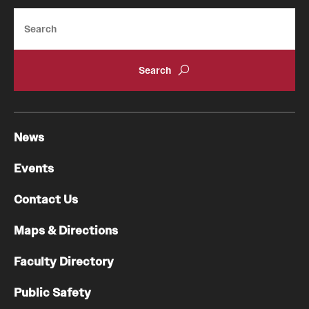
Search
Pathology And Laboratory Medicine
Pediatric Dentistry
Pediatrics
Physical Medicine And Rehabilitation
News
Psychiatry And Behavioral Science
Events
Radiation Oncology
Contact Us
Radiology
Maps & Directions
Surgery
Faculty Directory
Thoracic Medicine and Surgery
Public Safety
Urology