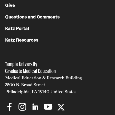
Give
Chestnut Hill Family Medicine
Questions and Comments
Northwest Community Family Medicine
Katz Portal
For Prospective Residents & Fellows
Katz Resources
Benefits Synopsis
House Staff Stipend Scale
Temple University
Graduate Medical Education
Forms & Policies
Medical Education & Research Building
Visiting Temple University Hospital and Other Information
3500 N. Broad Street
Philadelphia, PA 19140 United States
Policies and Resources