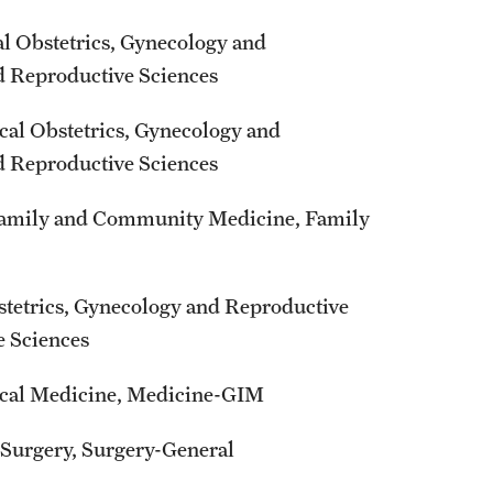
al Obstetrics, Gynecology and
nd Reproductive Sciences
ical Obstetrics, Gynecology and
nd Reproductive Sciences
l Family and Community Medicine, Family
stetrics, Gynecology and Reproductive
e Sciences
nical Medicine, Medicine-GIM
l Surgery, Surgery-General