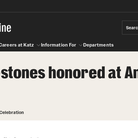
ine
Sear
Careers at Katz
Information For
Departments
estones honored at A
act
n For
Careers at Katz
 Celebration