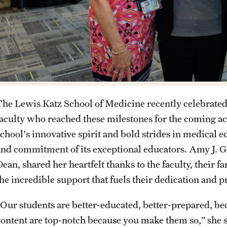
The Lewis Katz School of Medicine recently celebrated
faculty who reached these milestones for the coming ac
school's innovative spirit and bold strides in medical
and commitment of its exceptional educators. Amy J. 
ean, shared her heartfelt thanks to the faculty, their f
the incredible support that fuels their dedication and 
“Our students are better-educated, better-prepared, 
content are top-notch because you make them so,” she sa