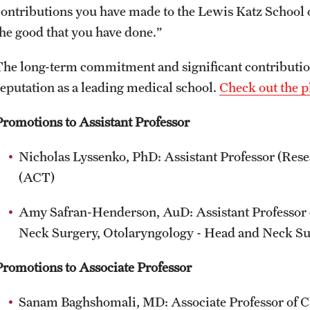
contributions you have made to the Lewis Katz School 
the good that you have done.”
The long-term commitment and significant contribution
reputation as a leading medical school.
Check out the p
Promotions to Assistant Professor
Nicholas Lyssenko, PhD: Assistant Professor (Res
(ACT)
Amy Safran-Henderson, AuD: Assistant Professor o
Neck Surgery, Otolaryngology - Head and Neck S
Promotions to Associate Professor
Sanam Baghshomali, MD: Associate Professor of C