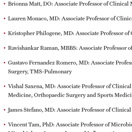
Brionna Matt, DO: Associate Professor of Clinical
Lauren Monaco, MD: Associate Professor of Clinic
Kristopher Philogene, MD: Associate Professor of 
Ravishankar Raman, MBBS: Associate Professor of
Gustavo Fernandez Romero, MD: Associate Profess
Surgery, TMS-Pulmonary
Vishal Saxena, MD: Associate Professor of Clinica
Medicine, Orthopaedic Surgery and Sports Medic
James Stefano, MD: Associate Professor of Clinica
Vincent Tam, PhD: Associate Professor of Microb