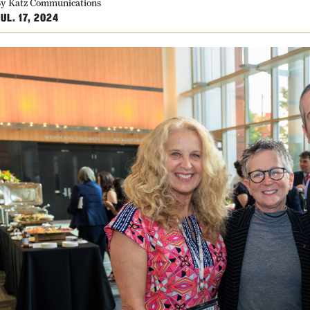
y Katz Communications
UL. 17, 2024