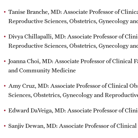
Tanise Branche, MD: Associate Professor of Clinic
Reproductive Sciences, Obstetrics, Gynecology a
Divya Chillapalli, MD: Associate Professor of Clin
Reproductive Sciences, Obstetrics, Gynecology a
Joanna Choi, MD: Associate Professor of Clinica
and Community Medicine
Amy Cruz, MD: Associate Professor of Clinical Ob
Sciences, Obstetrics, Gynecology and Reproductiv
Edward DaVeiga, MD: Associate Professor of Cli
Sanjiv Dewan, MD: Associate Professor of Clinica