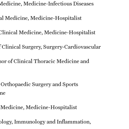
 Medicine, Medicine-Infectious Diseases
al Medicine, Medicine-Hospitalist
Clinical Medicine, Medicine-Hospitalist
 Clinical Surgery, Surgery-Cardiovascular
or of Clinical Thoracic Medicine and
l Orthopaedic Surgery and Sports
ine
l Medicine, Medicine-Hospitalist
iology, Immunology and Inflammation,