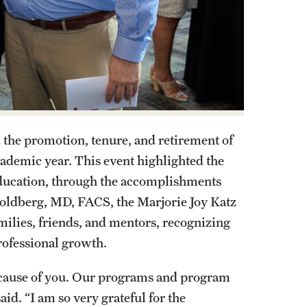
 the promotion, tenure, and retirement of
ademic year. This event highlighted the
 education, through the accomplishments
Goldberg, MD, FACS, the Marjorie Joy Katz
amilies, friends, and mentors, recognizing
professional growth.
because of you. Our programs and program
id. “I am so very grateful for the