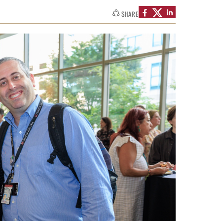
SHARE