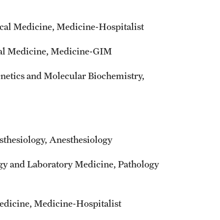
cal Medicine, Medicine-Hospitalist
ical Medicine, Medicine-GIM
enetics and Molecular Biochemistry,
sthesiology, Anesthesiology
ogy and Laboratory Medicine, Pathology
edicine, Medicine-Hospitalist