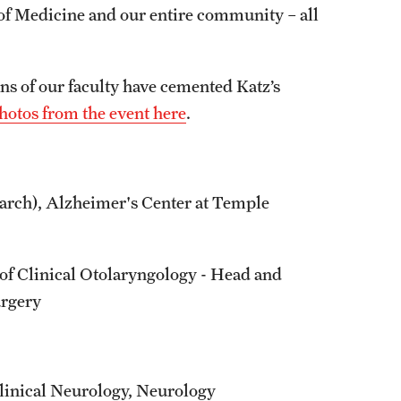
of Medicine and our entire community – all
s of our faculty have cemented Katz’s
hotos from the event here
.
earch), Alzheimer's Center at Temple
f Clinical Otolaryngology - Head and
urgery
linical Neurology, Neurology