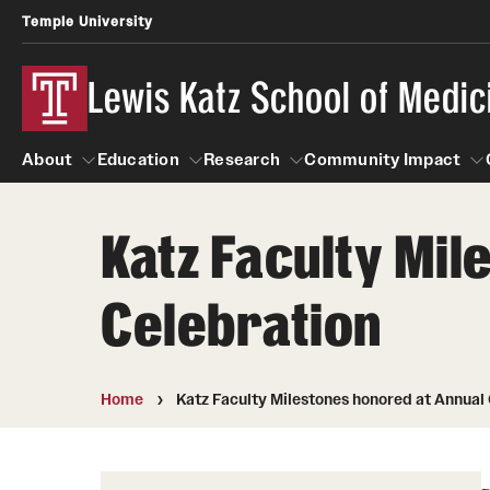
Temple University
Lewis Katz School of Medic
About
Education
Research
Community Impact
Katz Faculty Mil
About
Education
Research
Community Imp
Informatio
Celebration
Home
Katz Faculty Milestones honored at Annual