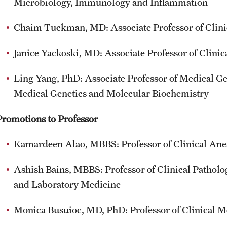
Microbiology, Immunology and Inflammation
Chaim Tuckman, MD: Associate Professor of Clini
Janice Yackoski, MD: Associate Professor of Clin
Ling Yang, PhD: Associate Professor of Medical G
Medical Genetics and Molecular Biochemistry
Promotions to Professor
Kamardeen Alao, MBBS: Professor of Clinical Ane
Ashish Bains, MBBS: Professor of Clinical Pathol
and Laboratory Medicine
Monica Busuioc, MD, PhD: Professor of Clinical M