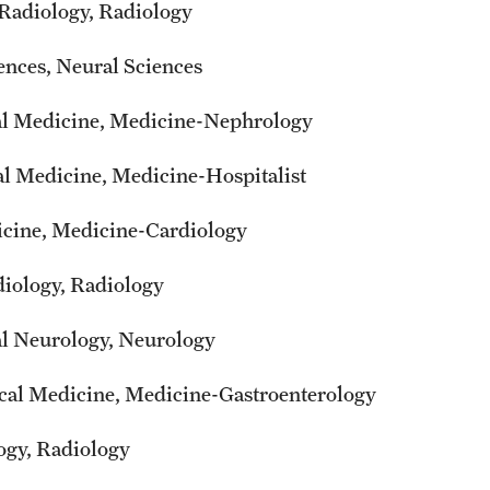
 Radiology, Radiology
ences, Neural Sciences
ical Medicine, Medicine-Nephrology
cal Medicine, Medicine-Hospitalist
dicine, Medicine-Cardiology
diology, Radiology
al Neurology, Neurology
cal Medicine, Medicine-Gastroenterology
logy, Radiology