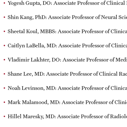
Yogesh Gupta, DO: Associate Professor of Clinical
Shin Kang, PhD: Associate Professor of Neural Sci
Sheetal Koul, MBBS: Associate Professor of Clin
Caitlyn LaBella, MD: Associate Professor of Clini
Vladimir Lakhter, DO: Associate Professor of Me
Shane Lee, MD: Associate Professor of Clinical Ra
Noah Levinson, MD: Associate Professor of Clinic
Mark Malamood, MD: Associate Professor of Clini
Hillel Maresky, MD: Associate Professor of Radio