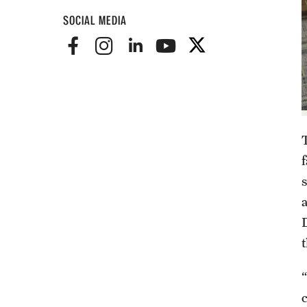
SOCIAL MEDIA
D