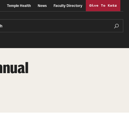
Temple Health
News
Faculty Directory
Give To Katz
ch
nnual