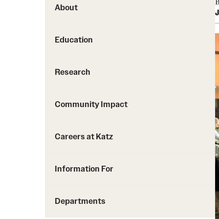
B
About
J
Education
Research
Community Impact
Careers at Katz
Information For
Departments