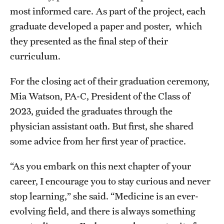
most informed care. As part of the project, each
graduate developed a paper and poster, which
they presented as the final step of their
curriculum.
For the closing act of their graduation ceremony,
Mia Watson, PA-C, President of the Class of
2023, guided the graduates through the
physician assistant oath. But first, she shared
some advice from her first year of practice.
“As you embark on this next chapter of your
career, I encourage you to stay curious and never
stop learning,” she said. “Medicine is an ever-
evolving field, and there is always something