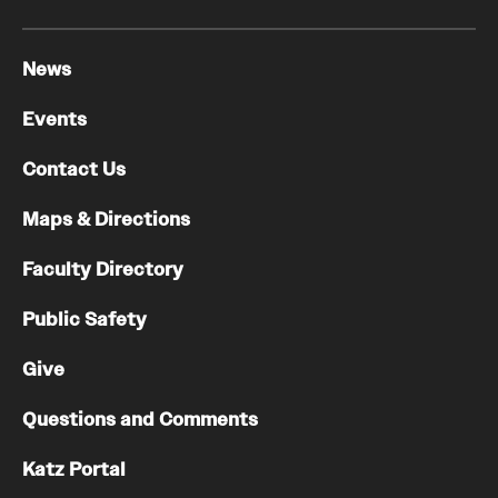
News
Events
Contact Us
Maps & Directions
Faculty Directory
Public Safety
Give
Questions and Comments
Katz Portal