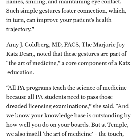
names, smiling, and maintaining eye contact.
Such simple gestures foster connection, which,
in turn, can improve your patient’s health
trajectory.”
Amy J. Goldberg, MD, FACS, The Marjorie Joy
Katz Dean,, noted that these gestures are part of
“the art of medicine,” a core component of a Katz
education.
“All PA programs teach the science of medicine
because all PA students need to pass those
dreaded licensing examinations,” she said. “And
we know your knowledge base is outstanding by
how well you do on your boards. But at Temple,
we also instill ‘the art of medicine’ – the touch,