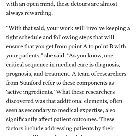
with an open mind, these detours are almost
always rewarding.
“With that said, your work will involve keeping a
tight schedule and following steps that will
ensure that you get from point A to point B with
your patients,” she said. “As you know, one
critical sequence in medical care is diagnosis,
prognosis, and treatment. A team of researchers
from Stanford refer to these components as
‘active ingredients.’ What these researchers
discovered was that additional elements, often
seen as secondary to medical expertise, also
significantly affect patient outcomes. These
factors include addressing patients by their