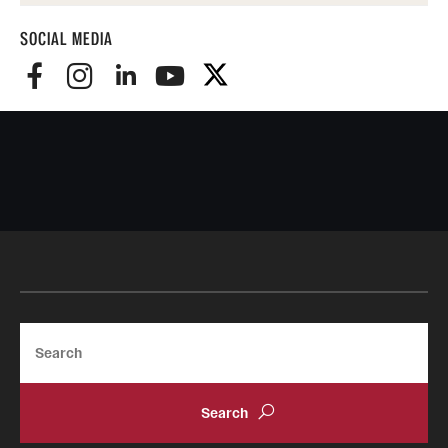
SOCIAL MEDIA
Search