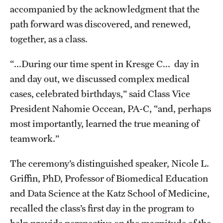
accompanied by the acknowledgment that the
Benefits and Support
path forward was discovered, and renewed,
Faculty Recruitment Administration
together, as a class.
Explore Philly Life
“...During our time spent in Kresge C... day in
and day out, we discussed complex medical
Request for Information
cases, celebrated birthdays,” said Class Vice
President Nahomie Occean, PA-C, “and, perhaps
Information For
most importantly, learned the true meaning of
teamwork.”
Alumni
Current Students
The ceremony’s distinguished speaker, Nicole L.
Griffin, PhD, Professor of Biomedical Education
Faculty & Staff
and Data Science at the Katz School of Medicine,
recalled the class’s first day in the program to
Departments
help provide perspective on the magnitude of the