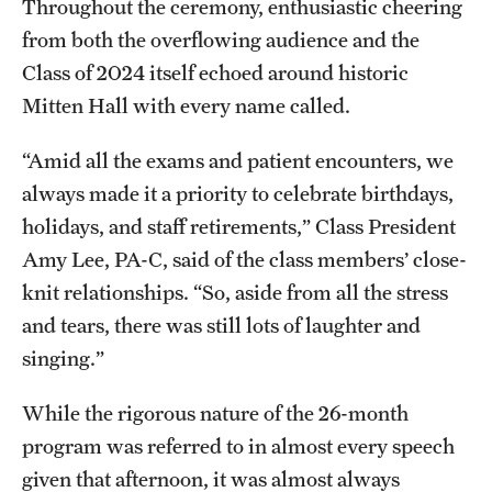
Research Centers
Throughout the ceremony, enthusiastic cheering
from both the overflowing audience and the
Clinical Departments
Class of 2024 itself echoed around historic
Core Facilities and Services
Mitten Hall with every name called.
Resources for Researchers
“Amid all the exams and patient encounters, we
always made it a priority to celebrate birthdays,
holidays, and staff retirements,” Class President
Community Impact
Amy Lee, PA-C, said of the class members’ close-
Office of Strategic Partnership in Health, Education and
knit relationships. “So, aside from all the stress
Resources
and tears, there was still lots of laughter and
singing.”
Careers at Katz
While the rigorous nature of the 26-month
Message from the Assistant Dean
program was referred to in almost every speech
given that afternoon, it was almost always
Review the Recruitment Process