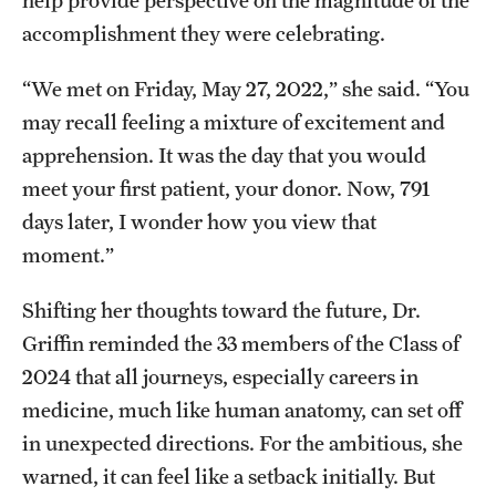
accomplishment they were celebrating.
“We met on Friday, May 27, 2022,” she said. “You
may recall feeling a mixture of excitement and
apprehension. It was the day that you would
meet your first patient, your donor. Now, 791
days later, I wonder how you view that
moment.”
Shifting her thoughts toward the future, Dr.
Griffin reminded the 33 members of the Class of
2024 that all journeys, especially careers in
medicine, much like human anatomy, can set off
in unexpected directions. For the ambitious, she
warned, it can feel like a setback initially. But