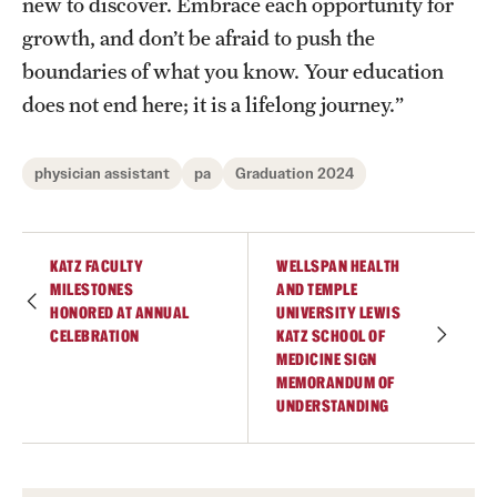
new to discover. Embrace each opportunity for
growth, and don’t be afraid to push the
boundaries of what you know. Your education
does not end here; it is a lifelong journey.”
physician assistant
pa
Graduation 2024
KATZ FACULTY
WELLSPAN HEALTH
MILESTONES
AND TEMPLE
HONORED AT ANNUAL
UNIVERSITY LEWIS
CELEBRATION
KATZ SCHOOL OF
MEDICINE SIGN
MEMORANDUM OF
UNDERSTANDING