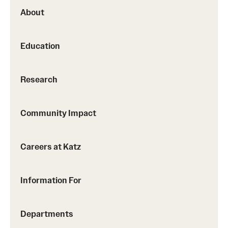
About
Education
Research
Community Impact
Careers at Katz
Information For
Departments