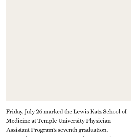
Health Justice and Bioethics Program
MD Program
MD/PhD Dual Degree
Narrative Medicine Program
Physician Assistant Program
Admissions
Financial Aid
Friday, July 26 marked the Lewis Katz School of
Research
Medicine at Temple University Physician
Basic Science Departments
Assistant Program’s seventh graduation.