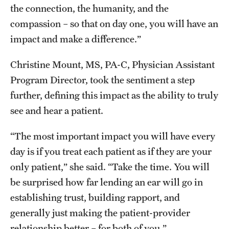
the connection, the humanity, and the
compassion – so that on day one, you will have an
impact and make a difference.”
Christine Mount, MS, PA-C, Physician Assistant
Program Director, took the sentiment a step
further, defining this impact as the ability to truly
see and hear a patient.
“The most important impact you will have every
day is if you treat each patient as if they are your
only patient,” she said. “Take the time. You will
be surprised how far lending an ear will go in
establishing trust, building rapport, and
generally just making the patient-provider
relationship better – for both of you.”