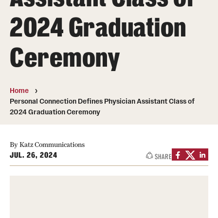
Board of Visitors
2024 Graduation
Administrative Offices
Ceremony
Contact Us
Education
Home
Personal Connection Defines Physician Assistant Class of
Advanced Core in Medical Sciences (ACMS)
2024 Graduation Ceremony
Postbaccalaureate Program
By Katz Communications
Biomedical Sciences Graduate Program
JUL. 26, 2024
SHARE
Clinical Simulation Center
Continuing Medical Education
Graduate Medical Education