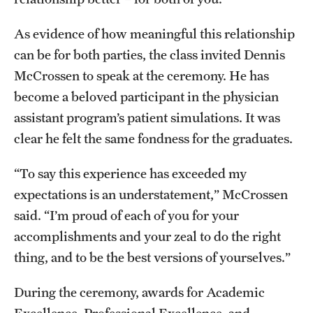
As evidence of how meaningful this relationship
can be for both parties, the class invited Dennis
McCrossen to speak at the ceremony. He has
become a beloved participant in the physician
assistant program’s patient simulations. It was
clear he felt the same fondness for the graduates.
“To say this experience has exceeded my
expectations is an understatement,” McCrossen
said. “I’m proud of each of you for your
accomplishments and your zeal to do the right
thing, and to be the best versions of yourselves.”
During the ceremony, awards for Academic
Excellence, Professional Excellence, and