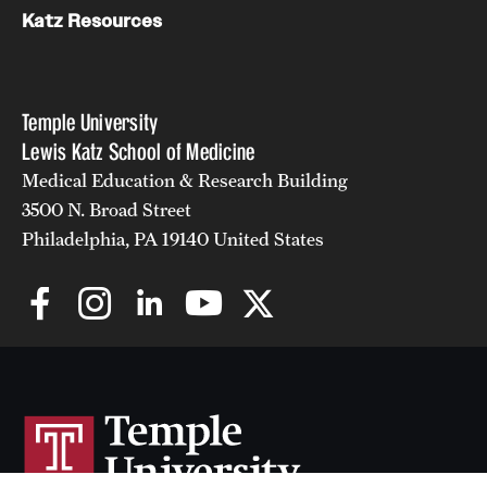
Katz Resources
Temple University
Lewis Katz School of Medicine
Medical Education & Research Building
3500 N. Broad Street
Philadelphia, PA 19140 United States