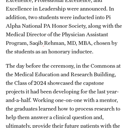
Excellence in Leadership were announced. In
addition, two students were inducted into Pi
Alpha National PA Honor Society, along with the
Medical Director of the Physician Assistant
Program, Saqib
Rehman, MD, MBA, chosen by
the students as an honorary inductee.
The day before the ceremony, in the Commons at
the Medical Education and Research Building,
the Class of 2024 showcased the capstone
projects it had been developing for the last year-
and-a-half. Working one-on-one with a mentor,
the graduates learned how to process research to
help them answer a clinical question and,
ultimately, provide their future patients with the