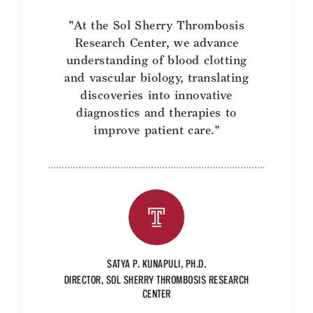
Benefits and Support
"At the Sol Sherry Thrombosis
Research Center, we advance
Faculty Recruitment Administration
understanding of blood clotting
and vascular biology, translating
Explore Philly Life
discoveries into innovative
diagnostics and therapies to
Request for Information
improve patient care."
Information For
Alumni
Current Students
Faculty & Staff
SATYA P. KUNAPULI, PH.D.
DIRECTOR, SOL SHERRY THROMBOSIS RESEARCH
CENTER
Departments