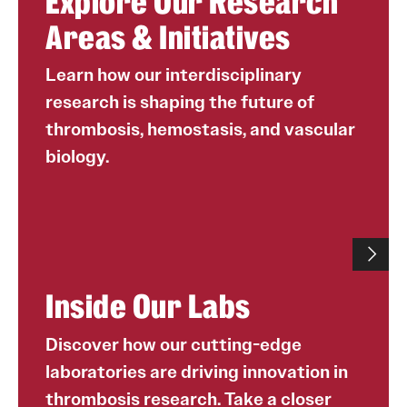
Explore Our Research
Areas & Initiatives
Learn how our interdisciplinary
research is shaping the future of
thrombosis, hemostasis, and vascular
biology.
Inside Our Labs
Discover how our cutting-edge
laboratories are driving innovation in
thrombosis research. Take a closer