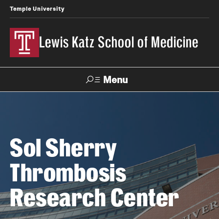
Temple University
Lewis Katz School of Medicine
Menu
Search
Temple
Faculty
News
Give To Katz
Sol Sherry
Health
Directory
Thrombosis
About
Research Center
Strategic Plan
Our History