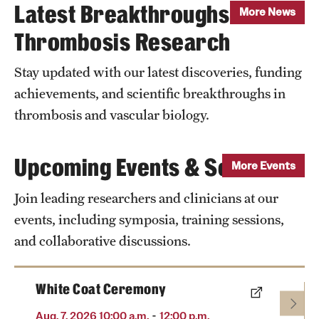
Latest Breakthroughs in
More News
Thrombosis Research
Stay updated with our latest discoveries, funding
achievements, and scientific breakthroughs in
thrombosis and vascular biology.
Upcoming Events & Seminars
More Events
Join leading researchers and clinicians at our
events, including symposia, training sessions,
and collaborative discussions.
White Coat Ceremony
-
Aug. 7, 2026 10:00 a.m.
12:00 p.m.