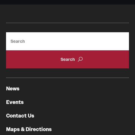
Search
News
Events
Contact Us
Maps & Directions