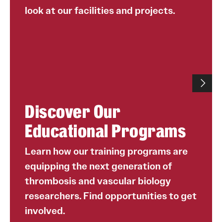
look at our facilities and projects.
Discover Our
Educational Programs
Learn how our training programs are
equipping the next generation of
thrombosis and vascular biology
researchers. Find opportunities to get
involved.