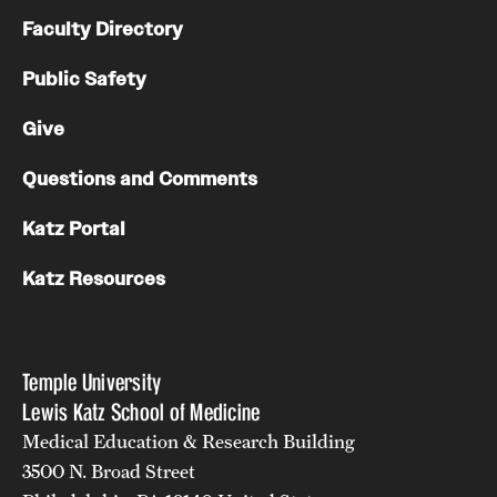
Faculty Directory
Public Safety
Give
Questions and Comments
Katz Portal
Katz Resources
Temple University
Lewis Katz School of Medicine
Medical Education & Research Building
3500 N. Broad Street