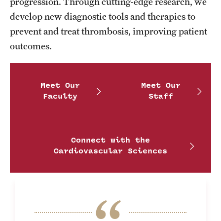
Research Centers
progression. Through cutting-edge research, we
develop new diagnostic tools and therapies to
Clinical Departments
prevent and treat thrombosis, improving patient
Core Facilities and Services
outcomes.
Resources for Researchers
Meet Our
Meet Our
Faculty
Staff
Community Impact
Office of Strategic Partnership in Health, Education and
Resources
Connect with the
Cardiovascular Sciences
Careers at Katz
Message from the Assistant Dean
Review the Recruitment Process