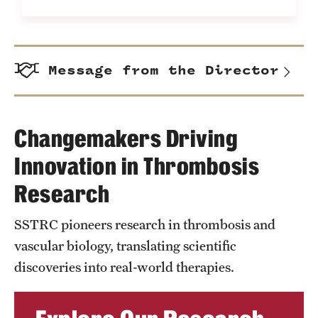
Message from the Director
Changemakers Driving
Innovation in Thrombosis
Research
SSTRC pioneers research in thrombosis and
vascular biology, translating scientific
discoveries into real-world therapies.