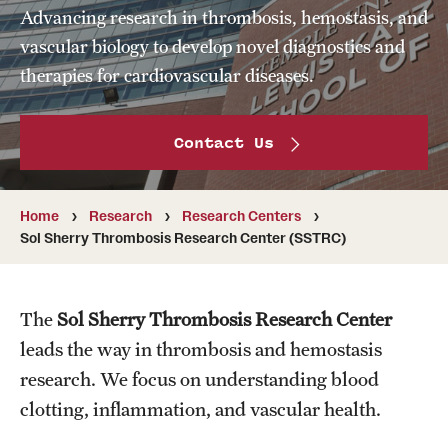
Advancing research in thrombosis, hemostasis, and
Board of Visitors
vascular biology to develop novel diagnostics and
Administrative Offices
therapies for cardiovascular diseases.
Contact Us
Contact Us
Education
Home
Research
Research Centers
Advanced Core in Medical Sciences (ACMS)
Sol Sherry Thrombosis Research Center (SSTRC)
Postbaccalaureate Program
Biomedical Sciences Graduate Program
The
Sol Sherry Thrombosis Research Center
Clinical Simulation Center
leads the way in thrombosis and hemostasis
research. We focus on understanding blood
Continuing Medical Education
clotting, inflammation, and vascular health.
Graduate Medical Education