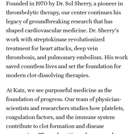
Founded in 1970 by Dr. Sol Sherry, a pioneer in
Health Justice and Bioethics Program
thrombolytic therapy, our center continues his
legacy of groundbreaking research that has
MD Program
shaped cardiovascular medicine. Dr. Sherry's
MD/PhD Dual Degree
work with streptokinase revolutionized
Narrative Medicine Program
treatment for heart attacks, deep vein
thrombosis, and pulmonary embolism. His work
Physician Assistant Program
saved countless lives and set the foundation for
Admissions
modern clot-dissolving therapies.
Financial Aid
At Katz, we see purposeful medicine as the
foundation of progress. Our team of physician-
scientists and researchers studies how platelets,
Research
coagulation factors, and the immune system
Basic Science Departments
contribute to clot formation and disease