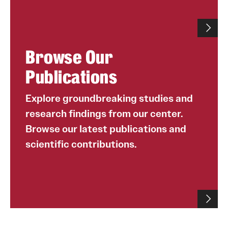
Browse Our
Publications
Explore groundbreaking studies and
research findings from our center.
Browse our latest publications and
scientific contributions.