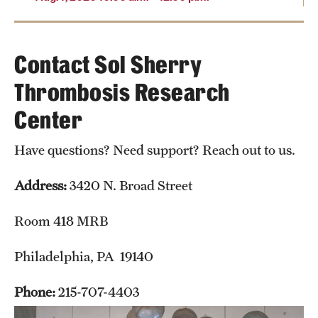
Contact Sol Sherry
Thrombosis Research
Center
Have questions? Need support? Reach out to us.
Address:
3420 N. Broad Street
Room 418 MRB
Philadelphia, PA 19140
Phone:
215-707-4403