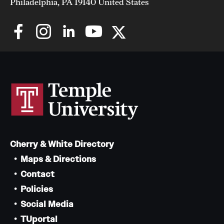
Philadelphia, PA 19140 United States
Cherry & White Directory
Maps & Directions
Contact
Policies
Social Media
TUportal