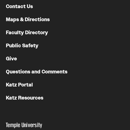
Contact Us
Maps & Directions
Faculty Directory
Public Safety
Give
Questions and Comments
Katz Portal
Katz Resources
Temple University