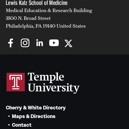
Lewis Katz School of Medicine
Medical Education & Research Building
3500 N. Broad Street
Philadelphia, PA 19140 United States
Cherry & White Directory
Maps & Directions
Contact