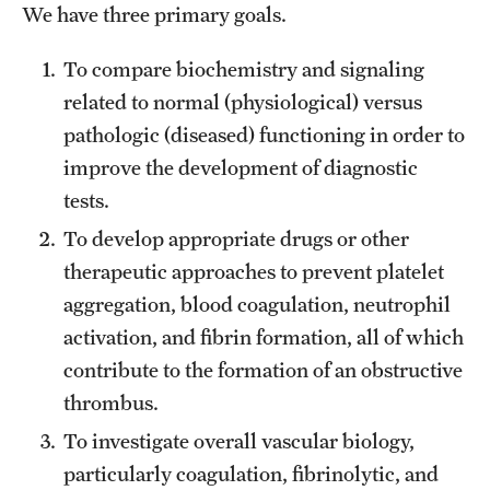
We have three primary goals.
Health Justice and Bioethics Program
To compare biochemistry and signaling
MD Program
related to normal (physiological) versus
MD/PhD Dual Degree
pathologic (diseased) functioning in order to
improve the development of diagnostic
Narrative Medicine Program
tests.
Physician Assistant Program
To develop appropriate drugs or other
therapeutic approaches to prevent platelet
Admissions
aggregation, blood coagulation, neutrophil
Financial Aid
activation, and fibrin formation, all of which
contribute to the formation of an obstructive
Research
thrombus.
To investigate overall vascular biology,
Basic Science Departments
particularly coagulation, fibrinolytic, and