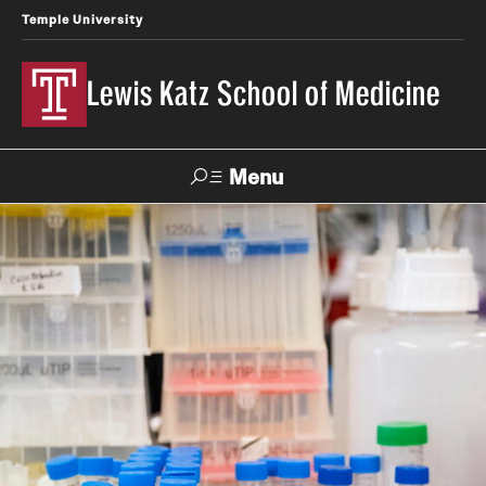
Temple University
Lewis Katz School of Medicine
Menu
Search
Temple
Faculty
News
Give To Katz
Health
Directory
About
Strategic Plan
Our History