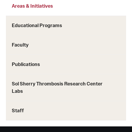
Areas & Initiatives
Benefits and Support
Faculty Recruitment Administration
Educational Programs
Explore Philly Life
Faculty
Request for Information
Publications
Information For
Alumni
Sol Sherry Thrombosis Research Center
Labs
Current Students
Faculty & Staff
Staff
Departments