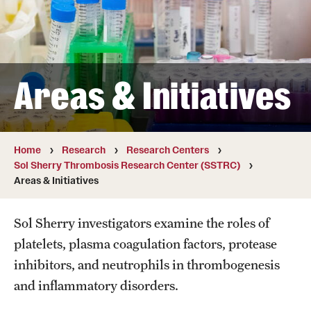
Board of Visitors
Administrative Offices
Contact Us
Areas & Initiatives
Education
Home
Research
Research Centers
Advanced Core in Medical Sciences (ACMS)
Sol Sherry Thrombosis Research Center (SSTRC)
Postbaccalaureate Program
Areas & Initiatives
Biomedical Sciences Graduate Program
Sol Sherry investigators examine the roles of
Clinical Simulation Center
platelets, plasma coagulation factors, protease
inhibitors, and neutrophils in thrombogenesis
Continuing Medical Education
and inflammatory disorders.
Graduate Medical Education