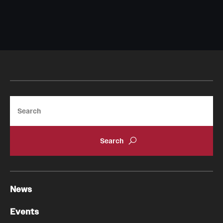
Search
News
Events