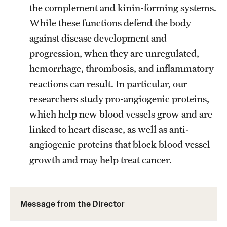
Research Centers
the complement and kinin-forming systems.
While these functions defend the body
Clinical Departments
against disease development and
Core Facilities and Services
progression, when they are unregulated,
Resources for Researchers
hemorrhage, thrombosis, and inflammatory
reactions can result. In particular, our
researchers study pro-angiogenic proteins,
Community Impact
which help new blood vessels grow and are
Office of Strategic Partnership in Health, Education and
linked to heart disease, as well as anti-
Resources
angiogenic proteins that block blood vessel
growth and may help treat cancer.
Careers at Katz
Message from the Assistant Dean
Message from the Director
Review the Recruitment Process