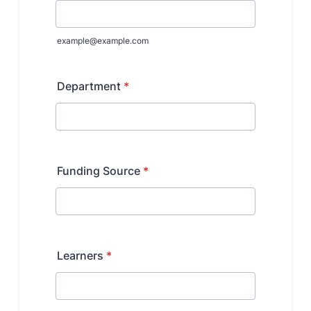
Benefits and Support
Faculty Recruitment Administration
Explore Philly Life
Request for Information
Information For
Alumni
Current Students
Faculty & Staff
Departments