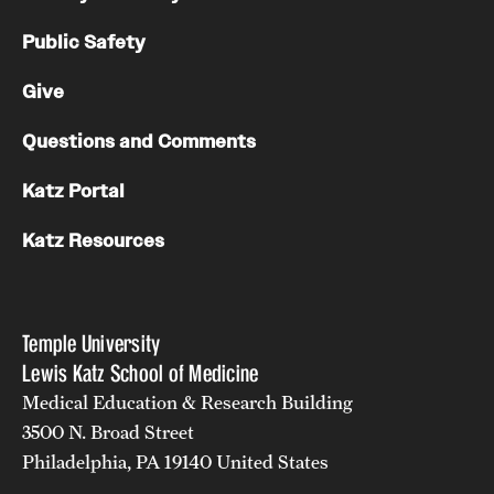
Public Safety
Give
Questions and Comments
Katz Portal
Katz Resources
Temple University
Lewis Katz School of Medicine
Medical Education & Research Building
3500 N. Broad Street
Philadelphia, PA 19140 United States