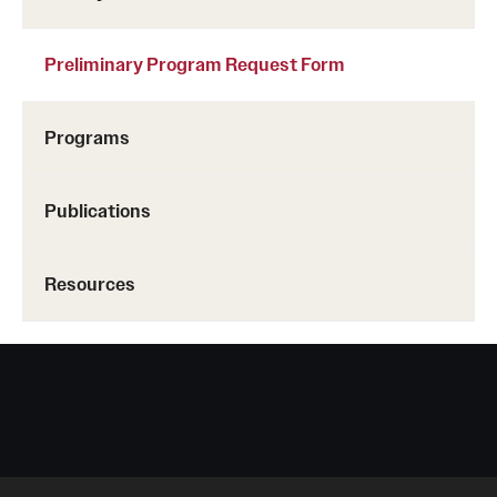
Preliminary Program Request Form
Programs
Publications
Resources