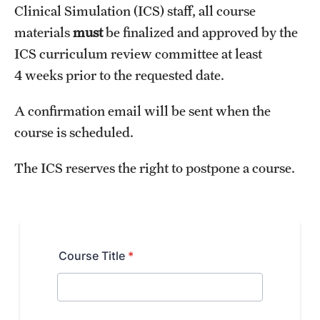
Clinical Simulation (ICS) staff, all course
Health Justice and Bioethics Program
materials
must
be finalized and approved by the
MD Program
ICS curriculum review committee at least
4 weeks prior to the requested date.
MD/PhD Dual Degree
A confirmation email will be sent when the
Narrative Medicine Program
course is scheduled.
Physician Assistant Program
The ICS reserves the right to postpone a course.
Admissions
Financial Aid
Research
Basic Science Departments