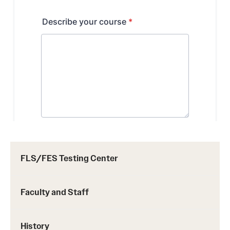
FLS/FES Testing Center
Faculty and Staff
History