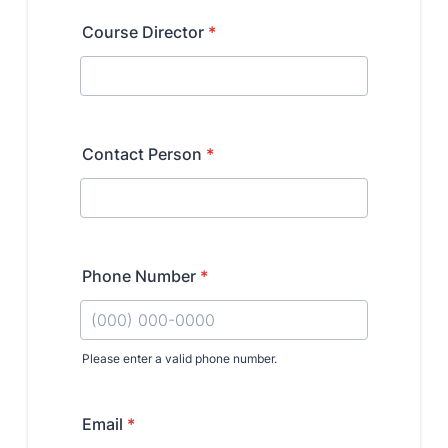
Research Centers
Clinical Departments
Core Facilities and Services
Resources for Researchers
Community Impact
Office of Strategic Partnership in Health, Education and
Resources
Careers at Katz
Message from the Assistant Dean
Review the Recruitment Process