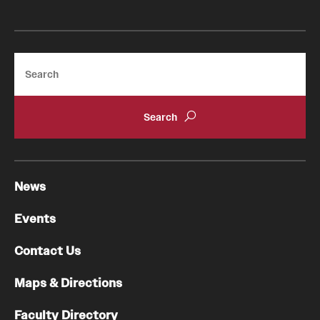
Search
News
Events
Contact Us
Maps & Directions
Faculty Directory