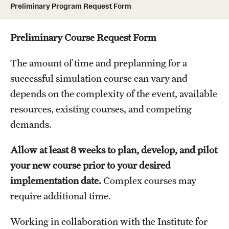
Preliminary Program Request Form
Board of Visitors
Administrative Offices
Preliminary Course Request Form
Contact Us
The amount of time and preplanning for a
successful simulation course can vary and
depends on the complexity of the event, available
Education
resources, existing courses, and competing
Advanced Core in Medical Sciences (ACMS)
demands.
Postbaccalaureate Program
Allow at least 8 weeks to plan, develop, and pilot
Biomedical Sciences Graduate Program
your new course prior to your desired
Clinical Simulation Center
implementation date.
Complex courses may
require additional time.
Continuing Medical Education
Working in collaboration with the Institute for
Graduate Medical Education