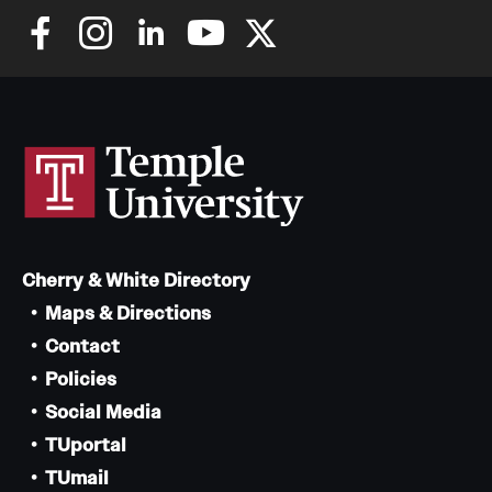
Cherry & White Directory
Maps & Directions
Contact
Policies
Social Media
TUportal
TUmail