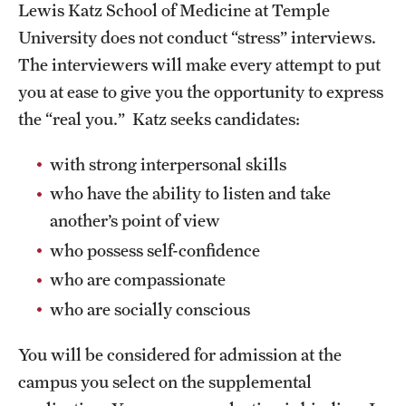
Lewis Katz School of Medicine at Temple
Board of Visitors
University does not conduct “stress” interviews.
Administrative Offices
The interviewers will make every attempt to put
you at ease to give you the opportunity to express
Contact Us
the “real you.” Katz seeks candidates:
with strong interpersonal skills
Education
who have the ability to listen and take
Advanced Core in Medical Sciences (ACMS)
another’s point of view
Postbaccalaureate Program
who possess self-confidence
Biomedical Sciences Graduate Program
who are compassionate
who are socially conscious
Clinical Simulation Center
Continuing Medical Education
You will be considered for admission at the
campus you select on the supplemental
Graduate Medical Education