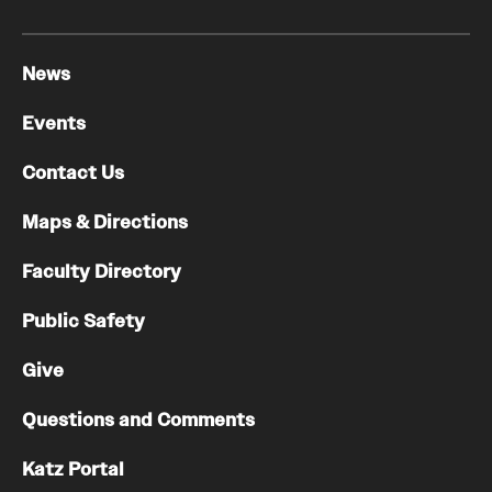
News
Events
Contact Us
Maps & Directions
Faculty Directory
Public Safety
Give
Questions and Comments
Katz Portal