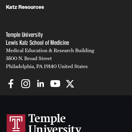
Katz Resources
Temple University
Lewis Katz School of Medicine
Medical Education & Research Building
3500 N. Broad Street
Philadelphia, PA 19140 United States