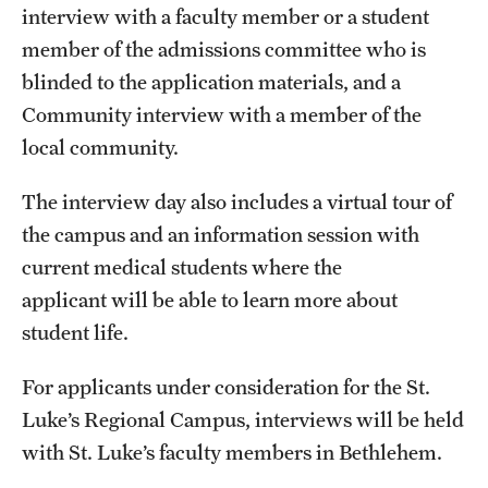
Research Centers
interview with a faculty member or a student
member of the admissions committee who is
Clinical Departments
blinded to the application materials, and a
Core Facilities and Services
Community interview with a member of the
local community.
Resources for Researchers
The interview day also includes a virtual tour of
Community Impact
the campus and an information session with
current medical students where the
Office of Strategic Partnership in Health, Education and
applicant will be able to learn more about
Resources
student life.
Careers at Katz
For applicants under consideration for the St.
Luke’s Regional Campus, interviews will be held
Message from the Assistant Dean
with St. Luke’s faculty members in Bethlehem.
Review the Recruitment Process