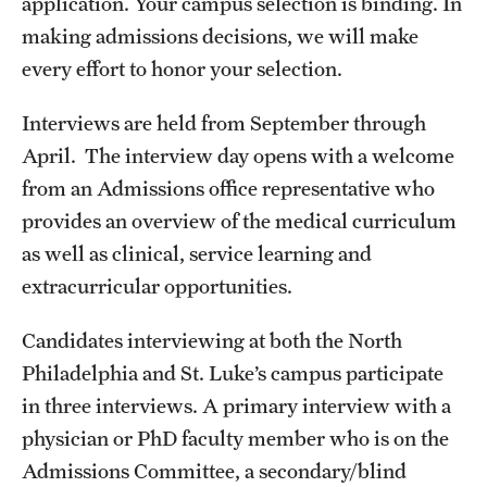
application. Your campus selection is binding. In
Health Justice and Bioethics Program
making admissions decisions, we will make
every effort to honor your selection.
MD Program
Interviews are held from September through
MD/PhD Dual Degree
April. The interview day opens with a welcome
Narrative Medicine Program
from an Admissions office representative who
provides an overview of the medical curriculum
Physician Assistant Program
as well as clinical, service learning and
Admissions
extracurricular opportunities.
Financial Aid
Candidates interviewing at both the North
Philadelphia and St. Luke’s campus participate
Research
in three interviews. A primary interview with a
physician or PhD faculty member who is on the
Basic Science Departments
Admissions Committee, a secondary/blind