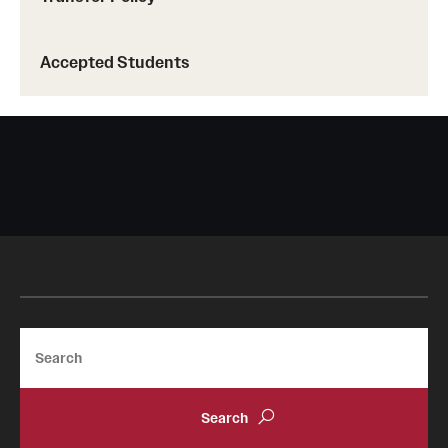
Accepted Students
Search