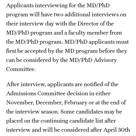
Applicants interviewing for the MD/PhD
Benefits and Support
program will have two additional interviews on
their interview day with the Director of the
Faculty Recruitment Administration
MD/PhD program and a faculty member from
Explore Philly Life
the MD/PhD program. MD/PhD applicants must
Request for Information
first be accepted by the MD program before they
can be considered by the MD/PhD Advisory
Committee.
Information For
After interview, applicants are notified of the
Alumni
Admissions Committee decision in either
Current Students
November, December, February or at the end of
the interview season. Some candidates may be
Faculty & Staff
placed on the continuing candidate list after
interview and will be considered after April 30th
Departments