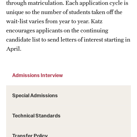
through matriculation. Each application cycle is
unique so the number of students taken off the
wait-list varies from year to year. Katz
encourages applicants on the continuing
candidate list to send letters of interest starting in
April.
Admissions Interview
Special Admissions
Technical Standards
Transfer Policy