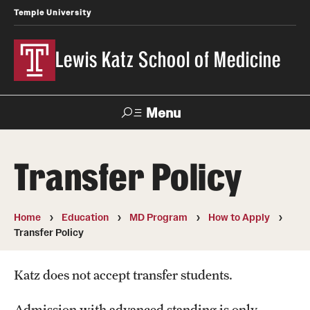
Temple University
Lewis Katz School of Medicine
Menu
Search
Transfer Policy
Temple
Faculty
News
Give To Katz
Health
Directory
Home
Education
MD Program
How to Apply
Transfer Policy
About
Strategic Plan
Katz does not accept transfer students.
Our History
Admission with advanced standing is only