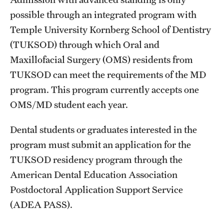
Board of Visitors
possible through an integrated program with
Temple University Kornberg School of Dentistry
Administrative Offices
(TUKSOD) through which Oral and
Contact Us
Maxillofacial Surgery (OMS) residents from
TUKSOD can meet the requirements of the MD
program. This program currently accepts one
Education
OMS/MD student each year.
Advanced Core in Medical Sciences (ACMS)
Postbaccalaureate Program
Dental students or graduates interested in the
program must submit an application for the
Biomedical Sciences Graduate Program
TUKSOD residency program through the
Clinical Simulation Center
American Dental Education Association
Postdoctoral Application Support Service
Continuing Medical Education
(ADEA PASS).
Graduate Medical Education