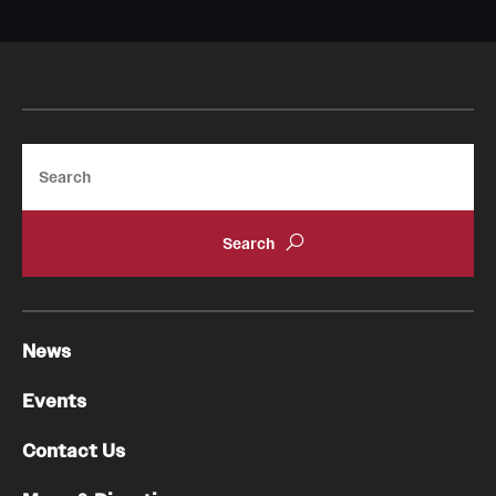
Research Centers
Clinical Departments
Core Facilities and Services
Resources for Researchers
Search
Community Impact
Office of Strategic Partnership in Health, Education and
Resources
News
Careers at Katz
Events
Message from the Assistant Dean
Contact Us
Review the Recruitment Process