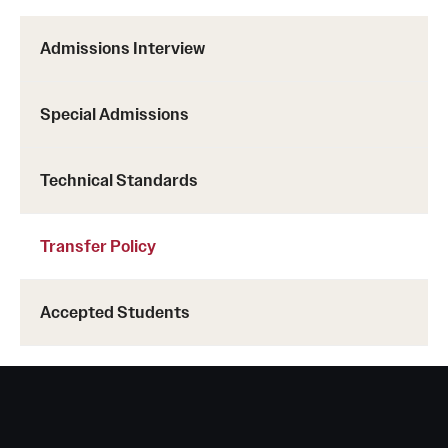
Health Justice and Bioethics Program
Admissions Interview
MD Program
Special Admissions
MD/PhD Dual Degree
Narrative Medicine Program
Technical Standards
Physician Assistant Program
Transfer Policy
Admissions
Financial Aid
Accepted Students
Research
Basic Science Departments