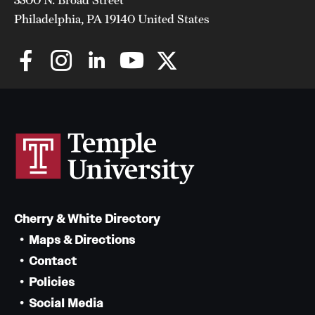
Philadelphia, PA 19140 United States
Cherry & White Directory
Maps & Directions
Contact
Policies
Social Media