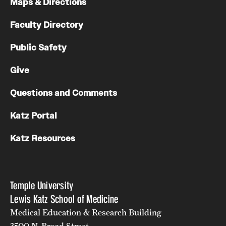
Maps & Directions
Benefits and Support
Faculty Directory
Faculty Recruitment Administration
Public Safety
Explore Philly Life
Give
Request for Information
Questions and Comments
Katz Portal
Information For
Katz Resources
Alumni
Current Students
Temple University
Faculty & Staff
Lewis Katz School of Medicine
Medical Education & Research Building
Departments
3500 N. Broad Street