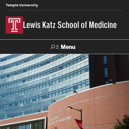
Temple University
Lewis Katz School of Medicine
Menu
Search
Temple
Faculty
News
Give To Katz
Health
Directory
About
Strategic Plan
Our History