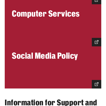
Benefits and Support
Computer Services
Faculty Recruitment Administration
Explore Philly Life
Request for Information
Social Media Policy
Information For
Alumni
Current Students
Faculty & Staff
Information for Support and
Departments