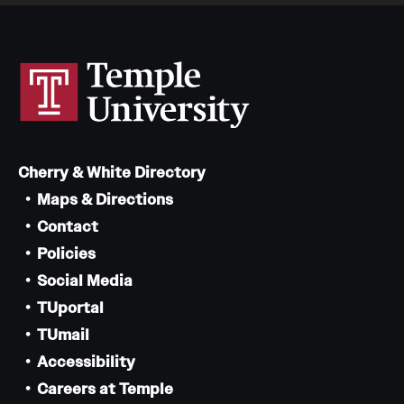
Cherry & White Directory
Maps & Directions
Contact
Policies
Social Media
TUportal
TUmail
Accessibility
Careers at Temple