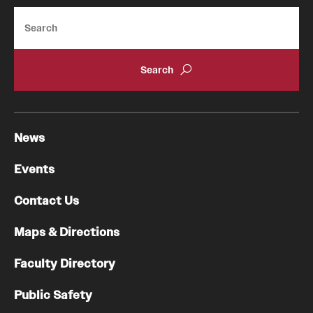
Search
News
Events
Contact Us
Maps & Directions
Faculty Directory
Public Safety