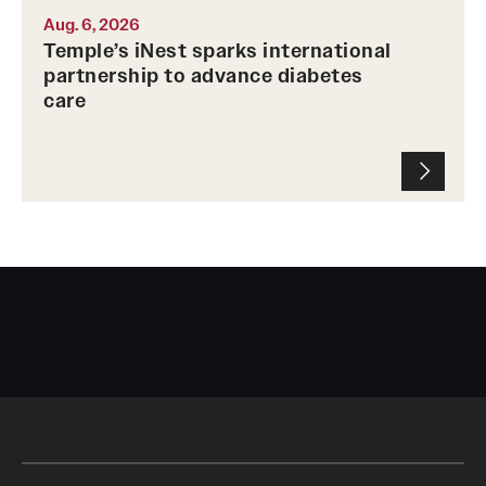
Aug. 6, 2026
Temple’s iNest sparks international
partnership to advance diabetes
care