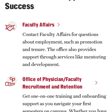
Success
Faculty Affairs
Contact Faculty Affairs for questions
about employment, such as promotion
and tenure. The office also provides
support through services like mentoring
and development.
Office of Physician/Faculty
Recruitment and Retention
Get one-on-one training and onboarding
support as you navigate your first
semesters on campus. Whether you have