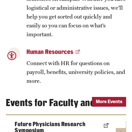
logistical or administrative issues, we’ll
help you get sorted out quickly and
easily so you can focus on what’s
important.
Human Resources
Connect with HR for questions on
payroll, benefits, university policies, and
more.
Events for Faculty and Staff
More Events
Future Physicians Research
Symposium