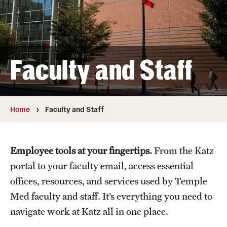
Board of Visitors
Administrative Offices
Contact Us
Faculty and Staff
Education
Home
Faculty and Staff
Advanced Core in Medical Sciences (ACMS)
Postbaccalaureate Program
Employee tools at your fingertips.
From the Katz
Biomedical Sciences Graduate Program
portal to your faculty email, access essential
Clinical Simulation Center
offices, resources, and services used by Temple
Med faculty and staff. It’s everything you need to
Continuing Medical Education
navigate work at Katz all in one place.
Graduate Medical Education