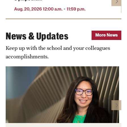
-
Aug. 20, 2026 12:00 a.m.
11:59 p.m.
News & Updates
More News
Keep up with the school and your colleagues
accomplishments.
Photo by Ryan S. Brandenberg