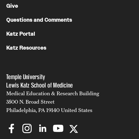
Give
Questions and Comments
Katz Portal
Katz Resources
Temple University
Lewis Katz School of Medicine
Medical Education & Research Building
3500 N. Broad Street
Philadelphia, PA 19140 United States