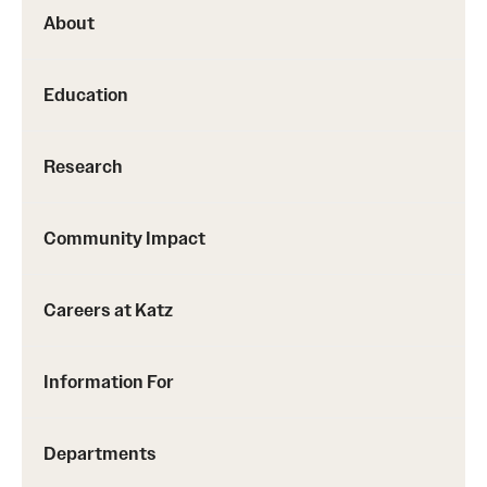
About
Education
Research
Community Impact
Careers at Katz
Information For
Departments