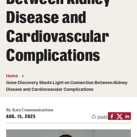
Board of Visitors
Disease and
Administrative Offices
Cardiovascular
Contact Us
Complications
Education
Advanced Core in Medical Sciences (ACMS)
Home
Postbaccalaureate Program
Gene Discovery Sheds Light on Connection Between Kidney
Disease and Cardiovascular Complications
Biomedical Sciences Graduate Program
Clinical Simulation Center
By Katz Communications
AUG. 15, 2025
SHARE
Continuing Medical Education
Graduate Medical Education