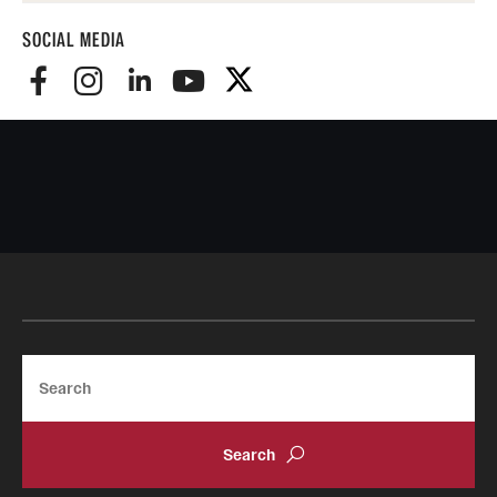
SOCIAL MEDIA
Search