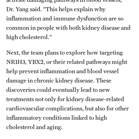
Dr. Yang said. “This helps explain why
inflammation and immune dysfunction are so
common in people with both kidney disease and
high cholesterol.”
Next, the team plans to explore how targeting
NR1H3, YBX2, or their related pathways might
help prevent inflammation and blood vessel
damage in chronic kidney disease. These
discoveries could eventually lead to new
treatments not only for kidney disease-related
cardiovascular complications, but also for other
inflammatory conditions linked to high
cholesterol and aging.