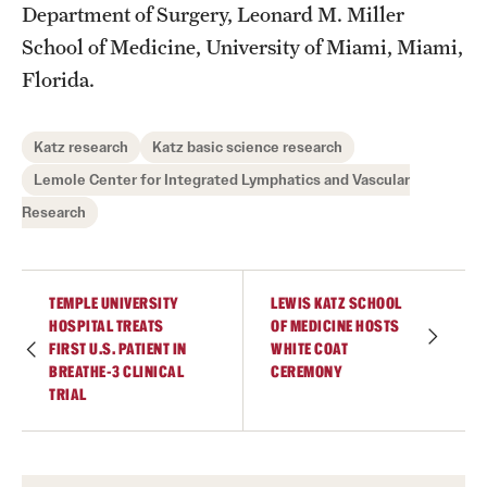
Department of Surgery, Leonard M. Miller
School of Medicine, University of Miami, Miami,
Florida.
Katz research
Katz basic science research
Lemole Center for Integrated Lymphatics and Vascular
Research
TEMPLE UNIVERSITY
LEWIS KATZ SCHOOL
HOSPITAL TREATS
OF MEDICINE HOSTS
FIRST U.S. PATIENT IN
WHITE COAT
BREATHE-3 CLINICAL
CEREMONY
TRIAL