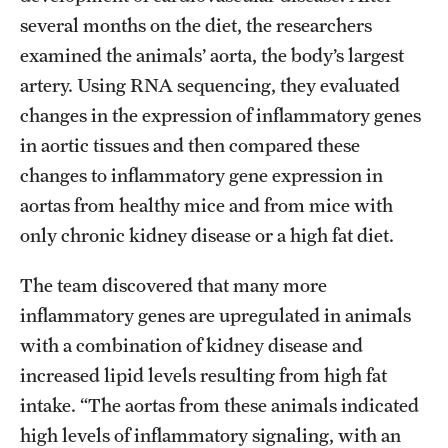
several months on the diet, the researchers
examined the animals’ aorta, the body’s largest
artery. Using RNA sequencing, they evaluated
changes in the expression of inflammatory genes
in aortic tissues and then compared these
changes to inflammatory gene expression in
aortas from healthy mice and from mice with
only chronic kidney disease or a high fat diet.
The team discovered that many more
inflammatory genes are upregulated in animals
with a combination of kidney disease and
increased lipid levels resulting from high fat
intake. “The aortas from these animals indicated
high levels of inflammatory signaling, with an