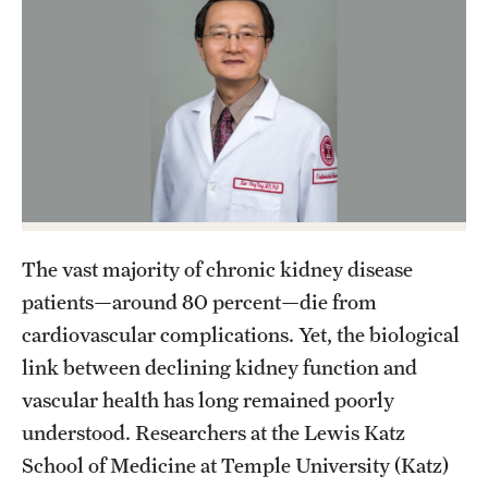
Health Justice and Bioethics Program
MD Program
MD/PhD Dual Degree
Narrative Medicine Program
Physician Assistant Program
The vast majority of chronic kidney disease
Admissions
patients—around 80 percent—die from
Financial Aid
cardiovascular complications. Yet, the biological
link between declining kidney function and
Research
vascular health has long remained poorly
understood. Researchers at the Lewis Katz
Basic Science Departments
School of Medicine at Temple University (Katz)