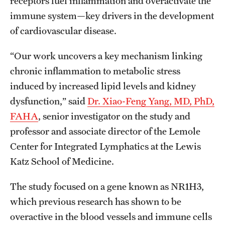
receptors fuel inflammation and overactivate the
immune system—key drivers in the development
Benefits and Support
of cardiovascular disease.
Faculty Recruitment Administration
“Our work uncovers a key mechanism linking
Explore Philly Life
chronic inflammation to metabolic stress
Request for Information
induced by increased lipid levels and kidney
dysfunction,” said
Dr. Xiao-Feng Yang, MD, PhD,
FAHA
, senior investigator on the study and
Information For
professor and associate director of the Lemole
Alumni
Center for Integrated Lymphatics at the Lewis
Katz School of Medicine.
Current Students
Faculty & Staff
The study focused on a gene known as NR1H3,
which previous research has shown to be
overactive in the blood vessels and immune cells
Departments