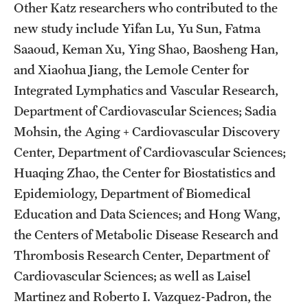
Other Katz researchers who contributed to the
new study include Yifan Lu, Yu Sun, Fatma
Saaoud, Keman Xu, Ying Shao, Baosheng Han,
and Xiaohua Jiang, the Lemole Center for
Integrated Lymphatics and Vascular Research,
Department of Cardiovascular Sciences; Sadia
Mohsin, the Aging + Cardiovascular Discovery
Center, Department of Cardiovascular Sciences;
Huaqing Zhao, the Center for Biostatistics and
Epidemiology, Department of Biomedical
Education and Data Sciences; and Hong Wang,
the Centers of Metabolic Disease Research and
Thrombosis Research Center, Department of
Cardiovascular Sciences; as well as Laisel
Martinez and Roberto I. Vazquez-Padron, the