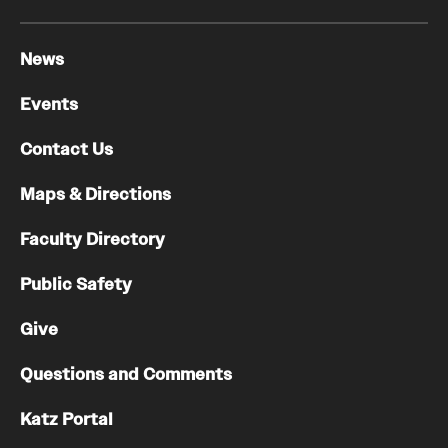
News
Events
Contact Us
Maps & Directions
Faculty Directory
Public Safety
Give
Questions and Comments
Katz Portal