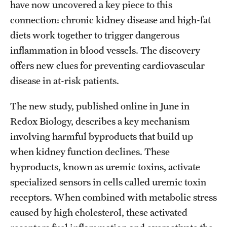
Research Centers
have now uncovered a key piece to this
connection: chronic kidney disease and high-fat
Clinical Departments
diets work together to trigger dangerous
Core Facilities and Services
inflammation in blood vessels. The discovery
offers new clues for preventing cardiovascular
Resources for Researchers
disease in at-risk patients.
Community Impact
The new study, published online in June in
Redox Biology, describes a key mechanism
Office of Strategic Partnership in Health, Education and
involving harmful byproducts that build up
Resources
when kidney function declines. These
byproducts, known as uremic toxins, activate
Careers at Katz
specialized sensors in cells called uremic toxin
receptors. When combined with metabolic stress
Message from the Assistant Dean
caused by high cholesterol, these activated
Review the Recruitment Process