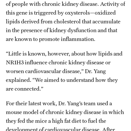
of people with chronic kidney disease. Activity of
this gene is triggered by oxysterols—oxidized
lipids derived from cholesterol that accumulate
in the presence of kidney dysfunction and that
are known to promote inflammation.
“Little is known, however, about how lipids and
NR1H3 influence chronic kidney disease or
worsen cardiovascular disease,” Dr. Yang
explained. “We aimed to understand how they
are connected.”
For their latest work, Dr. Yang’s team used a
mouse model of chronic kidney disease in which
they fed the mice a high fat diet to fuel the
development of cardiovascular disease. After