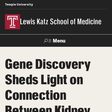
Temple University
Lewis Katz School of Medicine
Menu
Search
Gene Discovery
Temple
Faculty
News
Give To Katz
Health
Directory
Sheds Light on
About
Connection
Strategic Plan
Between Kidney
Our History