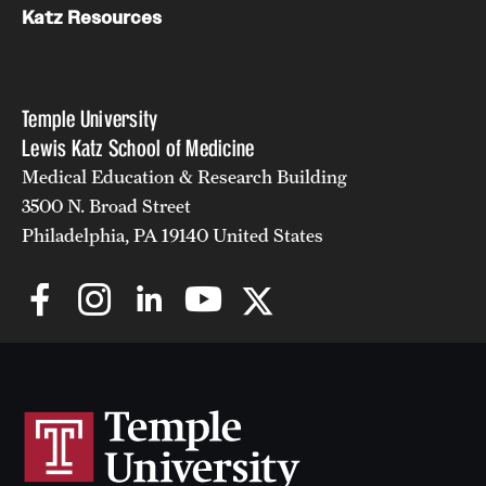
Katz Resources
Temple University
Lewis Katz School of Medicine
Medical Education & Research Building
3500 N. Broad Street
Philadelphia, PA 19140 United States