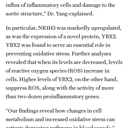
influx of inflammatory cells and damage to the
aortic structure,” Dr. Yang explained.
In particular, NR1H3 was markedly upregulated,
as was the expression of a novel protein, YBX2.
YBX2 was found to serve an essential role in
preventing oxidative stress. Further analyses
revealed that when its levels are decreased, levels
of reactive oxygen species (ROS) increase in
cells. Higher levels of YBX2, on the other hand,
suppress ROS, along with the activity of more
than two dozen proinflammatory genes.
“Our findings reveal how changes in cell
metabolism and increased oxidative stress can
activate damaging pathways in blood vessels,”