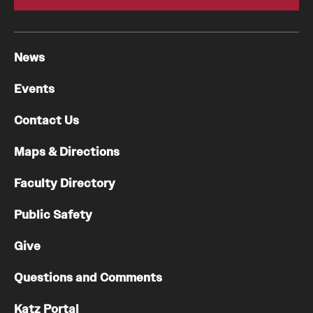
News
Events
Contact Us
Maps & Directions
Faculty Directory
Public Safety
Give
Questions and Comments
Katz Portal