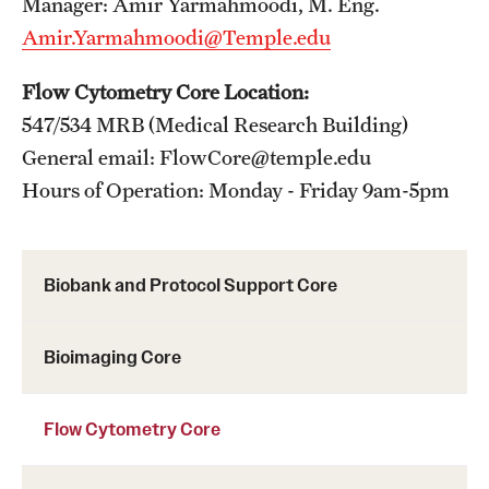
Manager: Amir Yarmahmoodi, M. Eng.
Amir.Yarmahmoodi@Temple.edu
Flow Cytometry Core Location:
547/534 MRB (Medical Research Building)
General email: FlowCore@temple.edu
Hours of Operation: Monday - Friday 9am-5pm
Biobank and Protocol Support Core
Bioimaging Core
Flow Cytometry Core