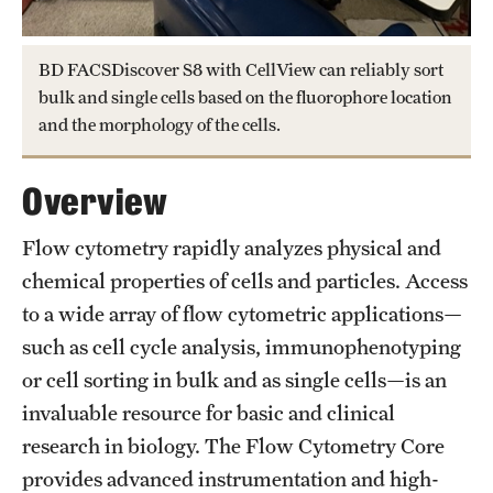
Health Justice and Bioethics Program
BD FACSDiscover S8 with CellView can reliably sort
MD Program
bulk and single cells based on the fluorophore location
and the morphology of the cells.
MD/PhD Dual Degree
Narrative Medicine Program
Overview
Physician Assistant Program
Flow cytometry rapidly analyzes physical and
Admissions
chemical properties of cells and particles. Access
to a wide array of flow cytometric applications—
Financial Aid
such as cell cycle analysis, immunophenotyping
or cell sorting in bulk and as single cells—is an
Research
invaluable resource for basic and clinical
research in biology. The Flow Cytometry Core
Basic Science Departments
provides advanced instrumentation and high-