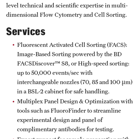
Research Centers
level technical and scientific expertise in multi-
Clinical Departments
dimensional Flow Cytometry and Cell Sorting.
Core Facilities and Services
Services
Resources for Researchers
Fluorescent Activated Cell Sorting (FACS):
Image-Based Sorting powered by the BD
FACSDiscover™ S8, or High-speed sorting:
Community Impact
up to 50,000 events/sec with
Office of Strategic Partnership in Health, Education and
interchangeable nozzles (70, 85 and 100 µm)
Resources
in a BSL-2 cabinet for safe handling.
Multiplex Panel Design & Optimization with
Careers at Katz
tools such as FluoroFinder to streamline
experimental design and panel of
Message from the Assistant Dean
complimentary antibodies for testing.
Review the Recruitment Process