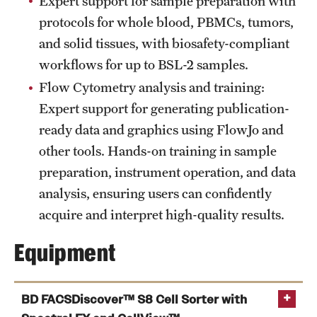
Expert support for sample preparation with
protocols for whole blood, PBMCs, tumors,
Benefits and Support
and solid tissues, with biosafety-compliant
Faculty Recruitment Administration
workflows for up to BSL-2 samples.
Explore Philly Life
Flow Cytometry analysis and training:
Expert support for generating publication-
Request for Information
ready data and graphics using FlowJo and
other tools. Hands-on training in sample
Information For
preparation, instrument operation, and data
analysis, ensuring users can confidently
Alumni
acquire and interpret high-quality results.
Current Students
Equipment
Faculty & Staff
BD FACSDiscover™ S8 Cell Sorter with
Departments