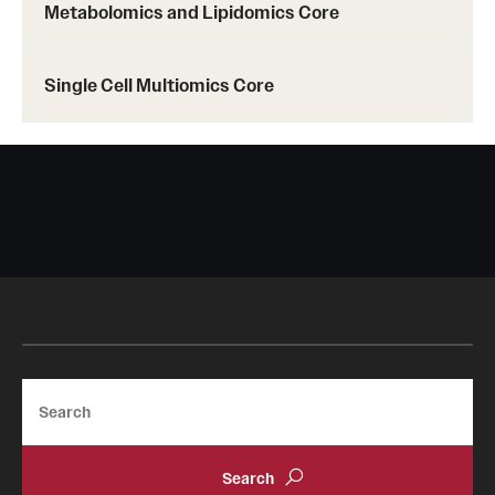
Metabolomics and Lipidomics Core
Single Cell Multiomics Core
Search