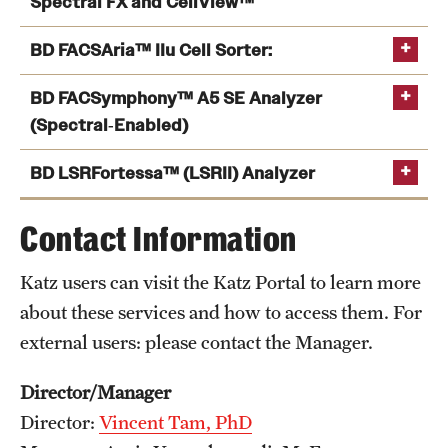
Spectral FX and CellView™
BD FACSAria™ IIu Cell Sorter:
BD FACSymphony™ A5 SE Analyzer
(Spectral‑Enabled)
BD LSRFortessa™ (LSRII) Analyzer
Contact Information
Katz users can visit the Katz Portal to learn more
about these services and how to access them. For
external users: please contact the Manager.
Director/Manager
Director:
Vincent Tam, PhD