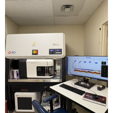
Board of Visitors
Administrative Offices
Contact Us
Education
Advanced Core in Medical Sciences (ACMS)
Postbaccalaureate Program
Biomedical Sciences Graduate Program
Clinical Simulation Center
Continuing Medical Education
Graduate Medical Education