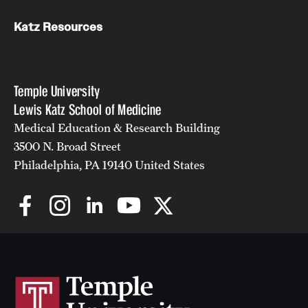
Katz Resources
Temple University
Lewis Katz School of Medicine
Medical Education & Research Building
3500 N. Broad Street
Philadelphia, PA 19140 United States