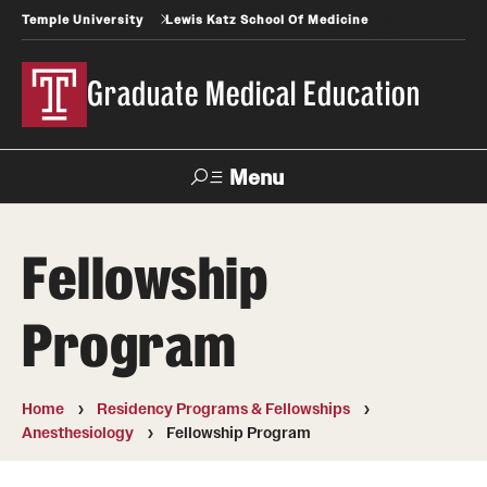
Temple University
Lewis Katz School Of Medicine
Graduate Medical Education
Menu
Search
Fellowship
Temple
Faculty
News
Give To Katz
Health
Directory
Program
GME Administration
Home
Residency Programs & Fellowships
Residency & Fellowship Leadership
Anesthesiology
Fellowship Program