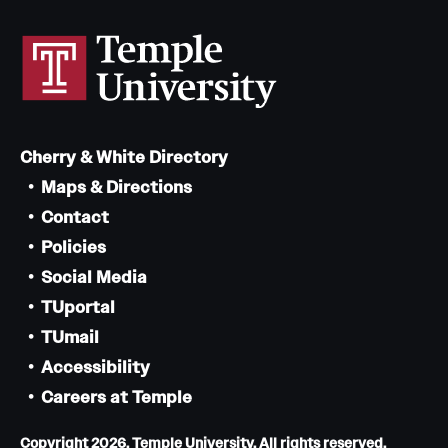
Cherry & White Directory
Maps & Directions
Contact
Policies
Social Media
TUportal
TUmail
Accessibility
Careers at Temple
Copyright 2026, Temple University. All rights reserved.