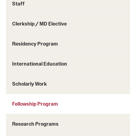
Staff
Clerkship / MD Elective
Residency Program
International Education
Scholarly Work
Fellowship Program
Research Programs