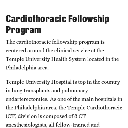
Wellness
Wellness Resources for House Staff
Cardiothoracic Fellowship
Program
Mental Health Care
Emergency Resources
The cardiothoracic fellowship program is
centered around the clinical service at the
GMEC Wellness and Operational Efficiency Committee
Temple University Health System located in the
Philadelphia area.
Training Verification
Temple University Hospital is top in the country
in lung transplants and pulmonary
Residency Programs & Fellowships
endarterectomies. As one of the main hospitals in
Anesthesiology
the Philadelphia area, the Temple Cardiothoracic
(CT) division is composed of 8 CT
Dermatology
anesthesiologists, all fellow-trained and