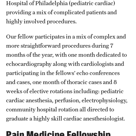
Hospital of Philadelphia (pediatric cardiac)
providing a mix of complicated patients and
Pathology And Laboratory Medicine
highly involved procedures.
Pediatric Dentistry
Our fellow participates in a mix of complex and
Pediatrics
more straightforward procedures during 7
Physical Medicine And Rehabilitation
months of the year, with one month dedicated to
echocardiography along with cardiologists and
Psychiatry And Behavioral Science
participating in the fellows’ echo conferences
Radiation Oncology
and cases, one month of thoracic cases and 8
weeks of elective rotations including: pediatric
Radiology
cardiac anesthesia, perfusion, electrophysiology,
Surgery
community hospital rotation all directed to
graduate a highly skill cardiac anesthesiologist.
Thoracic Medicine and Surgery
Pain Medicine Fellowship
Urology