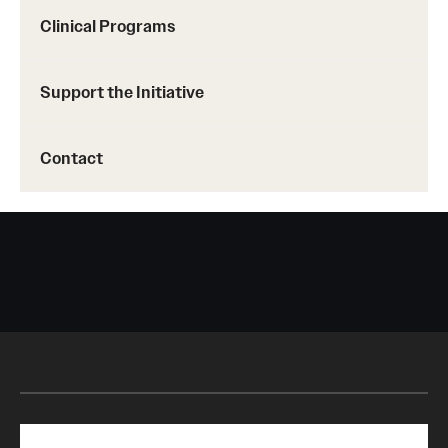
Clinical Programs
Support the Initiative
Contact
Search