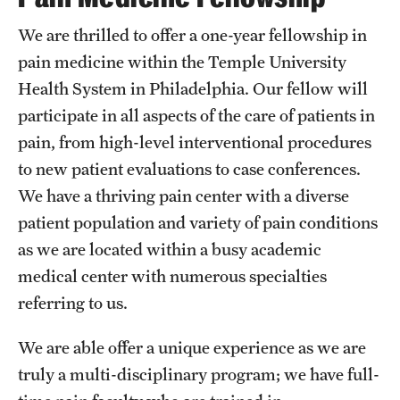
Chestnut Hill Family Medicine
We are thrilled to offer a one-year fellowship in
pain medicine within the Temple University
Northwest Community Family Medicine
Health System in Philadelphia. Our fellow will
participate in all aspects of the care of patients in
For Prospective Residents & Fellows
pain, from high-level interventional procedures
to new patient evaluations to case conferences.
Benefits Synopsis
We have a thriving pain center with a diverse
House Staff Stipend Scale
patient population and variety of pain conditions
as we are located within a busy academic
Forms & Policies
medical center with numerous specialties
Visiting Temple University Hospital and Other Information
referring to us.
We are able offer a unique experience as we are
Policies and Resources
truly a multi-disciplinary program; we have full-