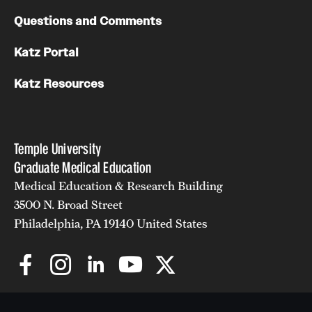
Questions and Comments
Katz Portal
Katz Resources
Temple University
Graduate Medical Education
Medical Education & Research Building
3500 N. Broad Street
Philadelphia, PA 19140 United States