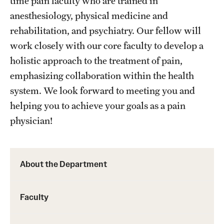
time pain faculty who are trained in
anesthesiology, physical medicine and
rehabilitation, and psychiatry. Our fellow will
work closely with our core faculty to develop a
holistic approach to the treatment of pain,
emphasizing collaboration within the health
system. We look forward to meeting you and
helping you to achieve your goals as a pain
physician!
About the Department
Faculty