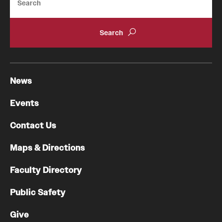
News
Events
Contact Us
Maps & Directions
Faculty Directory
Public Safety
Give