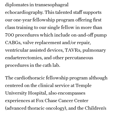
Emergency Medicine
diplomates in transesophageal
echocardiography. This talented staff supports
Family and Community Medicine
our one-year fellowship program offering first
Hematopathology Fellowship
class training to our single fellow in more than
700 procedures which include on-and-off pump
Medicine
CABGs, valve replacement and/or repair,
Neurology
ventricular assisted devices, TAVRs, pulmonary
Neurosurgery
endarterectomies, and other percutaneous
procedures in the cath lab.
Obstetrics, Gynecology and Reproductive Sciences
The cardiothoracic fellowship program although
Ophthalmology
centered on the clinical service at Temple
Oral & Maxillofacial Surgery
University Hospital, also encompasses
experiences at Fox Chase Cancer Center
Orthopaedic Surgery And Sports Medicine
(advanced thoracic oncology), and the Children’s
Otolaryngology - Head And Neck Surgery