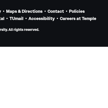
Residency Program
Contact
y
Maps & Directions
Contact
Policies
al
TUmail
Accessibility
Careers at Temple
Pathology And Laboratory Medicine
ity. All rights reserved.
Message from the Chair
Faculty
Staff
Labs
Residency Program
Research Programs
Clinical Programs
Contact
Pediatric Dentistry