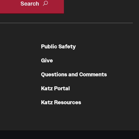
Oral & Maxillofacial Surgery
Orthopaedic Surgery And Sports Medicine
About
Public Safety
Clerkships & Electives
Contact
Give
Faculty
Questions and Comments
Residency & Fellowship
Katz Portal
Otolaryngology - Head And Neck Surgery
Katz Resources
About
Faculty
Staff
Clerkship