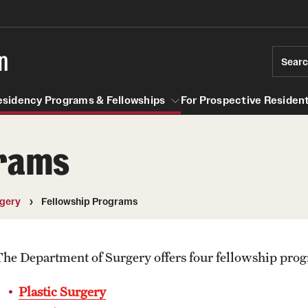
n
Sear
esidency Programs & Fellowships
For Prospective Resident
grams
Residency Programs & Fellowships
For Prospective Residents & Fel
se Staff
Anesthesiology
Emergency Resources
gery
Fellowship Programs
About the Department
GMEC Wellness and Operation
Faculty
Committee
The Department of Surgery offers four fellowship pro
Staff
GMEC Wellness Champions
Clerkship / MD Elective
Plastic Surgery
Residency Program