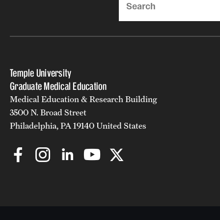
Temple University
Graduate Medical Education
Medical Education & Research Building
3500 N. Broad Street
Philadelphia, PA 19140 United States