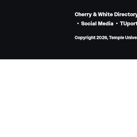
Faculty
Cherry & White Director
Staff
Social Media
TUport
Educational Programs
Residency Program
Copyright 2026, Temple Univers
Clinical Programs
Community Resources
Contact
Hematopathology Fellowship
Medicine
Letter from the Chair
Leadership
Staff
Department of Medicine Sections