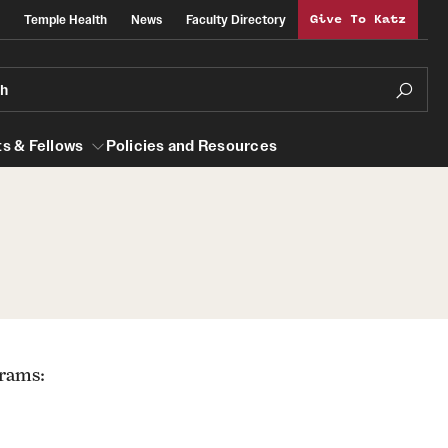
Temple Health
News
Faculty Directory
Give To Katz
ch
s & Fellows
Policies and Resources
lows
Obstetrics, Gynecology and Reproductive
Sciences
al Efficiency
About
grams:
Faculty
Staff
Clerkship Program