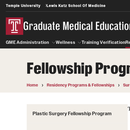
Temple University
Lewis Katz School Of Medicine
Graduate Medical Educatio
GME Administration
Wellness
Training Verification
R
Fellowship Pro
GME Administration
Wellness
Wellness Resources for Hou
Home
Residency Programs & Fellowships
Sur
Mental Health Care
Plastic Surgery Fellowship Program