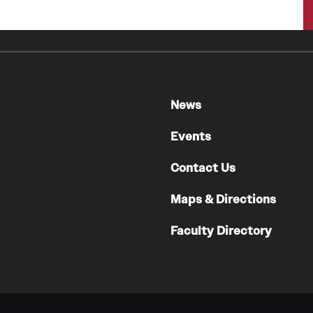
A Scientist's Mission to Break the Itch - Scratch
Cycle
Itching: More Than Skin - Deep
Emergency Medicine
News
Faculty
Staff
Events
Residency Program
Contact Us
Clerkship Program
Research Programs
Maps & Directions
Resources
Faculty Directory
Contact
Family and Community Medicine
About the Department