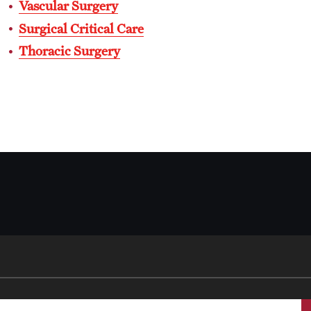
Vascular Surgery
International Education
Surgical Critical Care
Scholarly Work
Thoracic Surgery
Fellowship Program
Research Programs
Clinical Programs
Support the Initiative
Contact
Dermatology
Message from the Chair
Faculty
Staff
Residency Program
Contact