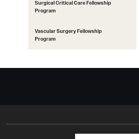
Surgical Critical Care Fellowship
Program
Vascular Surgery Fellowship
Program
Search