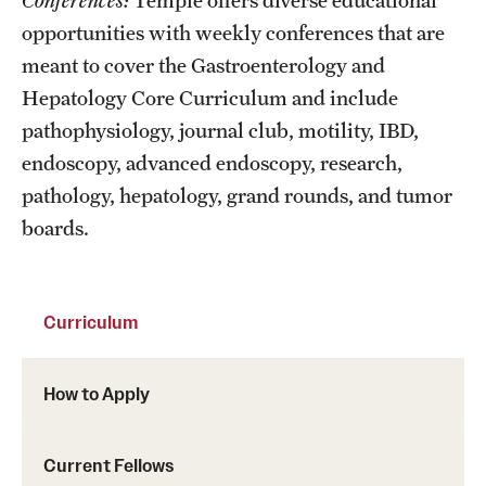
Conferences:
Temple offers diverse educational
opportunities with weekly conferences that are
meant to cover the Gastroenterology and
Hepatology Core Curriculum and include
pathophysiology, journal club, motility, IBD,
endoscopy, advanced endoscopy, research,
pathology, hepatology, grand rounds, and tumor
boards.
Curriculum
How to Apply
Current Fellows