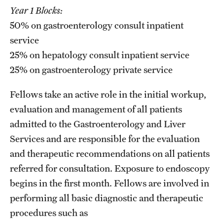
Emergency Medicine
Year 1 Blocks:
50% on gastroenterology consult inpatient
Family and Community Medicine
service
Hematopathology Fellowship
25% on hepatology consult inpatient service
Medicine
25% on gastroenterology private service
Neurology
Fellows take an active role in the initial workup,
evaluation and management of all patients
Neurosurgery
admitted to the Gastroenterology and Liver
Obstetrics, Gynecology and Reproductive Sciences
Services and are responsible for the evaluation
and therapeutic recommendations on all patients
Ophthalmology
referred for consultation. Exposure to endoscopy
Oral & Maxillofacial Surgery
begins in the first month. Fellows are involved in
performing all basic diagnostic and therapeutic
Orthopaedic Surgery And Sports Medicine
procedures such as
Otolaryngology - Head And Neck Surgery