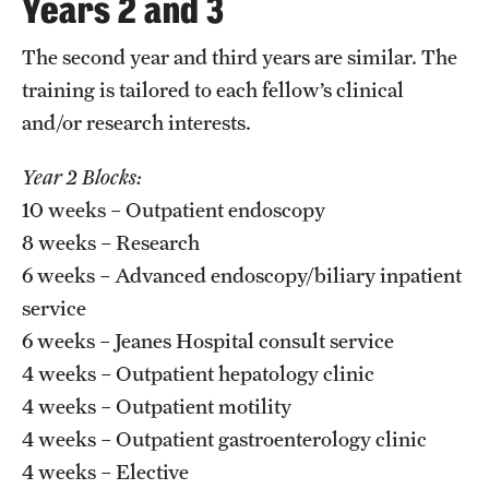
Years 2 and 3
Chestnut Hill Family Medicine
The second year and third years are similar. The
Northwest Community Family Medicine
training is tailored to each fellow’s clinical
and/or research interests.
For Prospective Residents & Fellows
Year 2 Blocks:
10 weeks – Outpatient endoscopy
Benefits Synopsis
8 weeks – Research
House Staff Stipend Scale
6 weeks – Advanced endoscopy/biliary inpatient
service
Forms & Policies
6 weeks – Jeanes Hospital consult service
Visiting Temple University Hospital and Other Information
4 weeks – Outpatient hepatology clinic
4 weeks – Outpatient motility
Policies and Resources
4 weeks – Outpatient gastroenterology clinic
4 weeks – Elective