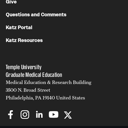
Give
Questions and Comments
Katz Portal
Katz Resources
Temple University
Graduate Medical Education
Medical Education & Research Building
3500 N. Broad Street
Philadelphia, PA 19140 United States