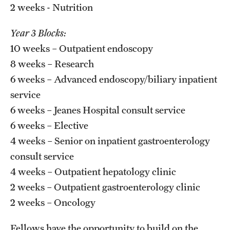
2 weeks - Nutrition
Year 3 Blocks:
10 weeks – Outpatient endoscopy
8 weeks – Research
6 weeks – Advanced endoscopy/biliary inpatient
service
6 weeks – Jeanes Hospital consult service
6 weeks – Elective
4 weeks – Senior on inpatient gastroenterology
consult service
4 weeks – Outpatient hepatology clinic
2 weeks – Outpatient gastroenterology clinic
2 weeks – Oncology
Fellows have the opportunity to build on the