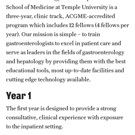
Wellness
School of Medicine at Temple University is a
Wellness Resources for House Staff
three-year, clinic track, ACGME-accredited
program which includes 12 fellows (4 fellows per
Mental Health Care
year). Our mission is simple – to train
Emergency Resources
gastroenterologists to excel in patient care and
serve as leaders in the fields of gastroenterology
GMEC Wellness and Operational Efficiency Committee
and hepatology by providing them with the best
educational tools, most up-to-date facilities and
Training Verification
cutting edge technology available.
Year 1
Residency Programs & Fellowships
The first year is designed to provide a strong
Anesthesiology
consultative, clinical experience with exposure
Dermatology
to the inpatient setting.