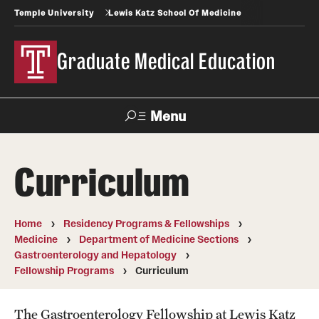
Temple University
Lewis Katz School Of Medicine
Graduate Medical Education
Menu
Search
Curriculum
Temple
Faculty
News
Give To Katz
Health
Directory
Home
Residency Programs & Fellowships
Medicine
Department of Medicine Sections
GME Administration
Gastroenterology and Hepatology
Fellowship Programs
Curriculum
Residency & Fellowship Leadership
The Gastroenterology Fellowship at Lewis Katz