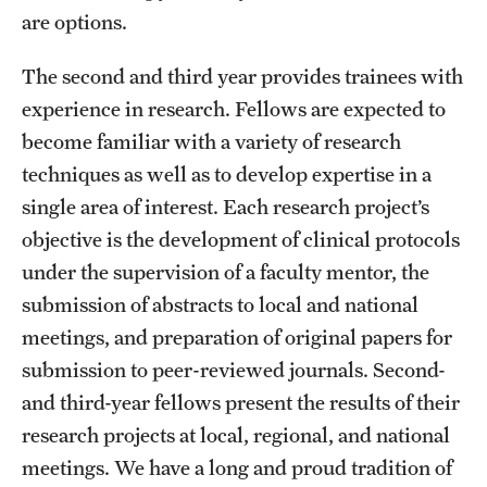
are options.
The second and third year provides trainees with
experience in research. Fellows are expected to
become familiar with a variety of research
techniques as well as to develop expertise in a
single area of interest. Each research project’s
objective is the development of clinical protocols
under the supervision of a faculty mentor, the
submission of abstracts to local and national
meetings, and preparation of original papers for
submission to peer-reviewed journals. Second-
and third-year fellows present the results of their
research projects at local, regional, and national
meetings. We have a long and proud tradition of