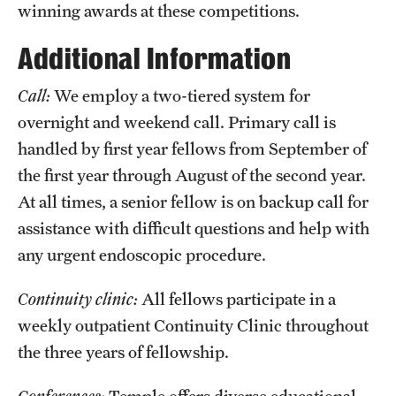
winning awards at these competitions.
Additional Information
Call:
We employ a two-tiered system for
overnight and weekend call. Primary call is
handled by first year fellows from September of
the first year through August of the second year.
At all times, a senior fellow is on backup call for
assistance with difficult questions and help with
any urgent endoscopic procedure.
Continuity clinic:
All fellows participate in a
weekly outpatient Continuity Clinic throughout
the three years of fellowship.