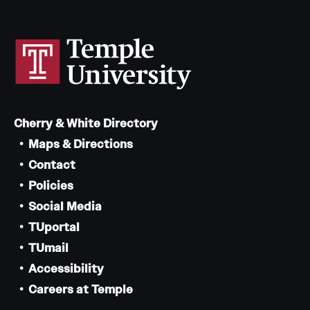
Cherry & White Directory
Maps & Directions
Contact
Policies
Social Media
TUportal
TUmail
Accessibility
Careers at Temple