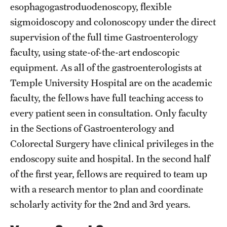
esophagogastroduodenoscopy, flexible
sigmoidoscopy and colonoscopy under the direct
Pathology And Laboratory Medicine
supervision of the full time Gastroenterology
Pediatric Dentistry
faculty, using state-of-the-art endoscopic
Pediatrics
equipment. As all of the gastroenterologists at
Temple University Hospital are on the academic
Physical Medicine And Rehabilitation
faculty, the fellows have full teaching access to
Psychiatry And Behavioral Science
every patient seen in consultation. Only faculty
in the Sections of Gastroenterology and
Radiation Oncology
Colorectal Surgery have clinical privileges in the
Radiology
endoscopy suite and hospital. In the second half
of the first year, fellows are required to team up
Surgery
with a research mentor to plan and coordinate
Thoracic Medicine and Surgery
scholarly activity for the 2nd and 3rd years.
Urology