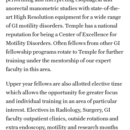
anorectal manometric studies with state-of-the-
art High Resolution equipment for a wide range
of GI motility disorders. Temple has a national
reputation for being a Center of Excellence for
Motility Disorders. Often fellows from other GI
fellowship programs rotate to Temple for further
training under the mentorship of our expert
faculty in this area.
Upper year fellows are also allotted elective time
which allows the opportunity for greater focus
and individual training in an area of particular
interest. Electives in Radiology, Surgery, GI
faculty outpatient clinics, outside rotations and
extra endoscopy, motility and research months