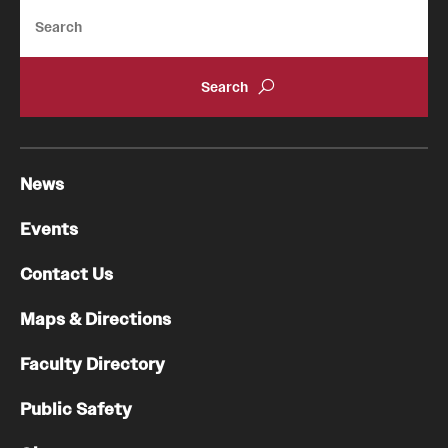
Search
News
Events
Contact Us
Maps & Directions
Faculty Directory
Public Safety