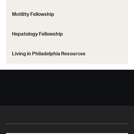
Motility Fellowship
Hepatology Fellowship
Living in Philadelphia Resources