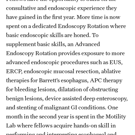
consultative and endoscopic experience they
have gained in the first year. More time is now
spent on a dedicated Endoscopy Rotation where
basic endoscopic skills are honed. To
supplement basic skills, an Advanced
Endoscopy Rotation provides exposure to more
advanced endoscopic procedures such as EUS,
ERCP, endoscopic mucosal resection, ablative
therapies for Barrett’s esophagus, APC therapy
for bleeding lesions, dilatation of obstructing
benign lesions, device assisted deep enteroscopy,
and stenting of malignant GI conditions. One
month in the second year is spent in the Motility
Lab where fellows acquire hands-on skill in
performing and interpreting esophageal and