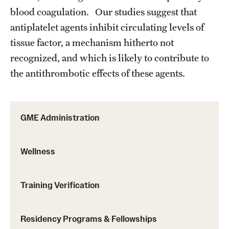
blood coagulation. Our studies suggest that
antiplatelet agents inhibit circulating levels of
tissue factor, a mechanism hitherto not
recognized, and which is likely to contribute to
the antithrombotic effects of these agents.
GME Administration
Wellness
Training Verification
Residency Programs & Fellowships