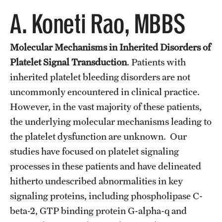
Wellness
A. Koneti Rao, MBBS
Wellness Resources for House Staff
Molecular Mechanisms in Inherited Disorders of
Mental Health Care
Platelet Signal Transduction
. Patients with
Emergency Resources
inherited platelet bleeding disorders are not
GMEC Wellness and Operational Efficiency Committee
uncommonly encountered in clinical practice.
However, in the vast majority of these patients,
the underlying molecular mechanisms leading to
Training Verification
the platelet dysfunction are unknown. Our
studies have focused on platelet signaling
Residency Programs & Fellowships
processes in these patients and have delineated
hitherto undescribed abnormalities in key
Anesthesiology
signaling proteins, including phospholipase C-
Dermatology
beta-2, GTP binding protein G-alpha-q and