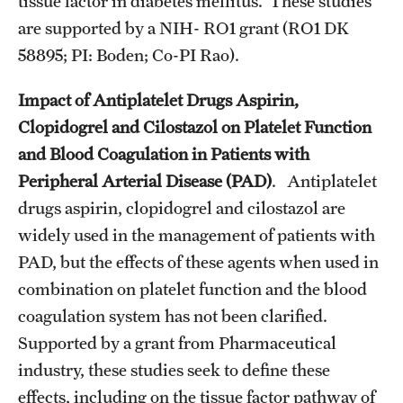
tissue factor in diabetes mellitus. These studies
are supported by a NIH- RO1 grant (RO1 DK
Chestnut Hill Family Medicine
58895; PI: Boden; Co-PI Rao).
Northwest Community Family Medicine
Impact of Antiplatelet Drugs Aspirin,
Clopidogrel and Cilostazol on Platelet Function
For Prospective Residents & Fellows
and Blood Coagulation in Patients with
Benefits Synopsis
Peripheral Arterial Disease (PAD)
. Antiplatelet
drugs aspirin, clopidogrel and cilostazol are
House Staff Stipend Scale
widely used in the management of patients with
Forms & Policies
PAD, but the effects of these agents when used in
combination on platelet function and the blood
Visiting Temple University Hospital and Other Information
coagulation system has not been clarified.
Supported by a grant from Pharmaceutical
Policies and Resources
industry, these studies seek to define these
effects, including on the tissue factor pathway of