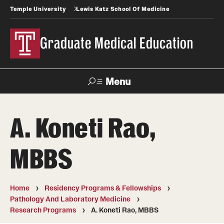
Temple University
Lewis Katz School Of Medicine
Graduate Medical Education
Menu
Search
A. Koneti Rao,
Temple
Faculty
News
Give To Katz
Health
Directory
MBBS
GME Administration
Home
Residency Programs & Fellowships
Residency & Fellowship Leadership
Pathology And Laboratory Medicine
Research Programs
A. Koneti Rao, MBBS