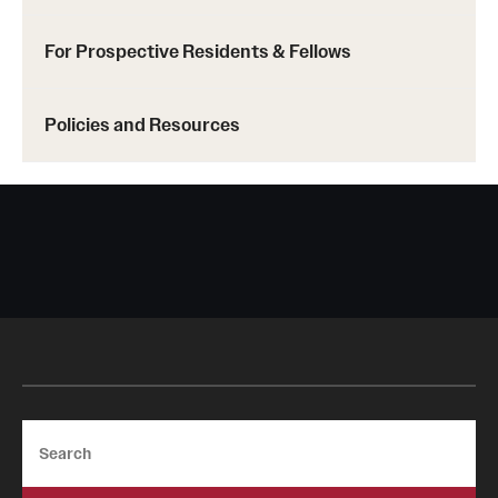
For Prospective Residents & Fellows
Policies and Resources
Search