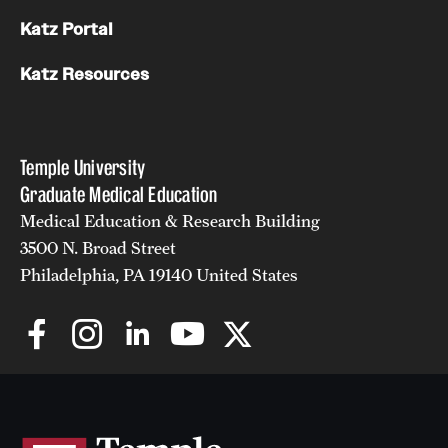
Katz Portal
Katz Resources
Temple University
Graduate Medical Education
Medical Education & Research Building
3500 N. Broad Street
Philadelphia, PA 19140 United States