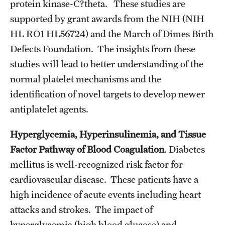
protein kinase-C?theta. These studies are
Emergency Medicine
supported by grant awards from the NIH (NIH
Family and Community Medicine
HL RO1 HL56724) and the March of Dimes Birth
Hematopathology Fellowship
Defects Foundation. The insights from these
studies will lead to better understanding of the
Medicine
normal platelet mechanisms and the
Neurology
identification of novel targets to develop newer
antiplatelet agents.
Neurosurgery
Hyperglycemia, Hyperinsulinemia, and Tissue
Obstetrics, Gynecology and Reproductive Sciences
Factor Pathway of Blood Coagulation
. Diabetes
Ophthalmology
mellitus is well-recognized risk factor for
cardiovascular disease. These patients have a
Oral & Maxillofacial Surgery
high incidence of acute events including heart
Orthopaedic Surgery And Sports Medicine
attacks and strokes. The impact of
hyperglycemia (high blood glucose) and
Otolaryngology - Head And Neck Surgery