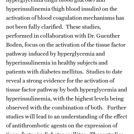
hyperinsulinemia (high blood insulin) on the
Pathology And Laboratory Medicine
activation of blood coagulation mechanisms has
Pediatric Dentistry
not been fully clarified. These studies,
performed in collaboration with Dr. Guenther
Pediatrics
Boden, focus on the activation of the tissue factor
Physical Medicine And Rehabilitation
pathway induced by hyperglycemia and
hyperinsulinemia in healthy subjects and
Psychiatry And Behavioral Science
patients with diabetes mellitus. Studies to date
Radiation Oncology
reveal a strong evidence for the activation of
tissue factor pathway by both hyperglycemia and
Radiology
hyperinsulinemia, with the highest levels being
Surgery
observed with the combination of both. Further
studies will lead to an understanding of the effect
Thoracic Medicine and Surgery
of antithrombotic agents on the expression of
Urology