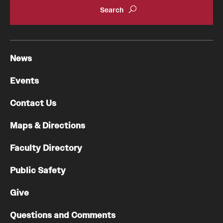
News
Events
Contact Us
Maps & Directions
Faculty Directory
Public Safety
Give
Questions and Comments