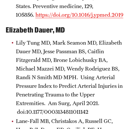
States. Preventive medicine, 129,
105856.
https://doi.org/10.1016/j.ypmed.2019.
Elizabeth Dauer, MD
Lily Tung MD, Mark Seamon MD, Elizabeth
Dauer MD, Jesse Passman BS, Caitlin
Fitzgerald MD, Brone Lobichusky BA,
Michael Mazzei MD, Wendy Rodriguez BS,
Randi N Smith MD MPH. Using Arterial
Pressure Index to Predict Arterial Injuries in
Penetrating Trauma to the Upper
Extremities. Am Surg, April 2021.
doi:10.1177/0003134811011142
Lane-Fall MB, Christakos A, Russell GC,