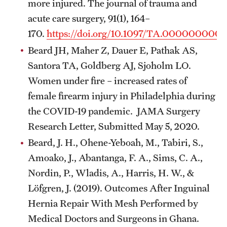
more injured. The journal of trauma and
acute care surgery, 91(1), 164–
170.
https://doi.org/10.1097/TA.000000000
Beard JH, Maher Z, Dauer E, Pathak AS,
Santora TA, Goldberg AJ, Sjoholm LO.
Women under fire – increased rates of
female firearm injury in Philadelphia during
the COVID-19 pandemic. JAMA Surgery
Research Letter, Submitted May 5, 2020.
Beard, J. H., Ohene-Yeboah, M., Tabiri, S.,
Amoako, J., Abantanga, F. A., Sims, C. A.,
Nordin, P., Wladis, A., Harris, H. W., &
Löfgren, J. (2019). Outcomes After Inguinal
Hernia Repair With Mesh Performed by
Medical Doctors and Surgeons in Ghana.