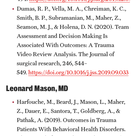
Dumas, R. P., Vella, M. A., Chreiman, K. C.,
Smith, B. P., Subramanian, M., Maher, Z.,
Seamon, M. J., & Holena, D. N. (2020). Team
Assessment and Decision Making Is
Associated With Outcomes: A Trauma
Video Review Analysis. The Journal of
surgical research, 246, 544–
549.
https://doi.org/10.1016/j.jss.2019.09.033
Leonard Mason, MD
Harfouche, M., Beard, J., Mason, L., Maher,
Z., Dauer, E., Santora, T., Goldberg, A., &
Pathak, A. (2019). Outcomes in Trauma
Patients With Behavioral Health Disorders.