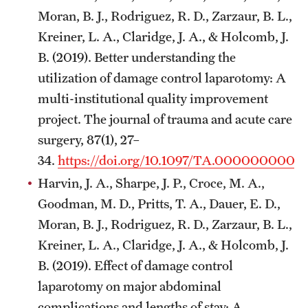
Moran, B. J., Rodriguez, R. D., Zarzaur, B. L.,
Kreiner, L. A., Claridge, J. A., & Holcomb, J.
B. (2019). Better understanding the
utilization of damage control laparotomy: A
multi-institutional quality improvement
project. The journal of trauma and acute care
surgery, 87(1), 27–
34.
https://doi.org/10.1097/TA.000000000
Harvin, J. A., Sharpe, J. P., Croce, M. A.,
Goodman, M. D., Pritts, T. A., Dauer, E. D.,
Moran, B. J., Rodriguez, R. D., Zarzaur, B. L.,
Kreiner, L. A., Claridge, J. A., & Holcomb, J.
B. (2019). Effect of damage control
laparotomy on major abdominal
complications and lengths of stay: A