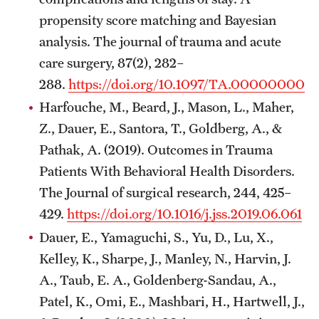
propensity score matching and Bayesian
analysis. The journal of trauma and acute
care surgery, 87(2), 282–
288.
https://doi.org/10.1097/TA.00000000
Harfouche, M., Beard, J., Mason, L., Maher,
Z., Dauer, E., Santora, T., Goldberg, A., &
Pathak, A. (2019). Outcomes in Trauma
Patients With Behavioral Health Disorders.
The Journal of surgical research, 244, 425–
429.
https://doi.org/10.1016/j.jss.2019.06.061
Dauer, E., Yamaguchi, S., Yu, D., Lu, X.,
Kelley, K., Sharpe, J., Manley, N., Harvin, J.
A., Taub, E. A., Goldenberg-Sandau, A.,
Patel, K., Omi, E., Mashbari, H., Hartwell, J.,