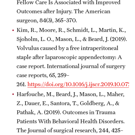
Fellow Care Is Associated with Improved
Outcomes after Injury. The American
surgeon, 84(3), 365–370.
Kim, R., Moore, R., Schmidt, L., Martin, K.,
Sjoholm, L. O., Mason, L., & Beard, J. (2019).
Volvulus caused by a free intraperitoneal
staple after laparoscopic appendectomy: A
case report. International journal of surgery
case reports, 65, 259–
261.
https://doi.org/10.1016/j.ijscr.2019.10.072
Harfouche, M., Beard, J., Mason, L., Maher,
Z., Dauer, E., Santora, T., Goldberg, A., &
Pathak, A. (2019). Outcomes in Trauma
Patients With Behavioral Health Disorders.
The Journal of surgical research, 244, 425–