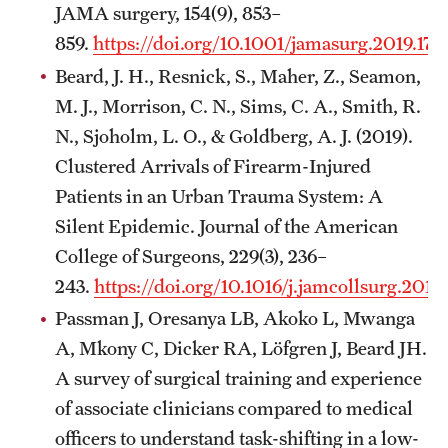
JAMA surgery, 154(9), 853–
859.
https://doi.org/10.1001/jamasurg.2019.174
Beard, J. H., Resnick, S., Maher, Z., Seamon,
M. J., Morrison, C. N., Sims, C. A., Smith, R.
N., Sjoholm, L. O., & Goldberg, A. J. (2019).
Clustered Arrivals of Firearm-Injured
Patients in an Urban Trauma System: A
Silent Epidemic. Journal of the American
College of Surgeons, 229(3), 236–
243.
https://doi.org/10.1016/j.jamcollsurg.2019
Passman J, Oresanya LB, Akoko L, Mwanga
A, Mkony C, Dicker RA, Löfgren J, Beard JH.
A survey of surgical training and experience
of associate clinicians compared to medical
officers to understand task-shifting in a low-