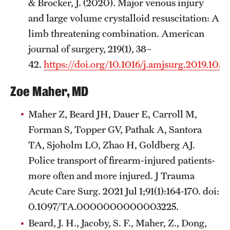
& Brocker, J. (2020). Major venous injury
and large volume crystalloid resuscitation: A
limb threatening combination. American
journal of surgery, 219(1), 38–
42.
https://doi.org/10.1016/j.amjsurg.2019.10.01
Zoe Maher, MD
Maher Z, Beard JH, Dauer E, Carroll M,
Forman S, Topper GV, Pathak A, Santora
TA, Sjoholm LO, Zhao H, Goldberg AJ.
Police transport of firearm-injured patients-
more often and more injured. J Trauma
Acute Care Surg. 2021 Jul 1;91(1):164-170. doi:
0.1097/TA.0000000000003225.
Beard, J. H., Jacoby, S. F., Maher, Z., Dong,