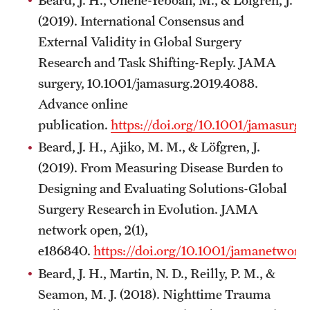
(2019). International Consensus and
External Validity in Global Surgery
Research and Task Shifting-Reply. JAMA
surgery, 10.1001/jamasurg.2019.4088.
Advance online
publication.
https://doi.org/10.1001/jamasurg
Beard, J. H., Ajiko, M. M., & Löfgren, J.
(2019). From Measuring Disease Burden to
Designing and Evaluating Solutions-Global
Surgery Research in Evolution. JAMA
network open, 2(1),
e186840.
https://doi.org/10.1001/jamanetwor
Beard, J. H., Martin, N. D., Reilly, P. M., &
Seamon, M. J. (2018). Nighttime Trauma