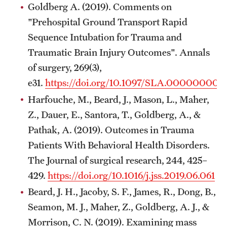
Goldberg A. (2019). Comments on
"Prehospital Ground Transport Rapid
Sequence Intubation for Trauma and
Traumatic Brain Injury Outcomes". Annals
of surgery, 269(3),
e31.
https://doi.org/10.1097/SLA.00000000
Harfouche, M., Beard, J., Mason, L., Maher,
Z., Dauer, E., Santora, T., Goldberg, A., &
Pathak, A. (2019). Outcomes in Trauma
Patients With Behavioral Health Disorders.
The Journal of surgical research, 244, 425–
429.
https://doi.org/10.1016/j.jss.2019.06.061
Beard, J. H., Jacoby, S. F., James, R., Dong, B.,
Seamon, M. J., Maher, Z., Goldberg, A. J., &
Morrison, C. N. (2019). Examining mass