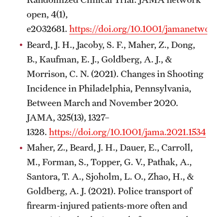
open, 4(1),
e2032681.
https://doi.org/10.1001/jamanetwo
Beard, J. H., Jacoby, S. F., Maher, Z., Dong,
B., Kaufman, E. J., Goldberg, A. J., &
Morrison, C. N. (2021). Changes in Shooting
Incidence in Philadelphia, Pennsylvania,
Between March and November 2020.
JAMA, 325(13), 1327–
1328.
https://doi.org/10.1001/jama.2021.1534
Maher, Z., Beard, J. H., Dauer, E., Carroll,
M., Forman, S., Topper, G. V., Pathak, A.,
Santora, T. A., Sjoholm, L. O., Zhao, H., &
Goldberg, A. J. (2021). Police transport of
firearm-injured patients-more often and