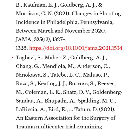
B., Kaufman, E. J., Goldberg, A. J., &
Morrison, C. N. (2021). Changes in Shooting
Incidence in Philadelphia, Pennsylvania,
Between March and November 2020.
JAMA, 325(13), 1327–
1328.
https://doi.org/10.1001/jama.2021.1534
Taghavi, S., Maher, Z., Goldberg, A. J.,
Chang, G., Mendiola, M., Anderson, C.,
Ninokawa, S., Tatebe, L. C., Maluso, P.,
Raza, S., Keating, J. J., Burruss, S., Reeves,
M., Coleman, L. E., Shatz, D. V., Goldenberg-
Sandau, A., Bhupathi, A., Spalding, M. C.,
LaRiccia, A., Bird, E., … Tatum, D. (2021).
An Eastern Association for the Surgery of
Trauma multicenter trial examining