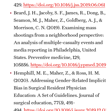
429.
https://doi.org/10.1016/j.jss.2019.06.061
Beard, J. H., Jacoby, S. F., James, R., Dong, B.,
Seamon, M. J., Maher, Z., Goldberg, A. J., &
Morrison, C. N. (2019). Examining mass
shootings from a neighborhood perspective:
An analysis of multiple-casualty events and
media reporting in Philadelphia, United
States. Preventive medicine, 129,
105856.
https://doi.org/10.1016/j.ypmed.2019.
Hemphill, M. E., Maher, Z., & Ross, H. M.
(2020). Addressing Gender-Related Implicit
Bias in Surgical Resident Physician
Education: A Set of Guidelines. Journal of
surgical education, 77(3), 491–
494.
https://doi.org/10.1016/j.jsurg.2019.12.014