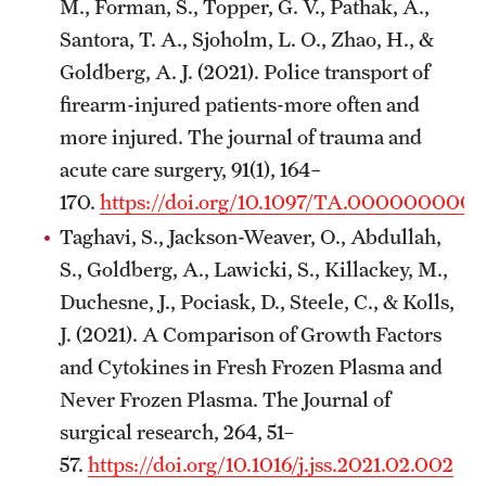
M., Forman, S., Topper, G. V., Pathak, A.,
Santora, T. A., Sjoholm, L. O., Zhao, H., &
Chestnut Hill Family Medicine
Goldberg, A. J. (2021). Police transport of
Northwest Community Family Medicine
firearm-injured patients-more often and
more injured. The journal of trauma and
For Prospective Residents & Fellows
acute care surgery, 91(1), 164–
170.
https://doi.org/10.1097/TA.000000000
Benefits Synopsis
Taghavi, S., Jackson-Weaver, O., Abdullah,
House Staff Stipend Scale
S., Goldberg, A., Lawicki, S., Killackey, M.,
Duchesne, J., Pociask, D., Steele, C., & Kolls,
Forms & Policies
J. (2021). A Comparison of Growth Factors
Visiting Temple University Hospital and Other Information
and Cytokines in Fresh Frozen Plasma and
Never Frozen Plasma. The Journal of
surgical research, 264, 51–
Policies and Resources
57.
https://doi.org/10.1016/j.jss.2021.02.002