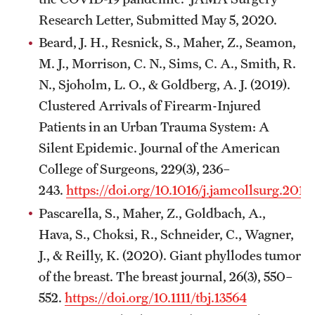
Research Letter, Submitted May 5, 2020.
Beard, J. H., Resnick, S., Maher, Z., Seamon,
M. J., Morrison, C. N., Sims, C. A., Smith, R.
N., Sjoholm, L. O., & Goldberg, A. J. (2019).
Clustered Arrivals of Firearm-Injured
Patients in an Urban Trauma System: A
Silent Epidemic. Journal of the American
College of Surgeons, 229(3), 236–
243.
https://doi.org/10.1016/j.jamcollsurg.2019
Pascarella, S., Maher, Z., Goldbach, A.,
Hava, S., Choksi, R., Schneider, C., Wagner,
J., & Reilly, K. (2020). Giant phyllodes tumor
of the breast. The breast journal, 26(3), 550–
552.
https://doi.org/10.1111/tbj.13564