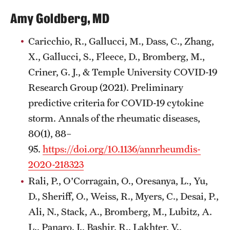
Wellness
Amy Goldberg, MD
Wellness Resources for House Staff
Caricchio, R., Gallucci, M., Dass, C., Zhang,
Mental Health Care
X., Gallucci, S., Fleece, D., Bromberg, M.,
Emergency Resources
Criner, G. J., & Temple University COVID-19
Research Group (2021). Preliminary
GMEC Wellness and Operational Efficiency Committee
predictive criteria for COVID-19 cytokine
storm. Annals of the rheumatic diseases,
Training Verification
80(1), 88–
95.
https://doi.org/10.1136/annrheumdis-
2020-218323
Residency Programs & Fellowships
Rali, P., O'Corragain, O., Oresanya, L., Yu,
Anesthesiology
D., Sheriff, O., Weiss, R., Myers, C., Desai, P.,
Dermatology
Ali, N., Stack, A., Bromberg, M., Lubitz, A.
L., Panaro, J., Bashir, R., Lakhter, V.,