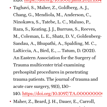
Taghavi, S., Maher, Z., Goldberg, A. J.,
Pathology And Laboratory Medicine
Chang, G., Mendiola, M., Anderson, C.,
Pediatric Dentistry
Ninokawa, S., Tatebe, L. C., Maluso, P.,
Raza, S., Keating, J. J., Burruss, S., Reeves,
Pediatrics
M., Coleman, L. E., Shatz, D. V., Goldenberg-
Physical Medicine And Rehabilitation
Sandau, A., Bhupathi, A., Spalding, M. C.,
LaRiccia, A., Bird, E., … Tatum, D. (2021).
Psychiatry And Behavioral Science
An Eastern Association for the Surgery of
Radiation Oncology
Trauma multicenter trial examining
prehospital procedures in penetrating
Radiology
trauma patients. The journal of trauma and
Surgery
acute care surgery, 91(1), 130–
140.
https://doi.org/10.1097/TA.000000000
Thoracic Medicine and Surgery
Maher, Z., Beard, J. H., Dauer, E., Carroll,
Urology