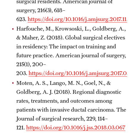
surgical residents. American journal of
surgery, 216(3), 618–
623.
https://doi.org/10.1016/j.amjsurg.2017.11.
Harfouche, M., Krowsoski, L., Goldberg, A.,
& Maher, Z. (2018). Global surgical electives
in residency: The impact on training and
future practice. American journal of surgery,
215(1), 200–
203.
https://doi.org/10.1016/j.amjsurg.2017.03
Moten, A. S., Lango, M. N., Goel, N., &
Goldberg, A. J. (2018). Regional diagnostic
rates, treatments, and outcomes among
patients with invasive ductal carcinoma. The
Journal of surgical research, 229, 114–
121.
https://doi.org/10.1016/j.jss.2018.03.067