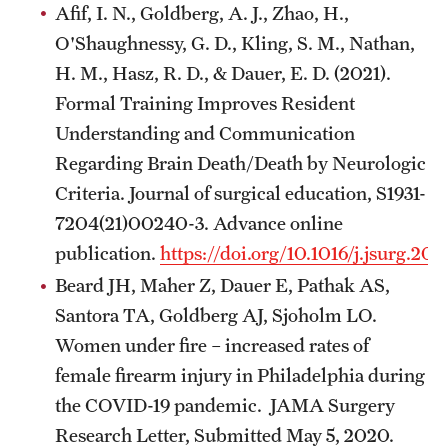
Afif, I. N., Goldberg, A. J., Zhao, H.,
O'Shaughnessy, G. D., Kling, S. M., Nathan,
H. M., Hasz, R. D., & Dauer, E. D. (2021).
Formal Training Improves Resident
Understanding and Communication
Regarding Brain Death/Death by Neurologic
Criteria. Journal of surgical education, S1931-
7204(21)00240-3. Advance online
publication.
https://doi.org/10.1016/j.jsurg.20
Beard JH, Maher Z, Dauer E, Pathak AS,
Santora TA, Goldberg AJ, Sjoholm LO.
Women under fire – increased rates of
female firearm injury in Philadelphia during
the COVID-19 pandemic. JAMA Surgery
Research Letter, Submitted May 5, 2020.