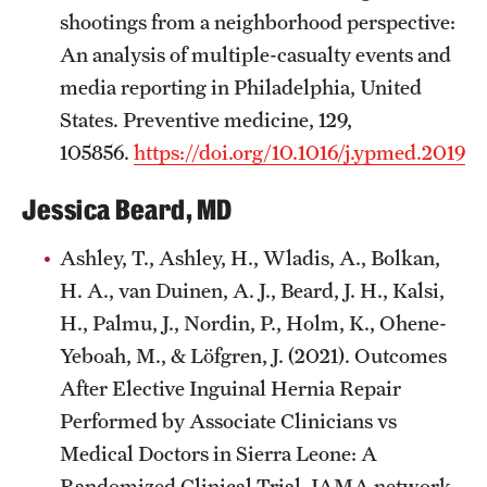
shootings from a neighborhood perspective:
An analysis of multiple-casualty events and
media reporting in Philadelphia, United
States. Preventive medicine, 129,
105856.
https://doi.org/10.1016/j.ypmed.2019.
Jessica Beard, MD
Ashley, T., Ashley, H., Wladis, A., Bolkan,
H. A., van Duinen, A. J., Beard, J. H., Kalsi,
H., Palmu, J., Nordin, P., Holm, K., Ohene-
Yeboah, M., & Löfgren, J. (2021). Outcomes
After Elective Inguinal Hernia Repair
Performed by Associate Clinicians vs
Medical Doctors in Sierra Leone: A
Randomized Clinical Trial. JAMA network