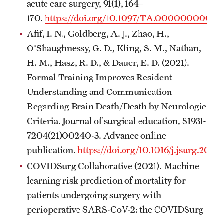
acute care surgery, 91(1), 164–
170.
https://doi.org/10.1097/TA.000000000
Afif, I. N., Goldberg, A. J., Zhao, H.,
O'Shaughnessy, G. D., Kling, S. M., Nathan,
H. M., Hasz, R. D., & Dauer, E. D. (2021).
Formal Training Improves Resident
Understanding and Communication
Regarding Brain Death/Death by Neurologic
Criteria. Journal of surgical education, S1931-
7204(21)00240-3. Advance online
publication.
https://doi.org/10.1016/j.jsurg.20
COVIDSurg Collaborative (2021). Machine
learning risk prediction of mortality for
patients undergoing surgery with
perioperative SARS-CoV-2: the COVIDSurg