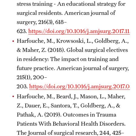
stress training - An educational strategy for
surgical residents. American journal of
surgery, 216(3), 618–
623.
https://doi.org/10.1016/j.amjsurg.2017.11.
Harfouche, M., Krowsoski, L., Goldberg, A.,
& Maher, Z. (2018). Global surgical electives
in residency: The impact on training and
future practice. American journal of surgery,
215(1), 200–
203.
https://doi.org/10.1016/j.amjsurg.2017.03
Harfouche, M., Beard, J., Mason, L., Maher,
Z., Dauer, E., Santora, T., Goldberg, A., &
Pathak, A. (2019). Outcomes in Trauma
Patients With Behavioral Health Disorders.
The Journal of surgical research, 244, 425–