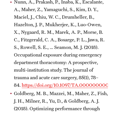
Nunn, A., Prakash, P., Inaba, K., Escalante,
A., Maher, Z., Yamaguchi, S., Kim, D. Y.,
Maciel, J., Chiu, W. C., Drumheller, B.,
Hazelton, J. P., Mukherjee, K., Luo-Owen,
X., Nygaard, R. M., Marek, A. P., Morse, B.
C., Fitzgerald, C. A., Bosarge, P. L., Jawa, R.
S., Rowell, S. E., … Seamon, M. J. (2018).
Occupational exposure during emergency
department thoracotomy: A prospective,
multi-institution study. The journal of
trauma and acute care surgery, 85(1), 78–
84.
https://doi.org/10.1097/TA.000000000
Goldberg, M. B., Mazzei, M., Maher, Z., Fish,
J. H., Milner, R., Yu, D., & Goldberg, A. J.
(2018). Optimizing performance through