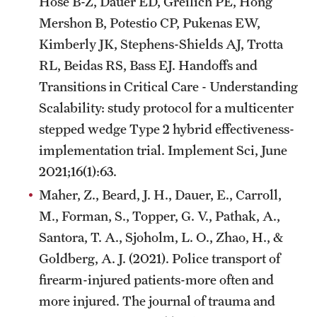
Hose B-Z, Dauer ED, Greilich PE, Hong
Mershon B, Potestio CP, Pukenas EW,
Kimberly JK, Stephens-Shields AJ, Trotta
RL, Beidas RS, Bass EJ. Handoffs and
Transitions in Critical Care - Understanding
Scalability: study protocol for a multicenter
stepped wedge Type 2 hybrid effectiveness-
implementation trial. Implement Sci, June
2021;16(1):63.
Maher, Z., Beard, J. H., Dauer, E., Carroll,
M., Forman, S., Topper, G. V., Pathak, A.,
Santora, T. A., Sjoholm, L. O., Zhao, H., &
Goldberg, A. J. (2021). Police transport of
firearm-injured patients-more often and
more injured. The journal of trauma and