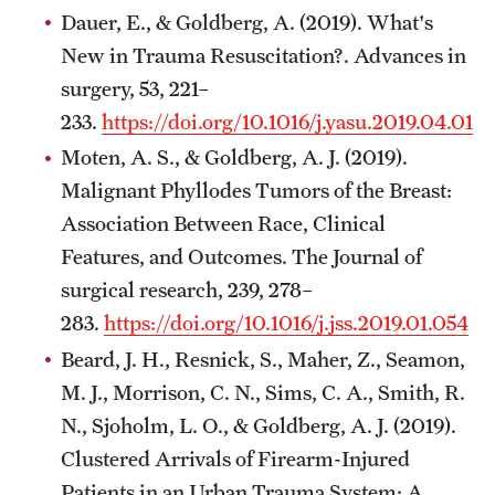
Dauer, E., & Goldberg, A. (2019). What's
New in Trauma Resuscitation?. Advances in
surgery, 53, 221–
233.
https://doi.org/10.1016/j.yasu.2019.04.010
Moten, A. S., & Goldberg, A. J. (2019).
Malignant Phyllodes Tumors of the Breast:
Association Between Race, Clinical
Features, and Outcomes. The Journal of
surgical research, 239, 278–
283.
https://doi.org/10.1016/j.jss.2019.01.054
Beard, J. H., Resnick, S., Maher, Z., Seamon,
M. J., Morrison, C. N., Sims, C. A., Smith, R.
N., Sjoholm, L. O., & Goldberg, A. J. (2019).
Clustered Arrivals of Firearm-Injured
Patients in an Urban Trauma System: A