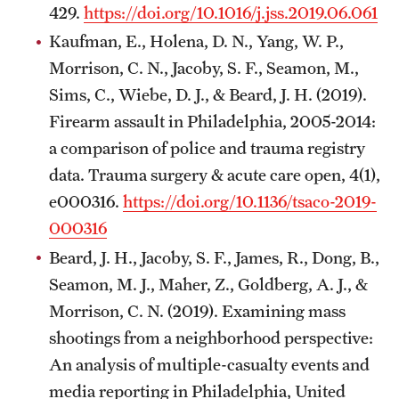
429.
https://doi.org/10.1016/j.jss.2019.06.061
Kaufman, E., Holena, D. N., Yang, W. P.,
Morrison, C. N., Jacoby, S. F., Seamon, M.,
Sims, C., Wiebe, D. J., & Beard, J. H. (2019).
Firearm assault in Philadelphia, 2005-2014:
a comparison of police and trauma registry
data. Trauma surgery & acute care open, 4(1),
e000316.
https://doi.org/10.1136/tsaco-2019-
000316
Beard, J. H., Jacoby, S. F., James, R., Dong, B.,
Seamon, M. J., Maher, Z., Goldberg, A. J., &
Morrison, C. N. (2019). Examining mass
shootings from a neighborhood perspective:
An analysis of multiple-casualty events and
media reporting in Philadelphia, United