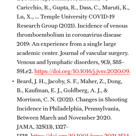
Emergency Medicine
Caricchio, R., Gupta, R., Dass, C., Maruti, K.,
Family and Community Medicine
Lu, X., … Temple University COVID-19
Research Group (2021). Incidence of venous
Hematopathology Fellowship
thromboembolism in coronavirus disease
Medicine
2019: An experience from a single large
academic center. Journal of vascular surgery.
Neurology
Venous and lymphatic disorders, 9(3), 585–
Neurosurgery
591.e2.
https://doi.org/10.1016/j.jvsv.2020.09.0
Beard, J. H., Jacoby, S. F., Maher, Z., Dong,
Obstetrics, Gynecology and Reproductive Sciences
B., Kaufman, E. J., Goldberg, A. J., &
Ophthalmology
Morrison, C. N. (2021). Changes in Shooting
Incidence in Philadelphia, Pennsylvania,
Oral & Maxillofacial Surgery
Between March and November 2020.
Orthopaedic Surgery And Sports Medicine
JAMA, 325(13), 1327–
1328.
https://doi.org/10.1001/jama.2021.1534
Otolaryngology - Head And Neck Surgery