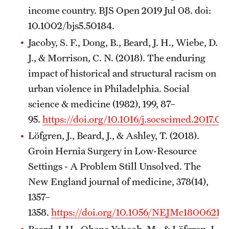
income country. BJS Open 2019 Jul 08. doi:
10.1002/bjs5.50184.
Jacoby, S. F., Dong, B., Beard, J. H., Wiebe, D.
J., & Morrison, C. N. (2018). The enduring
impact of historical and structural racism on
urban violence in Philadelphia. Social
science & medicine (1982), 199, 87–
95.
https://doi.org/10.1016/j.socscimed.2017.05
Löfgren, J., Beard, J., & Ashley, T. (2018).
Groin Hernia Surgery in Low-Resource
Settings - A Problem Still Unsolved. The
New England journal of medicine, 378(14),
1357–
1358.
https://doi.org/10.1056/NEJMc1800621
Beard, J. H., Ohene-Yeboah, M., & Löfgren, J.