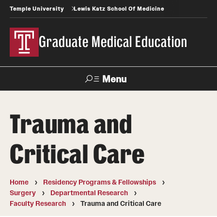
Temple University
Lewis Katz School Of Medicine
Graduate Medical Education
Menu
Search
Trauma and
Temple
Faculty
News
Give To Katz
Health
Directory
Critical Care
GME Administration
Home
Residency Programs & Fellowships
Residency & Fellowship Leadership
Surgery
Departmental Research
Faculty Research
Trauma and Critical Care