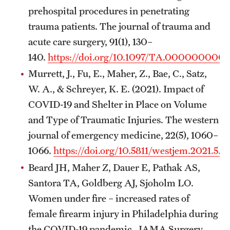
prehospital procedures in penetrating
trauma patients. The journal of trauma and
acute care surgery, 91(1), 130–
140.
https://doi.org/10.1097/TA.000000000
Murrett, J., Fu, E., Maher, Z., Bae, C., Satz,
W. A., & Schreyer, K. E. (2021). Impact of
COVID-19 and Shelter in Place on Volume
and Type of Traumatic Injuries. The western
journal of emergency medicine, 22(5), 1060–
1066.
https://doi.org/10.5811/westjem.2021.5.4
Beard JH, Maher Z, Dauer E, Pathak AS,
Santora TA, Goldberg AJ, Sjoholm LO.
Women under fire – increased rates of
female firearm injury in Philadelphia during
the COVID-19 pandemic. JAMA Surgery