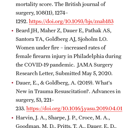
mortality score. The British journal of
surgery, 108(11), 1274–
1292.
https://doi.org/10.1093/bjs/znab183
Beard JH, Maher Z, Dauer E, Pathak AS,
Santora TA, Goldberg AJ, Sjoholm LO.
Women under fire – increased rates of
female firearm injury in Philadelphia during
the COVID-19 pandemic. JAMA Surgery
Research Letter, Submitted May 5, 2020.
Dauer, E., & Goldberg, A. (2019). What's
New in Trauma Resuscitation?. Advances in
surgery, 53, 221–
233.
https://doi.org/10.1016/j.yasu.2019.04.010
Harvin, J. A., Sharpe, J. P., Croce, M. A.,
Goodman, M. D., Pritts, T. A., Dauer, E. D.,