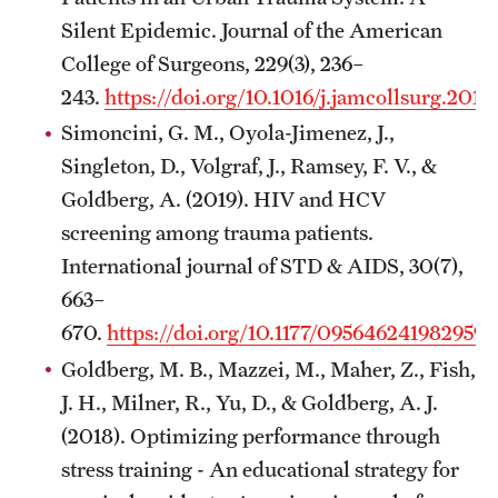
Silent Epidemic. Journal of the American
College of Surgeons, 229(3), 236–
243.
https://doi.org/10.1016/j.jamcollsurg.2019
Simoncini, G. M., Oyola-Jimenez, J.,
Singleton, D., Volgraf, J., Ramsey, F. V., &
Goldberg, A. (2019). HIV and HCV
screening among trauma patients.
International journal of STD & AIDS, 30(7),
663–
670.
https://doi.org/10.1177/095646241982959
Goldberg, M. B., Mazzei, M., Maher, Z., Fish,
J. H., Milner, R., Yu, D., & Goldberg, A. J.
(2018). Optimizing performance through
stress training - An educational strategy for