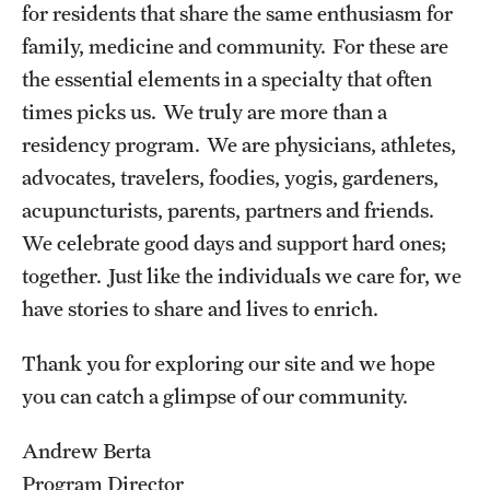
for residents that share the same enthusiasm for
family, medicine and community. For these are
Pathology And Laboratory Medicine
the essential elements in a specialty that often
Pediatric Dentistry
times picks us. We truly are more than a
residency program. We are physicians, athletes,
Pediatrics
advocates, travelers, foodies, yogis, gardeners,
Physical Medicine And Rehabilitation
acupuncturists, parents, partners and friends.
Psychiatry And Behavioral Science
We celebrate good days and support hard ones;
together. Just like the individuals we care for, we
Radiation Oncology
have stories to share and lives to enrich.
Radiology
Thank you for exploring our site and we hope
Surgery
you can catch a glimpse of our community.
Thoracic Medicine and Surgery
Andrew Berta
Urology
Program Director