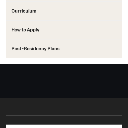
Curriculum
How to Apply
Post-Residency Plans