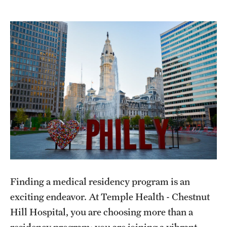
Wellness
Wellness Resources for House Staff
Mental Health Care
Emergency Resources
GMEC Wellness and Operational Efficiency Committee
Training Verification
Residency Programs & Fellowships
Finding a medical residency program is an
Anesthesiology
exciting endeavor. At Temple Health - Chestnut
Dermatology
Hill Hospital, you are choosing more than a
residency program; you are joining a vibrant