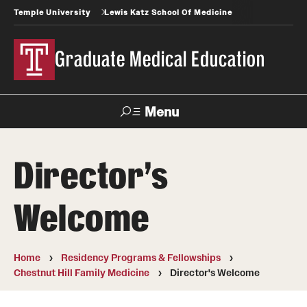
Temple University
Lewis Katz School Of Medicine
Graduate Medical Education
Menu
Search
Director's
Temple
Faculty
News
Give To Katz
Health
Directory
Welcome
GME Administration
Home
Residency Programs & Fellowships
Residency & Fellowship Leadership
Chestnut Hill Family Medicine
Director's Welcome