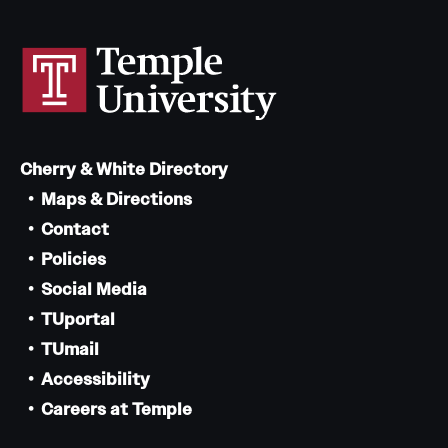
Cherry & White Directory
Maps & Directions
Contact
Policies
Social Media
TUportal
TUmail
Accessibility
Careers at Temple