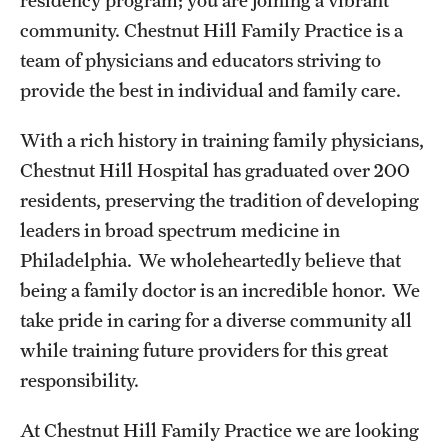
Emergency Medicine
community. Chestnut Hill Family Practice is a
Family and Community Medicine
team of physicians and educators striving to
provide the best in individual and family care.
Hematopathology Fellowship
With a rich history in training family physicians,
Medicine
Chestnut Hill Hospital has graduated over 200
Neurology
residents, preserving the tradition of developing
Neurosurgery
leaders in broad spectrum medicine in
Philadelphia. We wholeheartedly believe that
Obstetrics, Gynecology and Reproductive Sciences
being a family doctor is an incredible honor. We
Ophthalmology
take pride in caring for a diverse community all
while training future providers for this great
Oral & Maxillofacial Surgery
responsibility.
Orthopaedic Surgery And Sports Medicine
At Chestnut Hill Family Practice we are looking
Otolaryngology - Head And Neck Surgery