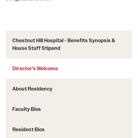
Chestnut Hill Family Medicine
Northwest Community Family Medicine
Chestnut Hill Hospital - Benefits Synopsis &
For Prospective Residents & Fellows
House Staff Stipend
Benefits Synopsis
Director's Welcome
House Staff Stipend Scale
Forms & Policies
About Residency
Visiting Temple University Hospital and Other Information
Faculty Bios
Policies and Resources
Resident Bios