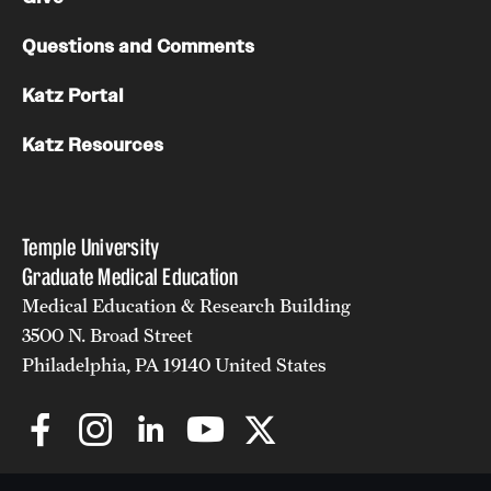
Questions and Comments
Katz Portal
Katz Resources
Temple University
Graduate Medical Education
Medical Education & Research Building
3500 N. Broad Street
Philadelphia, PA 19140 United States