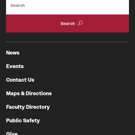
Search
News
Events
Contact Us
Maps & Directions
Faculty Directory
Public Safety
Give