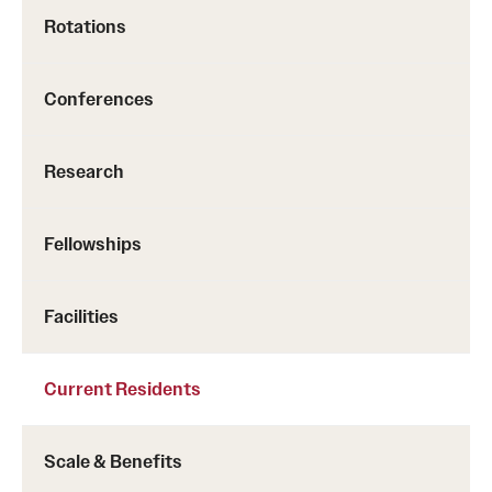
Rotations
Conferences
Research
Fellowships
Facilities
Current Residents
Scale & Benefits