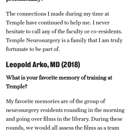
The connections I made during my time at
Temple have continued to help me. I never
hesitate to call any of the faculty or co-residents.
Temple Neurosurgery is a family that I am truly
fortunate to be part of.
Leopold Arko, MD (2018)
What is your favorite memory of training at
Temple?
My favorite memories are of the group of
neurosurgery residents rounding in the morning
and going over films in the library. During these
rounds, we would all assess the films as a team