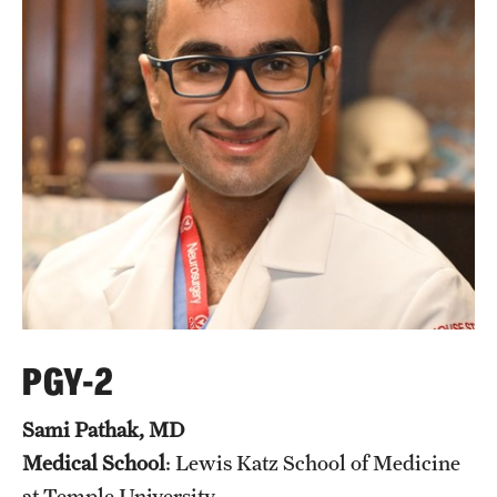
PGY-2
Sami Pathak, MD
Medical School
: Lewis Katz School of Medicine
at Temple University