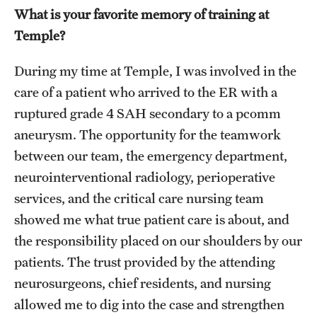
What is your favorite memory of training at
Temple?
During my time at Temple, I was involved in the
care of a patient who arrived to the ER with a
ruptured grade 4 SAH secondary to a pcomm
aneurysm. The opportunity for the teamwork
between our team, the emergency department,
neurointerventional radiology, perioperative
services, and the critical care nursing team
showed me what true patient care is about, and
the responsibility placed on our shoulders by our
patients. The trust provided by the attending
neurosurgeons, chief residents, and nursing
allowed me to dig into the case and strengthen