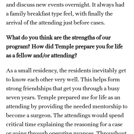
and discuss new events overnight. It always had
a family breakfast type feel, with finally the
arrival of the attending just before cases.
What do you think are the strengths of our
program? How did Temple prepare you for life
as a fellow and/or attending?
As a small residency, the residents inevitably get
to know each other very well. This helps form
strong friendships that get you through a busy
seven years. Temple prepared me for life as an
attending by providing the needed mentorship to
become a surgeon. The attendings would spend
critical time explaining the reasoning for a case
or going through operative nuances. Throughout