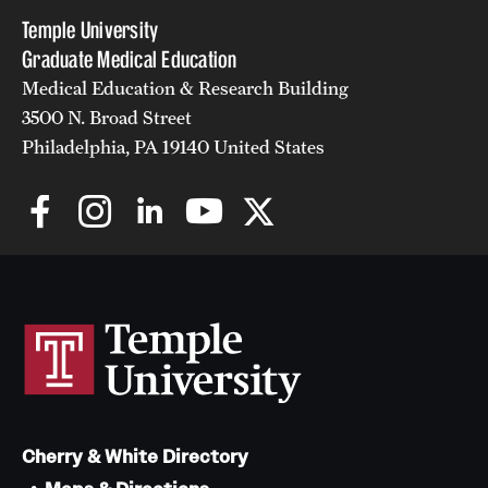
Temple University
Graduate Medical Education
Medical Education & Research Building
3500 N. Broad Street
Philadelphia, PA 19140 United States
Cherry & White Directory