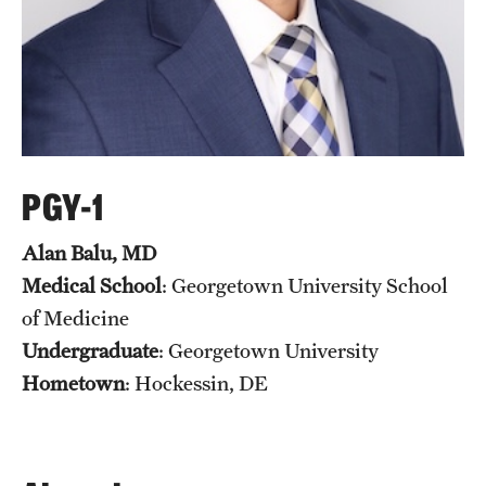
PGY-1
Alan Balu, MD
Medical School
: Georgetown University School
of Medicine
Undergraduate
: Georgetown University
Hometown
: Hockessin, DE