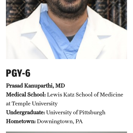
Pathology And Laboratory Medicine
Pediatric Dentistry
Pediatrics
Physical Medicine And Rehabilitation
Psychiatry And Behavioral Science
PGY-6
Radiation Oncology
Prasad Kanuparthi, MD
Radiology
Medical School:
Lewis Katz School of Medicine
at Temple University
Surgery
Undergraduate:
University of Pittsburgh
Thoracic Medicine and Surgery
Hometown:
Downingtown, PA
Urology