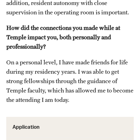
addition, resident autonomy with close
supervision in the operating room is important.
How did the connections you made while at
Temple impact you, both personally and
professionally?
On a personal level, I have made friends for life
during my residency years. I was able to get
strong fellowships through the guidance of
Temple faculty, which has allowed me to become
the attending I am today.
Application