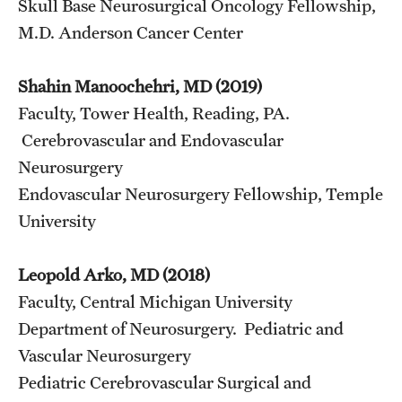
Skull Base Neurosurgical Oncology Fellowship,
M.D. Anderson Cancer Center
Shahin Manoochehri, MD (2019)
Faculty, Tower Health, Reading, PA.
Cerebrovascular and Endovascular
Neurosurgery
Endovascular Neurosurgery Fellowship, Temple
University
Leopold Arko, MD (2018)
Faculty, Central Michigan University
Department of Neurosurgery. Pediatric and
Vascular Neurosurgery
Pediatric Cerebrovascular Surgical and