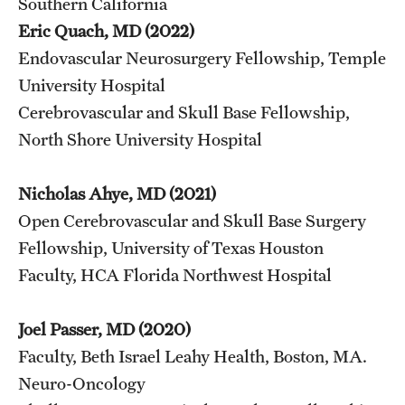
Southern California
Eric Quach, MD (2022)
Endovascular Neurosurgery Fellowship, Temple
University Hospital
Cerebrovascular and Skull Base Fellowship,
North Shore University Hospital
Nicholas Ahye, MD (2021)
Open Cerebrovascular and Skull Base Surgery
Fellowship, University of Texas Houston
Faculty, HCA Florida Northwest Hospital
Joel Passer, MD (2020)
Faculty, Beth Israel Leahy Health, Boston, MA.
Neuro-Oncology