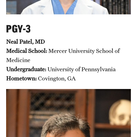
PGY-3
Neal Patel, MD
Medical School:
Mercer University School of
Medicine
Undergraduate:
University of Pennsylvania
Hometown:
Covington, GA