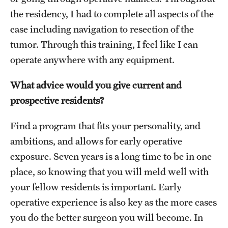
the residency, I had to complete all aspects of the
case including navigation to resection of the
tumor. Through this training, I feel like I can
operate anywhere with any equipment.
What advice would you give current and
prospective residents?
Find a program that fits your personality, and
ambitions, and allows for early operative
exposure. Seven years is a long time to be in one
place, so knowing that you will meld well with
your fellow residents is important. Early
operative experience is also key as the more cases
you do the better surgeon you will become. In