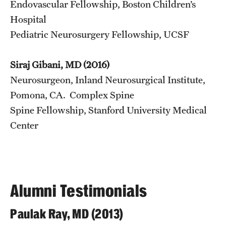
Endovascular Fellowship, Boston Children’s
Hospital
Pediatric Neurosurgery Fellowship, UCSF
Siraj Gibani, MD (2016)
Neurosurgeon, Inland Neurosurgical Institute,
Pomona, CA. Complex Spine
Spine Fellowship, Stanford University Medical
Center
Alumni Testimonials
Paulak Ray, MD (2013)