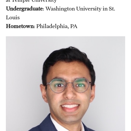
Undergraduate
: Washington University in St.
Louis
Hometown
: Philadelphia, PA