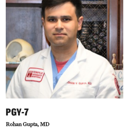
Wellness
Wellness Resources for House Staff
Mental Health Care
Emergency Resources
GMEC Wellness and Operational Efficiency Committee
Training Verification
Residency Programs & Fellowships
Anesthesiology
PGY-7
Dermatology
Rohan Gupta, MD