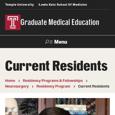
Temple University
Lewis Katz School Of Medicine
Graduate Medical Education
Menu
Search
Current Residents
Temple
Faculty
News
Give To Katz
Health
Directory
Home
Residency Programs & Fellowships
Neurosurgery
Residency Program
Current Residents
GME Administration
Residency & Fellowship Leadership