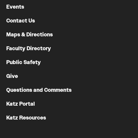
Events
Contact Us
Maps & Directions
Faculty Directory
Public Safety
Give
Questions and Comments
Katz Portal
Katz Resources