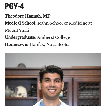
PGY-4
Theodore Hannah, MD
Medical School:
Icahn School of Medicine at
Mount Sinai
Undergraduate:
Amherst College
Hometown:
Halifax, Nova Scotia