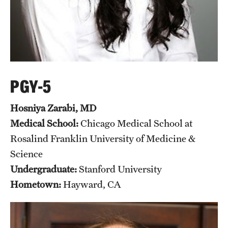
PGY-5
Hosniya Zarabi, MD
Medical School:
Chicago Medical School at
Rosalind Franklin University of Medicine &
Science
Undergraduate:
Stanford University
Hometown:
Hayward, CA