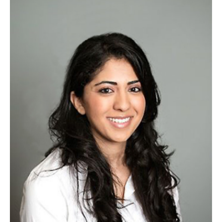
Chestnut Hill Family Medicine
Northwest Community Family Medicine
For Prospective Residents & Fellows
Benefits Synopsis
House Staff Stipend Scale
Forms & Policies
Visiting Temple University Hospital and Other Information
Policies and Resources