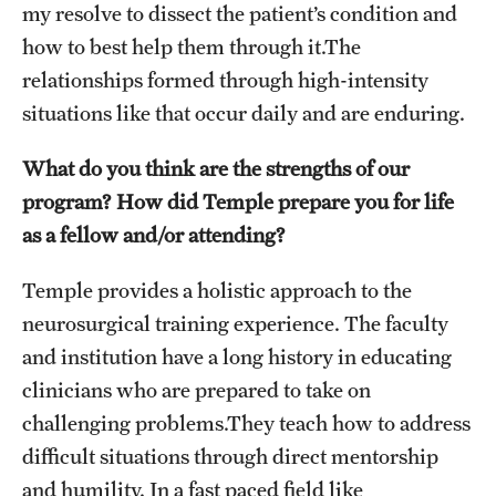
my resolve to dissect the patient’s condition and
how to best help them through it.The
relationships formed through high-intensity
situations like that occur daily and are enduring.
What do you think are the strengths of our
program? How did Temple prepare you for life
as a fellow and/or attending?
Temple provides a holistic approach to the
neurosurgical training experience. The faculty
and institution have a long history in educating
clinicians who are prepared to take on
challenging problems.They teach how to address
difficult situations through direct mentorship
and humility. In a fast paced field like