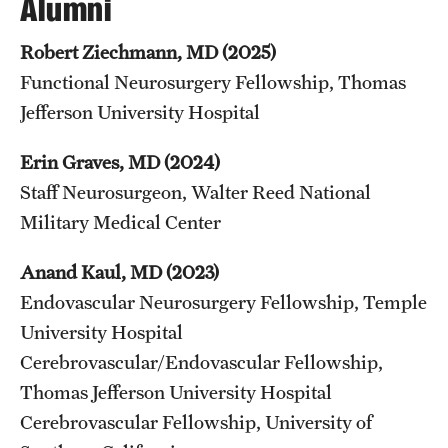
Alumni
Robert Ziechmann, MD (2025)
Functional Neurosurgery Fellowship, Thomas
Jefferson University Hospital
Erin Graves, MD (2024)
Staff Neurosurgeon, Walter Reed National
Military Medical Center
Anand Kaul, MD (2023)
Endovascular Neurosurgery Fellowship, Temple
University Hospital
Cerebrovascular/Endovascular Fellowship,
Thomas Jefferson University Hospital
Cerebrovascular Fellowship, University of