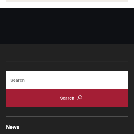
Search
News