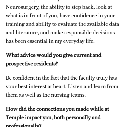
Neurosurgery, the ability to step back, look at
what is in front of you, have confidence in your
training and ability to evaluate the available data
and literature, and make responsible decisions
has been essential in my everyday life.
What advice would you give current and
prospective residents?
Be confident in the fact that the faculty truly has
your best interest at heart. Listen and learn from
them as well as the nursing teams.
How did the connections you made while at
Temple impact you, both personally and
professionally?