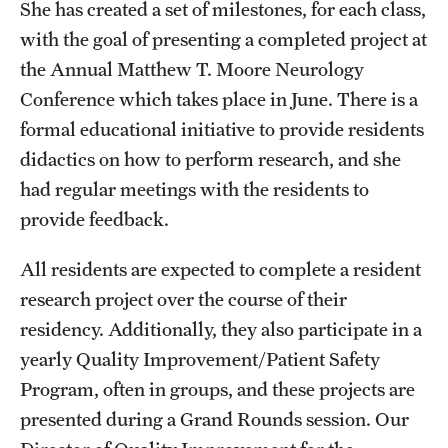
She has created a set of milestones, for each class,
Wellness
with the goal of presenting a completed project at
Wellness Resources for House Staff
the Annual Matthew T. Moore Neurology
Mental Health Care
Conference which takes place in June. There is a
formal educational initiative to provide residents
Emergency Resources
didactics on how to perform research, and she
GMEC Wellness and Operational Efficiency Committee
had regular meetings with the residents to
provide feedback.
Training Verification
All residents are expected to complete a resident
research project over the course of their
Residency Programs & Fellowships
residency. Additionally, they also participate in a
yearly Quality Improvement/Patient Safety
Anesthesiology
Program, often in groups, and these projects are
Dermatology
presented during a Grand Rounds session. Our