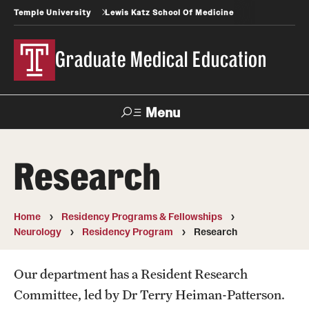
Temple University
Lewis Katz School Of Medicine
Graduate Medical Education
Menu
Search
Research
Temple
Faculty
News
Give To Katz
Health
Directory
Home
Residency Programs & Fellowships
Neurology
Residency Program
Research
GME Administration
Residency & Fellowship Leadership
Our department has a Resident Research
Committee, led by Dr Terry Heiman-Patterson.