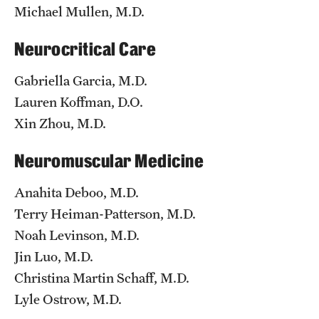
Michael Mullen, M.D.
Pathology And Laboratory Medicine
Neurocritical Care
Pediatric Dentistry
Gabriella Garcia, M.D.
Pediatrics
Lauren Koffman, D.O.
Xin Zhou, M.D.
Physical Medicine And Rehabilitation
Psychiatry And Behavioral Science
Neuromuscular Medicine
Radiation Oncology
Anahita Deboo, M.D.
Terry Heiman-Patterson, M.D.
Radiology
Noah Levinson, M.D.
Surgery
Jin Luo, M.D.
Christina Martin Schaff, M.D.
Thoracic Medicine and Surgery
Lyle Ostrow, M.D.
Urology