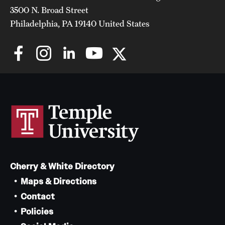
3500 N. Broad Street
Philadelphia, PA 19140 United States
Cherry & White Directory
Maps & Directions
Contact
Policies