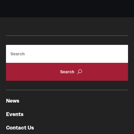
Search
News
Events
Contact Us