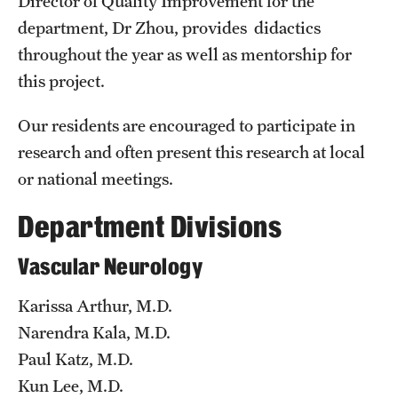
Director of Quality Improvement for the
Emergency Medicine
department, Dr Zhou, provides didactics
Family and Community Medicine
throughout the year as well as mentorship for
this project.
Hematopathology Fellowship
Medicine
Our residents are encouraged to participate in
research and often present this research at local
Neurology
or national meetings.
Neurosurgery
Department Divisions
Obstetrics, Gynecology and Reproductive Sciences
Vascular Neurology
Ophthalmology
Karissa Arthur, M.D.
Oral & Maxillofacial Surgery
Narendra Kala, M.D.
Orthopaedic Surgery And Sports Medicine
Paul Katz, M.D.
Kun Lee, M.D.
Otolaryngology - Head And Neck Surgery