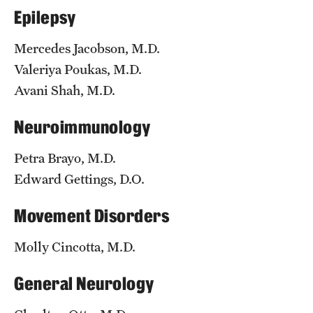
Epilepsy
Chestnut Hill Family Medicine
Mercedes Jacobson, M.D.
Northwest Community Family Medicine
Valeriya Poukas, M.D.
Avani Shah, M.D.
For Prospective Residents & Fellows
Neuroimmunology
Benefits Synopsis
Petra Brayo, M.D.
House Staff Stipend Scale
Edward Gettings, D.O.
Forms & Policies
Movement Disorders
Visiting Temple University Hospital and Other Information
Molly Cincotta, M.D.
Policies and Resources
General Neurology