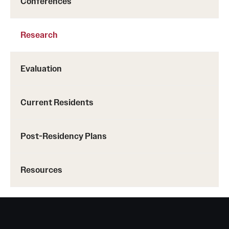
Conferences
Research
Evaluation
Current Residents
Post-Residency Plans
Resources