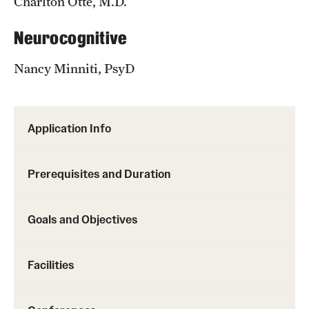
Charlton Otte, M.D.
Neurocognitive
Nancy Minniti, PsyD
Application Info
Prerequisites and Duration
Goals and Objectives
Facilities