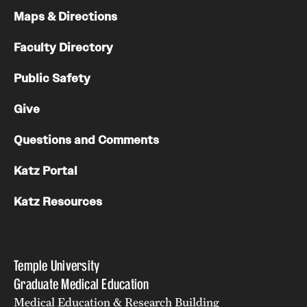
Maps & Directions
Faculty Directory
Public Safety
Give
Questions and Comments
Katz Portal
Katz Resources
Temple University
Graduate Medical Education
Medical Education & Research Building